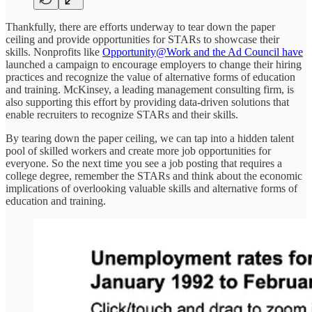
Thankfully, there are efforts underway to tear down the paper
ceiling and provide opportunities for STARs to showcase their
skills. Nonprofits like
Opportunity@Work and the Ad Council have
launched a campaign to encourage employers to change their hiring
practices and recognize the value of alternative forms of education
and training. McKinsey, a leading management consulting firm, is
also supporting this effort by providing data-driven solutions that
enable recruiters to recognize STARs and their skills.
By tearing down the paper ceiling, we can tap into a hidden talent
pool of skilled workers and create more job opportunities for
everyone. So the next time you see a job posting that requires a
college degree, remember the STARs and think about the economic
implications of overlooking valuable skills and alternative forms of
education and training.