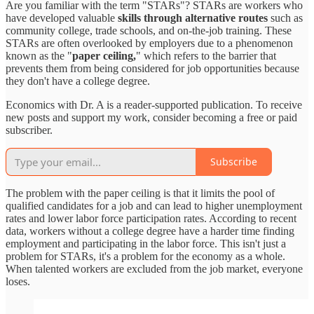
Are you familiar with the term "STARs"? STARs are workers who
have developed valuable
skills through alternative routes
such as
community college, trade schools, and on-the-job training. These
STARs are often overlooked by employers due to a phenomenon
known as the "
paper ceiling,
" which refers to the barrier that
prevents them from being considered for job opportunities because
they don't have a college degree.
Economics with Dr. A is a reader-supported publication. To receive
new posts and support my work, consider becoming a free or paid
subscriber.
Subscribe
The problem with the paper ceiling is that it limits the pool of
qualified candidates for a job and can lead to higher unemployment
rates and lower labor force participation rates. According to recent
data, workers without a college degree have a harder time finding
employment and participating in the labor force. This isn't just a
problem for STARs, it's a problem for the economy as a whole.
When talented workers are excluded from the job market, everyone
loses.