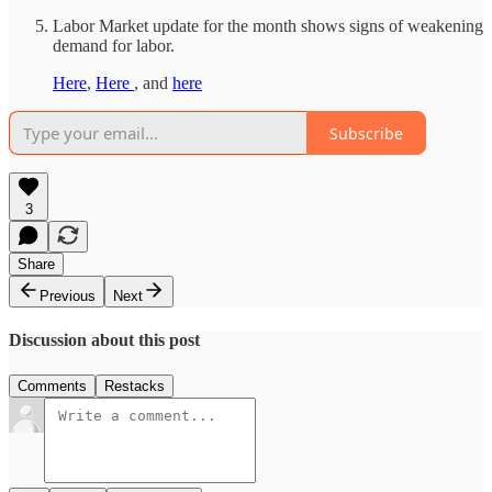
Labor Market update for the month shows signs of weakening
demand for labor.
Here
,
Here
, and
here
Subscribe
3
Share
Previous
Next
Discussion about this post
Comments
Restacks