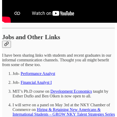
Jobs and Other Links
I have been sharing links with students and recent graduates in our
informal communication channels. Thought you all might benefit
from some of these too.
Job-
Performance Analyst
Job-
Financial Analyst I
MIT’s Ph.D course on
Development Economics
taught by
Esther Duflo and Ben Olken is now open to all.
I will serve on a panel on May 3rd at the NKY Chamber of
Commerce on
Hiring & Retaining New Americans &
International Students – GROW NKY Talent Strategies Series