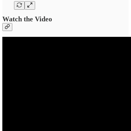
Watch the Video