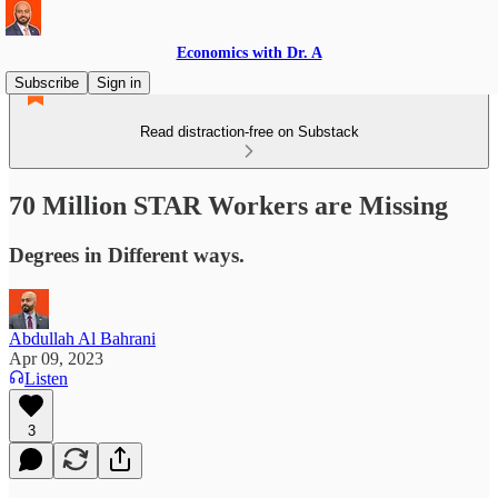
Economics with Dr. A
Subscribe
Sign in
Read distraction-free on Substack
70 Million STAR Workers are Missing
Degrees in Different ways.
Abdullah Al Bahrani
Apr 09, 2023
Listen
3