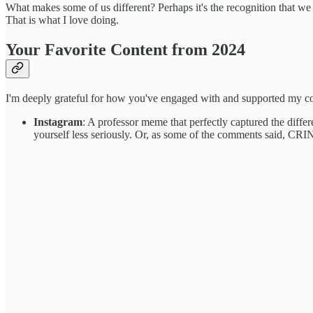
What makes some of us different? Perhaps it's the recognition that w
That is what I love doing.
Your Favorite Content from 2024
I'm deeply grateful for how you've engaged with and supported my con
Instagram
: A professor meme that perfectly captured the diffe
yourself less seriously. Or, as some of the comments said, CR