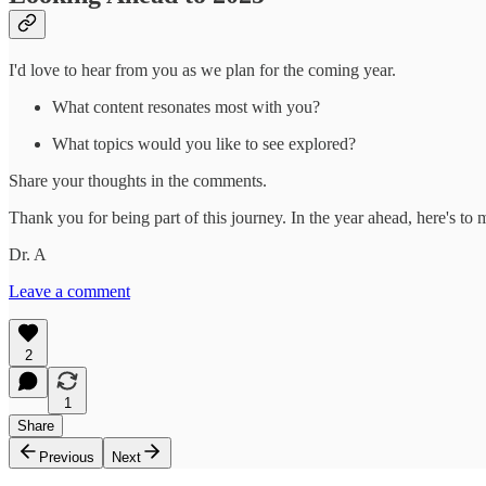
I'd love to hear from you as we plan for the coming year.
What content resonates most with you?
What topics would you like to see explored?
Share your thoughts in the comments.
Thank you for being part of this journey. In the year ahead, here's to
Dr. A
Leave a comment
2
1
Share
Previous
Next