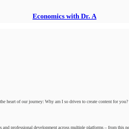
Economics with Dr. A
 the heart of our journey: Why am I so driven to create content for you?
mics and professional development across multiple platforms – from this n