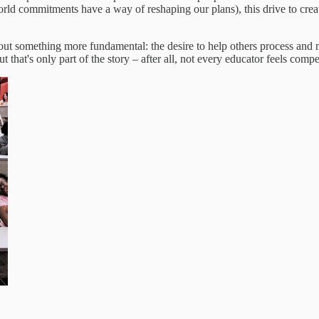
rld commitments have a way of reshaping our plans), this drive to crea
out something more fundamental: the desire to help others process and
 that's only part of the story – after all, not every educator feels comp