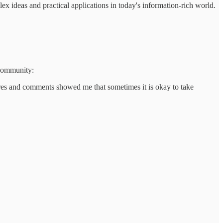
 ideas and practical applications in today's information-rich world.
 community:
hares and comments showed me that sometimes it is okay to take