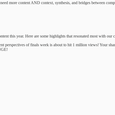
e need more content AND context, synthesis, and bridges between complex
tent this year. Here are some highlights that resonated most with our
rent perspectives of finals week is about to hit 1 million views! Your s
INGE!