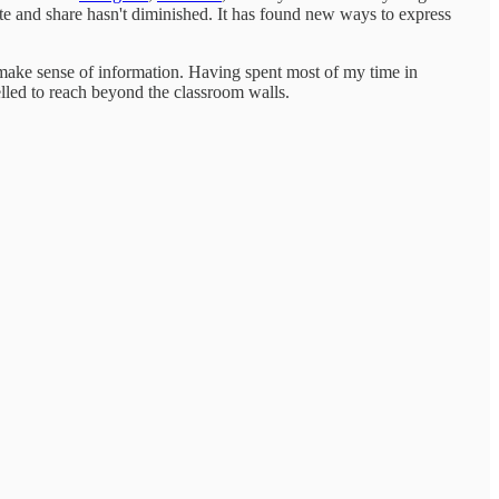
te and share hasn't diminished. It has found new ways to express
 make sense of information. Having spent most of my time in
elled to reach beyond the classroom walls.