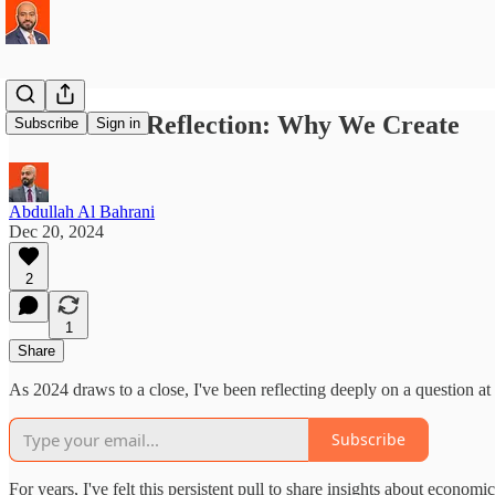
A Year-End Reflection: Why We Create
Subscribe
Sign in
Abdullah Al Bahrani
Dec 20, 2024
2
1
Share
As 2024 draws to a close, I've been reflecting deeply on a question at
Subscribe
For years, I've felt this persistent pull to share insights about econo