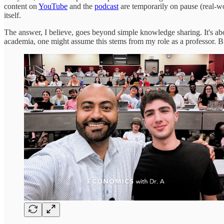
content on
YouTube
and the
podcast
are temporarily on pause (real-wo
itself.
The answer, I believe, goes beyond simple knowledge sharing. It's ab
academia, one might assume this stems from my role as a professor. But