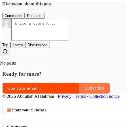
Discussion about this post
Comments
Restacks
Top
Latest
Discussions
No posts
Ready for more?
Subscribe
© 2026 Abdullah Al Bahrani
·
Privacy
∙
Terms
∙
Collection notice
Start your Substack