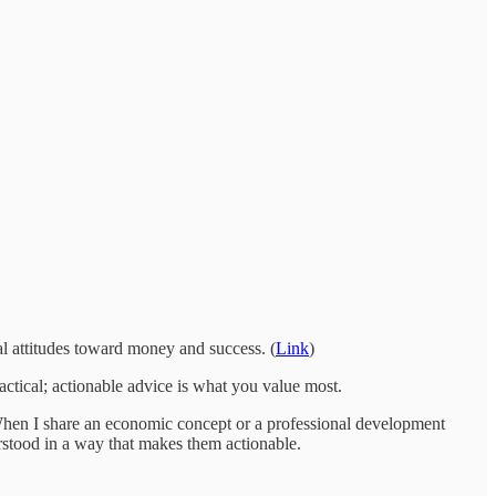
al attitudes toward money and success. (
Link
)
tical; actionable advice is what you value most.
. When I share an economic concept or a professional development
erstood in a way that makes them actionable.