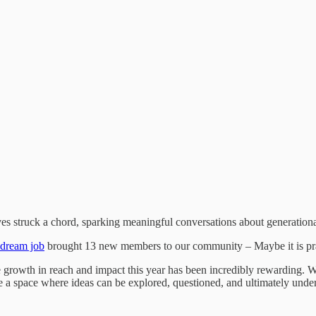
ves struck a chord, sparking meaningful conversations about generation
 dream job
brought 13 new members to our community – Maybe it is prac
g the growth in reach and impact this year has been incredibly rewarding
ate a space where ideas can be explored, questioned, and ultimately und