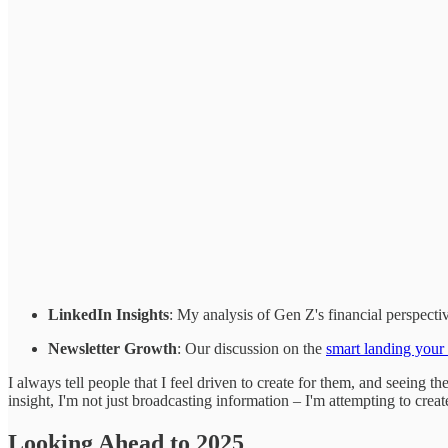
LinkedIn Insights
: My analysis of Gen Z's financial perspecti
Newsletter Growth
: Our discussion on the
smart landing your
I always tell people that I feel driven to create for them, and seein
insight, I'm not just broadcasting information – I'm attempting to cre
Looking Ahead to 2025