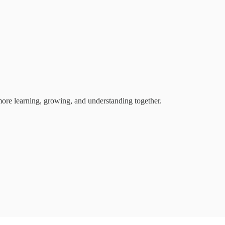
 more learning, growing, and understanding together.