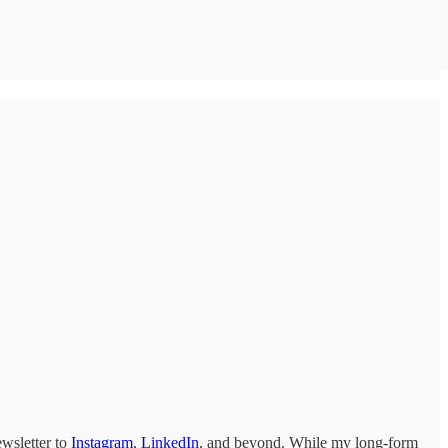
ewsletter to
Instagram
,
LinkedIn
, and beyond. While my long-form