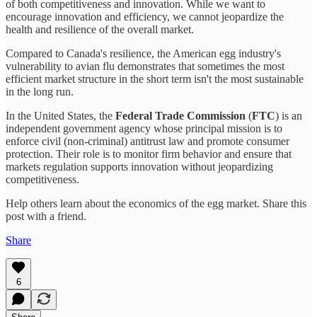
of both competitiveness and innovation. While we want to
encourage innovation and efficiency, we cannot jeopardize the
health and resilience of the overall market.
Compared to Canada's resilience, the American egg industry's
vulnerability to avian flu demonstrates that sometimes the most
efficient market structure in the short term isn't the most sustainable
in the long run.
In the United States, the
Federal Trade Commission
(
FTC
) is an
independent government agency whose principal mission is to
enforce civil (non-criminal) antitrust law and promote consumer
protection. Their role is to monitor firm behavior and ensure that
markets regulation supports innovation without jeopardizing
competitiveness.
Help others learn about the economics of the egg market. Share this
post with a friend.
Share
6