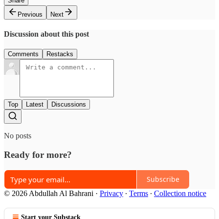
Share
Previous
Next
Discussion about this post
Comments
Restacks
Top
Latest
Discussions
No posts
Ready for more?
Subscribe
© 2026 Abdullah Al Bahrani
·
Privacy
∙
Terms
∙
Collection notice
Start your Substack