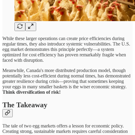
While these larger operations can create price efficiencies during
regular times, they also introduce systemic vulnerabilities. The U.S.
egg market demonstrates this principle perfectly—a system
optimized for cost efficiency has proven remarkably fragile when
faced with disruption.
Meanwhile, Canada's more distributed production model, though
potentially less cost-efficient during normal times, has demonstrated
greater resilience during crisis—proving that sometimes keeping
your eggs in many smaller baskets is the wiser economic strategy.
Think diversification of risk!
The Takeaway
The tale of two egg markets offers a lesson for economic policy.
Creating strong, sustainable markets requires careful consideration