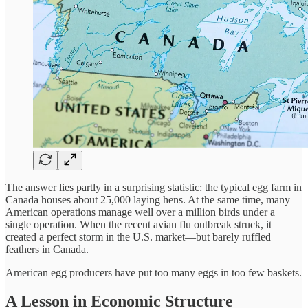
The answer lies partly in a surprising statistic: the typical egg farm in
Canada houses about 25,000 laying hens. At the same time, many
American operations manage well over a million birds under a
single operation. When the recent avian flu outbreak struck, it
created a perfect storm in the U.S. market—but barely ruffled
feathers in Canada.
American egg producers have put too many eggs in too few baskets.
A Lesson in Economic Structure