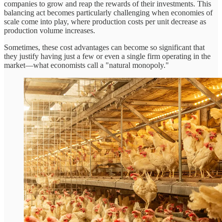
companies to grow and reap the rewards of their investments. This
balancing act becomes particularly challenging when economies of
scale come into play, where production costs per unit decrease as
production volume increases.
Sometimes, these cost advantages can become so significant that
they justify having just a few or even a single firm operating in the
market—what economists call a "natural monopoly."