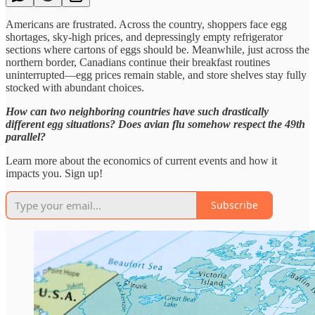
Americans are frustrated. Across the country, shoppers face egg
shortages, sky-high prices, and depressingly empty refrigerator
sections where cartons of eggs should be. Meanwhile, just across the
northern border, Canadians continue their breakfast routines
uninterrupted—egg prices remain stable, and store shelves stay fully
stocked with abundant choices.
How can two neighboring countries have such drastically
different egg situations? Does avian flu somehow respect the 49th
parallel?
Learn more about the economics of current events and how it
impacts you. Sign up!
Subscribe