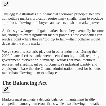
This egg tale illustrates a fundamental economic principle: healthy
competitive markets typically require many smaller firms to produce
a product, allowing both buyers and sellers to share market power.
As firms grow larger and gain market share, they eventually become
big enough to exert significant market power. These companies can
reach a point where they're "too big to fail"—their collapse would
devastate the entire market.
We've seen this scenario play out in other industries. During the
2008 financial crisis, banks were deemed too big to fail, requiring
government intervention. Similarly, Detroit's car manufacturers
represented a significant part of America's industrial identity and
employment base that the Obama administration opted for bailouts
rather than allowing them to collapse.
The Balancing Act
Markets must navigate a delicate balance—maintaining healthy
competition among numerous firms while also allowing innovative