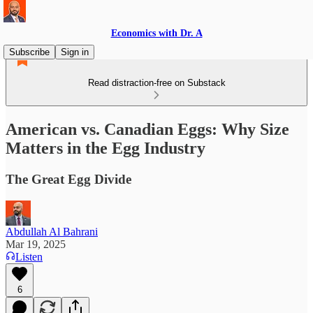
Economics with Dr. A
Subscribe
Sign in
Read distraction-free on Substack
American vs. Canadian Eggs: Why Size
Matters in the Egg Industry
The Great Egg Divide
Abdullah Al Bahrani
Mar 19, 2025
Listen
6