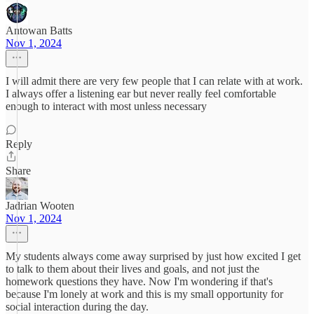
Antowan Batts
Nov 1, 2024
I will admit there are very few people that I can relate with at work.
I always offer a listening ear but never really feel comfortable
enough to interact with most unless necessary
Reply
Share
Jadrian Wooten
Nov 1, 2024
My students always come away surprised by just how excited I get
to talk to them about their lives and goals, and not just the
homework questions they have. Now I'm wondering if that's
because I'm lonely at work and this is my small opportunity for
social interaction during the day.