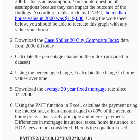
2000. This is an assumption. You should question all
assumptions because they can impact the outcome of the
findings. According to this article by CNBC,
the median
house value in 2000 was $119,000
. Using the worksheet
below, you should be able to recreate this graph with any
value you choose
Download the
Case-Shiller 20 City Composite Index
data
from 2000 till today
Calculate the percentage change in the index (provided in
dataset)
Using the percentage change, I calculate the change in home
values over time
Download the
average 30 year fixed mortgage
rate since
1/1/2000
Using the PMT function in Excel, calculate the payment using
the interest rate, a loan amount equal to 80% of the average
home price. This is only principle and interest payment.
Differences in mortgage insurance, taxes, home insurance, or
HOA fees are not considered. Here is the equation I used.
=-PMT(E2/12/100,12*30,B2*0.8,0,0)