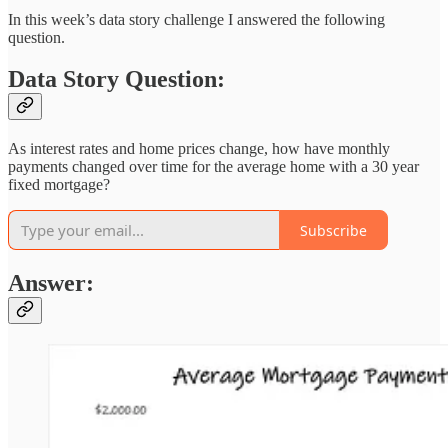
In this week’s data story challenge I answered the following
question.
Data Story Question:
As interest rates and home prices change, how have monthly
payments changed over time for the average home with a 30 year
fixed mortgage?
Subscribe
Answer: