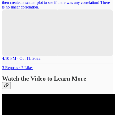
then created a scatter plot to see if there was any correlation! There
is no linear correlation.
4:10 PM · Oct 11, 2022
3 Reposts
·
7 Likes
Watch the Video to Learn More