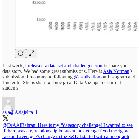
Last week,
I released a data set and challenged you
to share your
data story. We had some great submissions. Here is
Asia Norman
’s
submission. I recommend following
@asialization
on Instagram and
LinkedIn. She is sharing some great Data Viz tips for current
students.
asia
@Asiajelita11
@DrAAlBahrani
Here is my
#datastory
challenge! I wanted to see
if there was any relationship between the average fixed mortgage
rate and average % change in the S&P. I started with a line graph