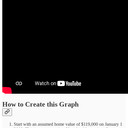
How to Create this Graph
Start with an assumed home value of $119,000 on January 1