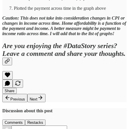
Plotted the payment across time in the graph above
Caution: This does not take into consideration changes in CPI or
changes in income across time. Home affordability is a function of
the payment and income. A better measure might be payment to
income ratio across time. I will add that to the list of graphs!
Are you enjoying the #DataStory series?
Leave a comment and share your thoughts.
Share
Previous
Next
Discussion about this post
Comments
Restacks