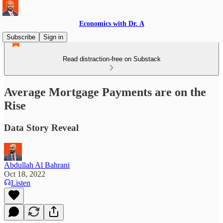
Economics with Dr. A
Subscribe
Sign in
Read distraction-free on Substack
Average Mortgage Payments are on the
Rise
Data Story Reveal
Abdullah Al Bahrani
Oct 18, 2022
Listen