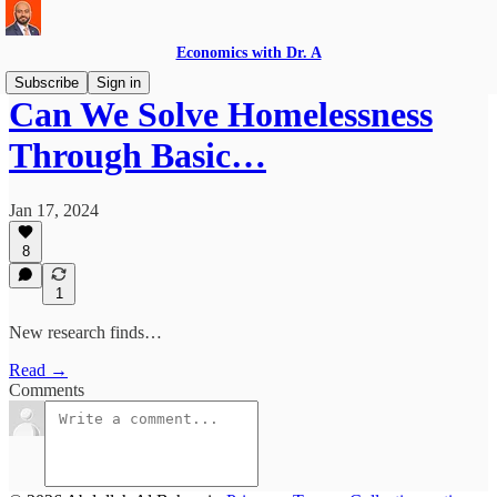
Economics with Dr. A
Subscribe
Sign in
Can We Solve Homelessness
Through Basic…
Jan 17, 2024
8
1
New research finds…
Read →
Comments