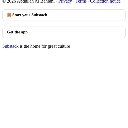
© 2026 Abdullah Al Bahrani
·
Privacy
∙
Terms
∙
Collection notice
Start your Substack
Get the app
Substack
is the home for great culture