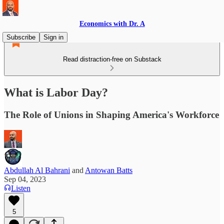
Economics with Dr. A
Subscribe
Sign in
Read distraction-free on Substack
What is Labor Day?
The Role of Unions in Shaping America's Workforce
Abdullah Al Bahrani
and
Antowan Batts
Sep 04, 2023
Listen
5