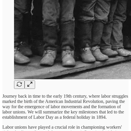
Journey back in time to the early 19th century, where labor struggles
marked the birth of the American Industrial Revolution, paving the
way for the emergence of labor movements and the formation of
labor unions. We will summarize the key milestones that led to the
establishment of Labor Day as a federal holiday in 1894.
Labor unions have played a crucial role in championing workers'