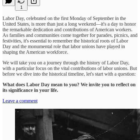
1
Labor Day, celebrated on the first Monday of September in the
United States, is more than just a long weekend—it's a day to honor
the remarkable dedication and contributions of American workers.
As families and communities come together for parades, picnics, and
festivities, it's essential to remember the historical roots of Labor
Day and the monumental role that labor unions have played in
shaping the American workforce.
We will take you on a journey through the history of Labor Day,
with a particular focus on the vital contributions of labor unions. But
before we dive into the historical timeline, let's start with a question:
What does Labor Day mean to you? We invite you to reflect on
its significance in your life.
Leave a comment