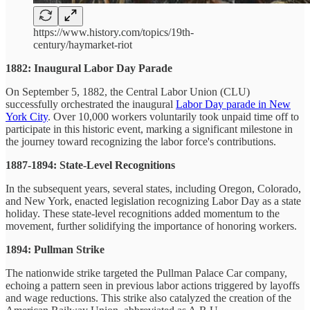
https://www.history.com/topics/19th-
century/haymarket-riot
1882: Inaugural Labor Day Parade
On September 5, 1882, the Central Labor Union (CLU)
successfully orchestrated the inaugural
Labor Day parade in New
York City
. Over 10,000 workers voluntarily took unpaid time off to
participate in this historic event, marking a significant milestone in
the journey toward recognizing the labor force's contributions.
1887-1894: State-Level Recognitions
In the subsequent years, several states, including Oregon, Colorado,
and New York, enacted legislation recognizing Labor Day as a state
holiday. These state-level recognitions added momentum to the
movement, further solidifying the importance of honoring workers.
1894: Pullman Strike
The nationwide strike targeted the Pullman Palace Car company,
echoing a pattern seen in previous labor actions triggered by layoffs
and wage reductions. This strike also catalyzed the creation of the