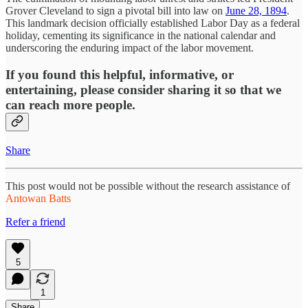
Grover Cleveland to sign a pivotal bill into law on
June 28, 1894
.
This landmark decision officially established Labor Day as a federal
holiday, cementing its significance in the national calendar and
underscoring the enduring impact of the labor movement.
If you found this helpful, informative, or
entertaining, please consider sharing it so that we
can reach more people.
Share
This post would not be possible without the research assistance of
Antowan Batts
Refer a friend
5
1
Share