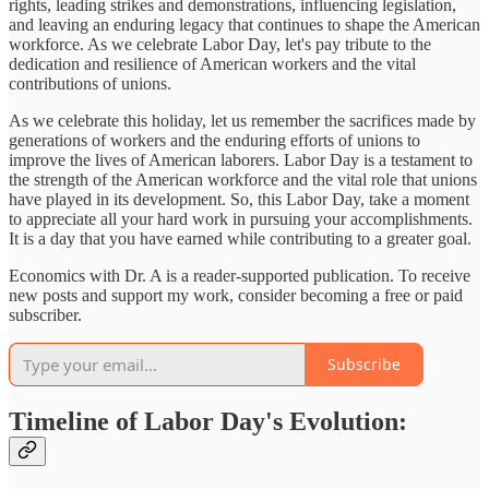
rights, leading strikes and demonstrations, influencing legislation,
and leaving an enduring legacy that continues to shape the American
workforce. As we celebrate Labor Day, let's pay tribute to the
dedication and resilience of American workers and the vital
contributions of unions.
As we celebrate this holiday, let us remember the sacrifices made by
generations of workers and the enduring efforts of unions to
improve the lives of American laborers. Labor Day is a testament to
the strength of the American workforce and the vital role that unions
have played in its development. So, this Labor Day, take a moment
to appreciate all your hard work in pursuing your accomplishments.
It is a day that you have earned while contributing to a greater goal.
Economics with Dr. A is a reader-supported publication. To receive
new posts and support my work, consider becoming a free or paid
subscriber.
Subscribe
Timeline of Labor Day's Evolution: