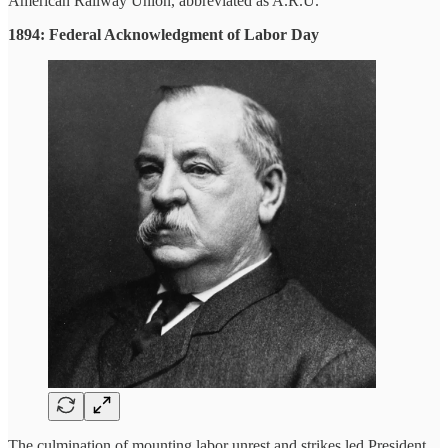
American Railway Union, abbreviated as A.R.U.
1894: Federal Acknowledgment of Labor Day
The culmination of mounting labor unrest and strikes led President