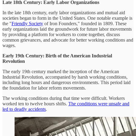
Late 18th Century: Early Labor Organizations
In the late 18th century, early labor organizations and mutual aid
societies began to form in the United States. One notable example is
the "
Friendly Society
of Iron Founders," founded in 1809. These
early organizations laid the groundwork for future labor movements
by providing a platform for workers to come together, discuss
common grievances, and advocate for better working conditions and
wages.
Early 19th Century: Birth of the American Industrial
Revolution
The early 19th century marked the inception of the American
Industrial Revolution, accompanied by harsh working conditions,
including long hours and dangerous environments. This period laid
the foundation for labor reform movements.
The working conditions during that time were difficult. Workers
worked ten to twelve hours shifts.
The conditions were unsafe and
led to deadly accidents
.