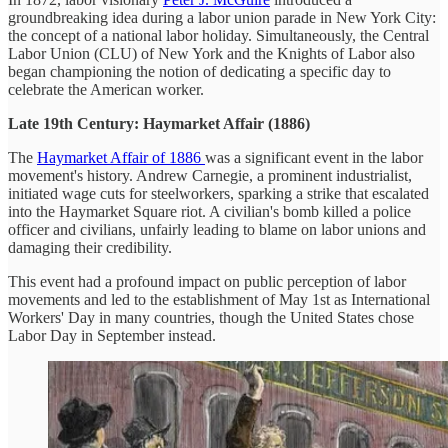
groundbreaking idea during a labor union parade in New York City:
the concept of a national labor holiday. Simultaneously, the Central
Labor Union (CLU) of New York and the Knights of Labor also
began championing the notion of dedicating a specific day to
celebrate the American worker.
Late 19th Century: Haymarket Affair (1886)
The
Haymarket Affair of 1886
was a significant event in the labor
movement's history. Andrew Carnegie, a prominent industrialist,
initiated wage cuts for steelworkers, sparking a strike that escalated
into the Haymarket Square riot. A civilian's bomb killed a police
officer and civilians, unfairly leading to blame on labor unions and
damaging their credibility.
This event had a profound impact on public perception of labor
movements and led to the establishment of May 1st as International
Workers' Day in many countries, though the United States chose
Labor Day in September instead.