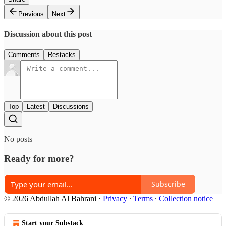
Previous
Next
Discussion about this post
Comments
Restacks
Top
Latest
Discussions
No posts
Ready for more?
Subscribe
© 2026 Abdullah Al Bahrani
·
Privacy
∙
Terms
∙
Collection notice
Start your Substack