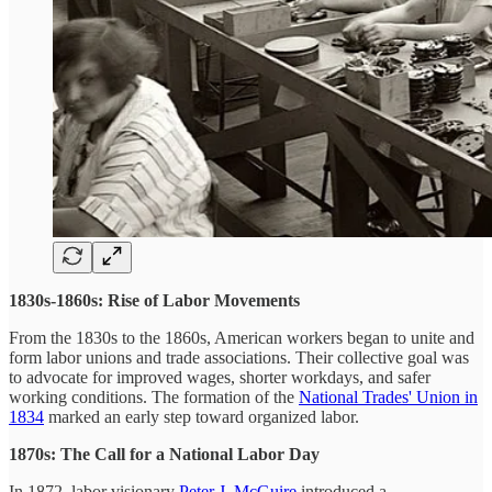
1830s-1860s: Rise of Labor Movements
From the 1830s to the 1860s, American workers began to unite and
form labor unions and trade associations. Their collective goal was
to advocate for improved wages, shorter workdays, and safer
working conditions. The formation of the
National Trades' Union in
1834
marked an early step toward organized labor.
1870s: The Call for a National Labor Day
In 1872, labor visionary
Peter J. McGuire
introduced a