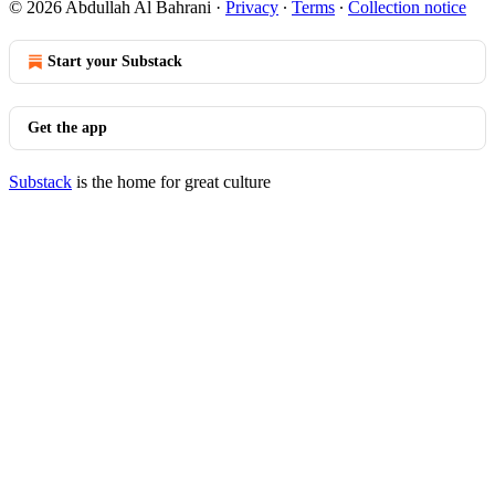
© 2026 Abdullah Al Bahrani
·
Privacy
∙
Terms
∙
Collection notice
Start your Substack
Get the app
Substack
is the home for great culture