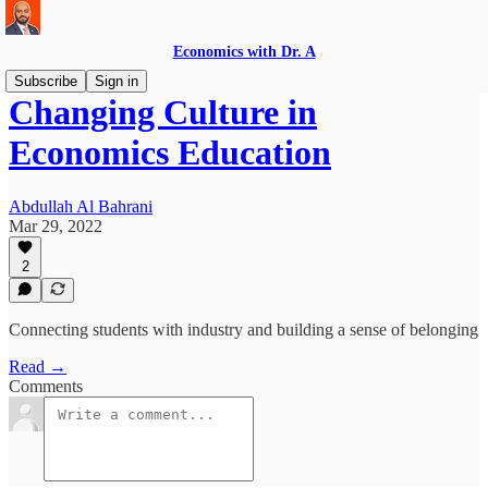
Economics with Dr. A
Subscribe
Sign in
Changing Culture in
Economics Education
Abdullah Al Bahrani
Mar 29, 2022
2
Connecting students with industry and building a sense of belonging
Read →
Comments