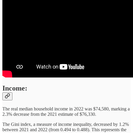
Income:
The real median household income in 2022 was $74,580, marking a
2.3% decrease from the 2021 estimate of $76,330.
The Gini index, a measure of income inequality, decreased by 1.2%
between 2021 and 2022 (from 0.494 to 0.488). This represents the