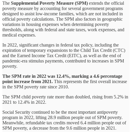
The
Supplemental Poverty Measure (SPM)
extends the official
poverty measure by accounting for several government programs
designed to assist low-income families, which are not included in
official poverty calculations. The SPM also factors in geographic
variations in housing expenses when determining poverty
thresholds, along with federal and state taxes, work expenses, and
medical expenses.
In 2022, significant changes in federal tax policy, including the
expiration of temporary expansions to the Child Tax Credit (CTC)
and the Earned Income Tax Credit (EITC), as well as the end of
pandemic-era stimulus payments, contributed to increases in SPM
poverty.
The SPM rate in 2022 was 12.4%, marking a 4.6 percentage
point increase from 2021.
This represents the first overall increase
in the SPM poverty rate since 2010.
The SPM child poverty rate more than doubled, rising from 5.2% in
2021 to 12.4% in 2022.
Social Security continued to be the most important antipoverty
program in 2022, lifting 28.9 million people out of SPM poverty.
Meanwhile, refundable tax credits moved 6.4 million people out of
SPM poverty, a decrease from the 9.6 million people in 2021.