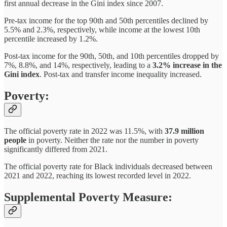
first annual decrease in the Gini index since 2007.
Pre-tax income for the top 90th and 50th percentiles declined by
5.5% and 2.3%, respectively, while income at the lowest 10th
percentile increased by 1.2%.
Post-tax income for the 90th, 50th, and 10th percentiles dropped by
7%, 8.8%, and 14%, respectively, leading to a
3.2% increase in the
Gini index
. Post-tax and transfer income inequality increased.
Poverty:
The official poverty rate in 2022 was 11.5%, with
37.9 million
people
in poverty. Neither the rate nor the number in poverty
significantly differed from 2021.
The official poverty rate for Black individuals decreased between
2021 and 2022, reaching its lowest recorded level in 2022.
Supplemental Poverty Measure: