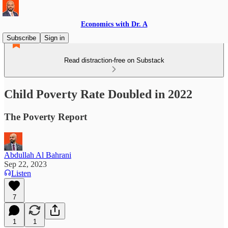
Economics with Dr. A
Subscribe
Sign in
Read distraction-free on Substack
Child Poverty Rate Doubled in 2022
The Poverty Report
Abdullah Al Bahrani
Sep 22, 2023
Listen
7
1
1