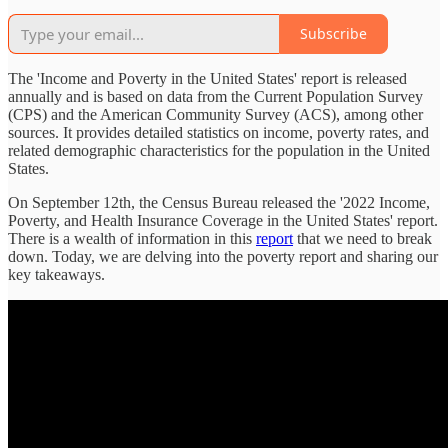
Subscribe
The 'Income and Poverty in the United States' report is released
annually and is based on data from the Current Population Survey
(CPS) and the American Community Survey (ACS), among other
sources. It provides detailed statistics on income, poverty rates, and
related demographic characteristics for the population in the United
States.
On September 12th, the Census Bureau released the '2022 Income,
Poverty, and Health Insurance Coverage in the United States' report.
There is a wealth of information in this
report
that we need to break
down. Today, we are delving into the poverty report and sharing our
key takeaways.