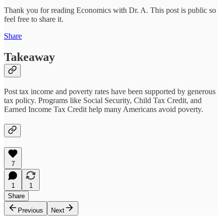
Thank you for reading Economics with Dr. A. This post is public so
feel free to share it.
Share
Takeaway
Post tax income and poverty rates have been supported by generous
tax policy. Programs like Social Security, Child Tax Credit, and
Earned Income Tax Credit help many Americans avoid poverty.
7
1
1
Share
Previous
Next