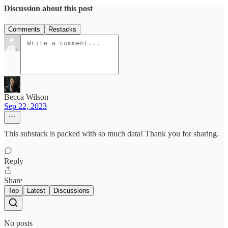
Discussion about this post
Comments
Restacks
Becca Wilson
Sep 22, 2023
This substack is packed with so much data! Thank you for sharing.
Reply
Share
Top
Latest
Discussions
No posts