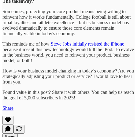
The takeaway?
Sometimes, protecting your core product means being willing to
reinvent how it works fundamentally. College football is still about
tribal loyalties and athletic excellence – but its business model has
evolved dramatically to ensure those core elements remain
financially viable in today's economy.
This reminds me of how
Steve Jobs initially resisted the iPhone
because it meant this new technology would kill the iPod. To evolve
in the business world, you need to reinvent your product, business
model, or both!
How is your business model changing in today’s economy? Are you
strategically adjusting your product or service? I would love to hear
from you.
Found value in this post? Share it with others. You can help us reach
the goal of 5,000 subscribers in 2025!
Share
Share