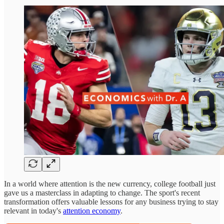
In a world where attention is the new currency, college football just
gave us a masterclass in adapting to change. The sport's recent
transformation offers valuable lessons for any business trying to stay
relevant in today's
attention economy
.