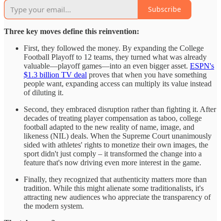
Subscribe
Three key moves define this reinvention:
First, they followed the money. By expanding the College
Football Playoff to 12 teams, they turned what was already
valuable—playoff games—into an even bigger asset.
ESPN's
$1.3 billion TV deal
proves that when you have something
people want, expanding access can multiply its value instead
of diluting it.
Second, they embraced disruption rather than fighting it. After
decades of treating player compensation as taboo, college
football adapted to the new reality of name, image, and
likeness (NIL) deals. When the Supreme Court unanimously
sided with athletes' rights to monetize their own images, the
sport didn't just comply – it transformed the change into a
feature that's now driving even more interest in the game.
Finally, they recognized that authenticity matters more than
tradition. While this might alienate some traditionalists, it's
attracting new audiences who appreciate the transparency of
the modern system.