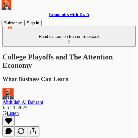
Economics with Dr. A
Subscribe
Sign in
Read distraction-free on Substack
College Playoffs and The Attention
Economy
What Business Can Learn
Abdullah Al Bahrani
Jan 20, 2025
Listen