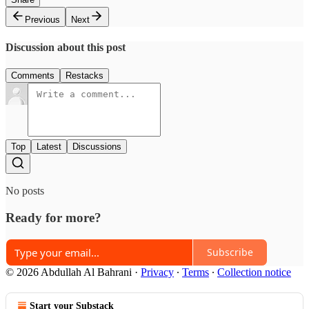
Previous
Next
Discussion about this post
Comments
Restacks
Top
Latest
Discussions
No posts
Ready for more?
Subscribe
© 2026 Abdullah Al Bahrani
·
Privacy
∙
Terms
∙
Collection notice
Start your Substack