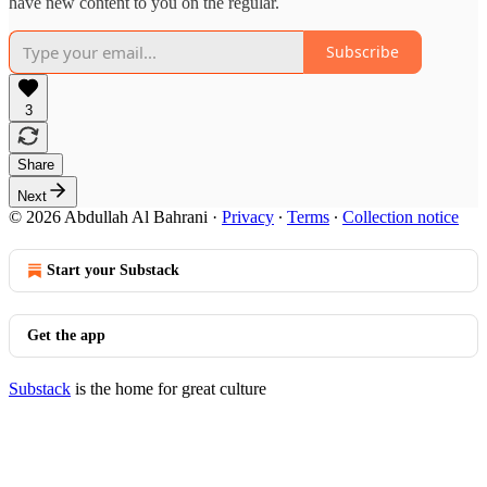
have new content to you on the regular.
Subscribe
3
Share
Next
© 2026 Abdullah Al Bahrani
·
Privacy
∙
Terms
∙
Collection notice
Start your Substack
Get the app
Substack
is the home for great culture