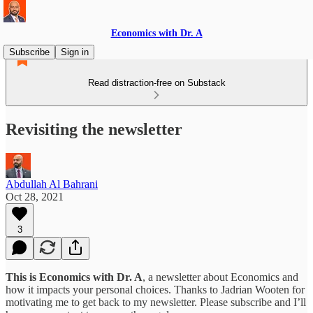
Economics with Dr. A
Subscribe
Sign in
Read distraction-free on Substack
Revisiting the newsletter
Abdullah Al Bahrani
Oct 28, 2021
3
This is Economics with Dr. A
, a newsletter about Economics and
how it impacts your personal choices. Thanks to Jadrian Wooten for
motivating me to get back to my newsletter. Please subscribe and I’ll