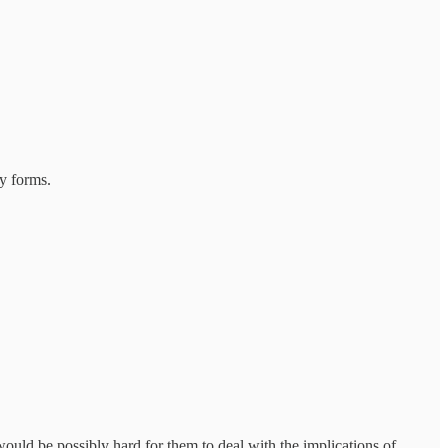
y forms.
would be possibly hard for them to deal with the implications of