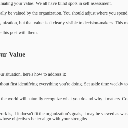
timating your value! We all have blind spots in self-assessment.
ually be valued by the organization. You should adjust where you spend
anization, but that value isn't clearly visible to decision-makers. This m
 this post with them.
our Value
ur situation, here's how to address it:
without first identifying everything you're doing. Set aside time weekl
hat the world will naturally recognize what you do and why it matters. 
k is, if it doesn't fit the organization's goals, it may be viewed as was
whose objectives better align with your strengths.