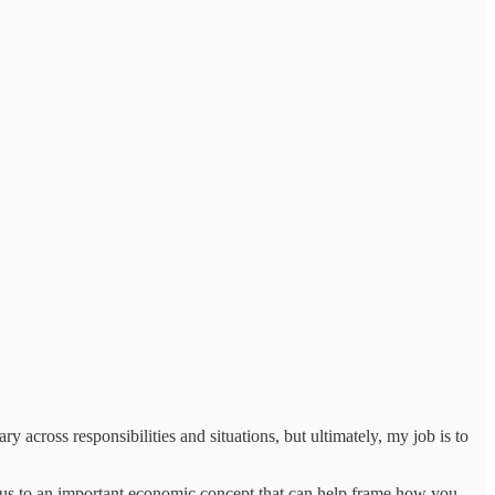
 across responsibilities and situations, but ultimately, my job is to
s us to an important economic concept that can help frame how you