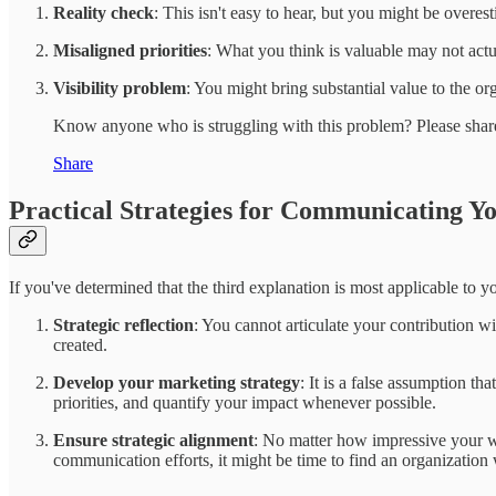
Reality check
: This isn't easy to hear, but you might be overes
Misaligned priorities
: What you think is valuable may not act
Visibility problem
: You might bring substantial value to the org
Know anyone who is struggling with this problem? Please share
Share
Practical Strategies for Communicating Y
If you've determined that the third explanation is most applicable to yo
Strategic reflection
: You cannot articulate your contribution 
created.
Develop your marketing strategy
: It is a false assumption t
priorities, and quantify your impact whenever possible.
Ensure strategic alignment
: No matter how impressive your wor
communication efforts, it might be time to find an organization 