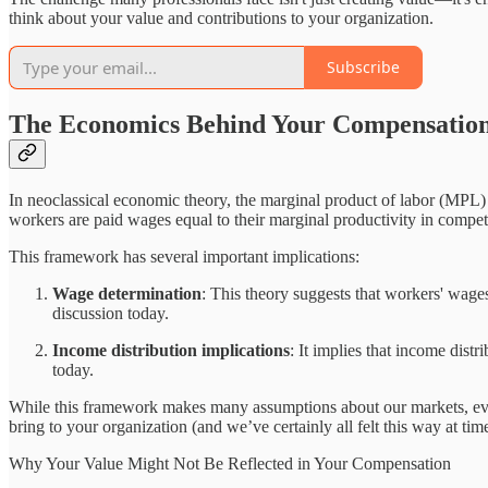
think about your value and contributions to your organization.
Subscribe
The Economics Behind Your Compensatio
In neoclassical economic theory, the marginal product of labor (MPL) r
workers are paid wages equal to their marginal productivity in compet
This framework has several important implications:
Wage determination
: This theory suggests that workers' wages
discussion today.
Income distribution implications
: It implies that income distr
today.
While this framework makes many assumptions about our markets, evaluat
bring to your organization (and we’ve certainly all felt this way at ti
Why Your Value Might Not Be Reflected in Your Compensation