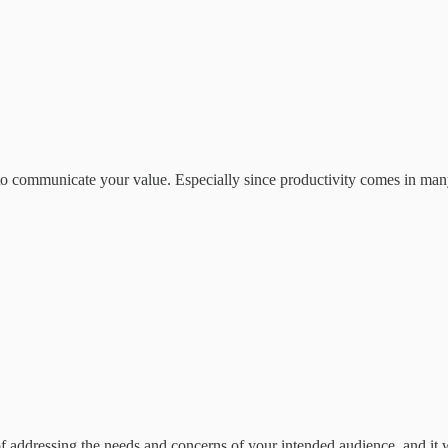
t to communicate your value. Especially since productivity comes in man
of addressing the needs and concerns of your intended audience, and it 