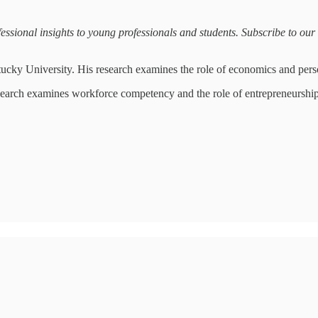
sional insights to young professionals and students. Subscribe to our ma
tucky University. His research examines the role of economics and pers
search examines workforce competency and the role of entrepreneurshi