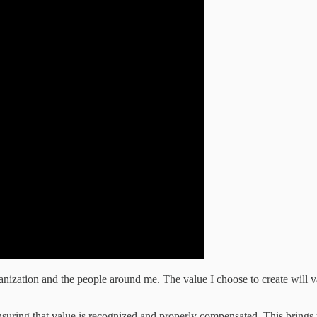
ization and the people around me. The value I choose to create will vary
 ensuring that value is recognized and properly compensated. This bring