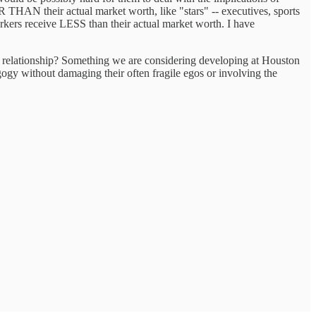
THAN their actual market worth, like "stars" -- executives, sports
 workers receive LESS than their actual market worth. I have
nal relationship? Something we are considering developing at Houston
gogy without damaging their often fragile egos or involving the