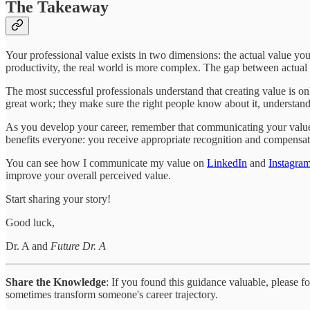
The Takeaway
Your professional value exists in two dimensions: the actual value y
productivity, the real world is more complex. The gap between actual
The most successful professionals understand that creating value is onl
great work; they make sure the right people know about it, understand i
As you develop your career, remember that communicating your value i
benefits everyone: you receive appropriate recognition and compensati
You can see how I communicate my value on
LinkedIn
and
Instagra
improve your overall perceived value.
Start sharing your story!
Good luck,
Dr. A and
Future Dr. A
Share the Knowledge
: If you found this guidance valuable, please 
sometimes transform someone's career trajectory.