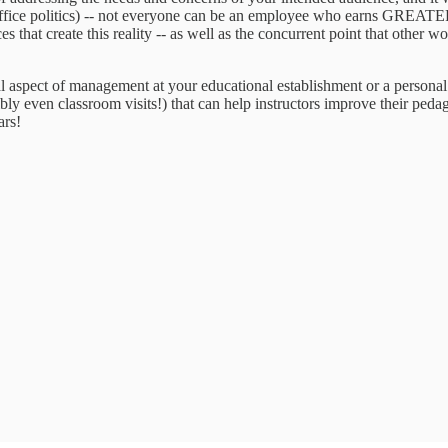
ffice politics) -- not everyone can be an employee who earns GREATER 
ces that create this reality -- as well as the concurrent point that other
rmal aspect of management at your educational establishment or a perso
ly even classroom visits!) that can help instructors improve their peda
ars!