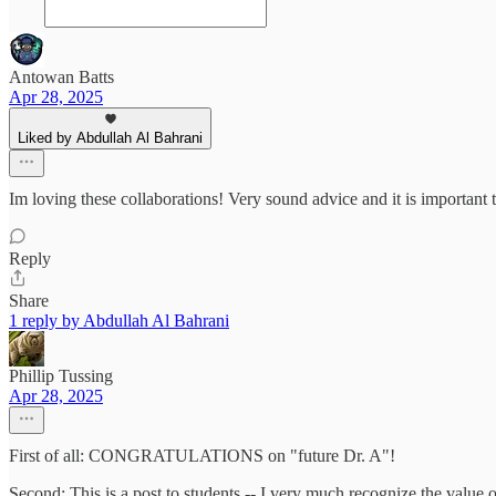
Antowan Batts
Apr 28, 2025
Liked by Abdullah Al Bahrani
Im loving these collaborations! Very sound advice and it is importan
Reply
Share
1 reply by Abdullah Al Bahrani
Phillip Tussing
Apr 28, 2025
First of all: CONGRATULATIONS on "future Dr. A"!
Second: This is a post to students -- I very much recognize the value 