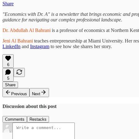
Share
"Economics with Dr. A" is a newsletter that brings economic and profes
guidance for navigating our complex professional landscape.
Dr. Abdullah Al Bahrani
is a professor of economics at Northern Ken
Jeni Al Bahrani
teaches entrepreneurship at Miami University. Her re
LinkedIn
and
Instagram
to see how she shares her story.
6
5
Share
Previous
Next
Discussion about this post
Comments
Restacks