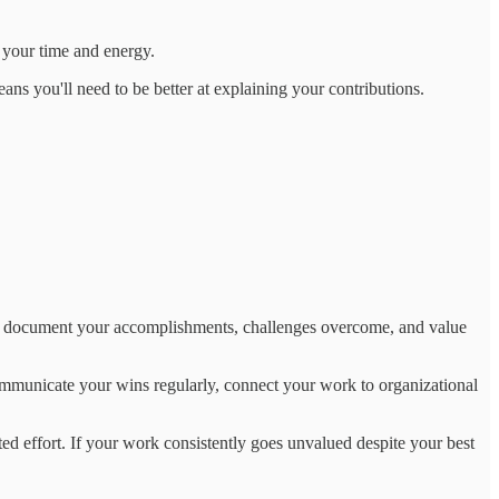
 your time and energy.
eans you'll need to be better at explaining your contributions.
y to document your accomplishments, challenges overcome, and value
Communicate your wins regularly, connect your work to organizational
ted effort. If your work consistently goes unvalued despite your best