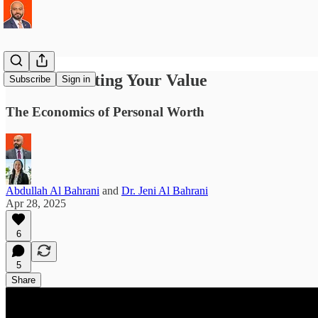
Communicating Your Value
Subscribe
Sign in
The Economics of Personal Worth
Abdullah Al Bahrani
and
Dr. Jeni Al Bahrani
Apr 28, 2025
6
5
Share