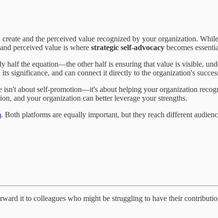
ou create and the perceived value recognized by your organization. Whi
 and perceived value is where
strategic self-advocacy
becomes essentia
y half the equation—the other half is ensuring that value is visible, und
ts significance, and can connect it directly to the organization's succes
sn't about self-promotion—it's about helping your organization recogni
on, and your organization can better leverage your strengths.
m
. Both platforms are equally important, but they reach different audie
forward it to colleagues who might be struggling to have their contribu