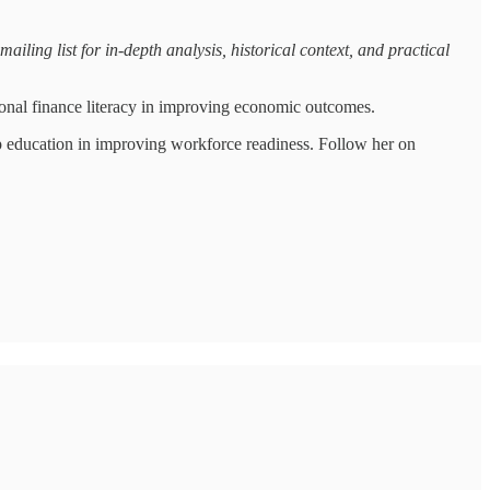
iling list for in-depth analysis, historical context, and practical
onal finance literacy in improving economic outcomes.
p education in improving workforce readiness. Follow her on