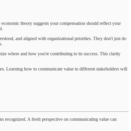
le economic theory suggests your compensation should reflect your
l.
erstood, and aligned with organizational priorities. They don't just do
s.
ze where and how you're contributing to its success. This clarity
nces. Learning how to communicate value to different stakeholders will
tions recognized. A fresh perspective on communicating value can