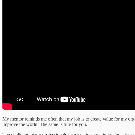
My mentor reminds me often that my job is to create value for my organ
improve the world. The same is true for you.
The challenge many professionals face isn't just creating value—it's