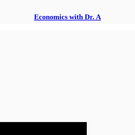
Economics with Dr. A