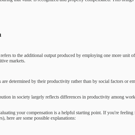
n
efers to the additional output produced by employing one more unit of l
itive markets.
 are determined by their productivity rather than by social factors or em
ibution in society largely reflects differences in productivity among work
ing your compensation is a helpful starting point. If you're feeling fr
mes), here are some possible explanations: