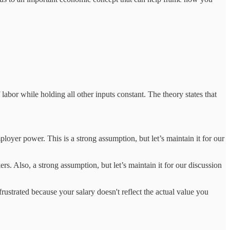
abor while holding all other inputs constant. The theory states that
ployer power. This is a strong assumption, but let’s maintain it for our
ers. Also, a strong assumption, but let’s maintain it for our discussion
ustrated because your salary doesn't reflect the actual value you