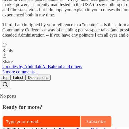
market power as currently manifested in the USA (to say nothing of o
and film stars, etc -- but I do hope you explain in your courses the for
experienced both in my time.
Third: I am intrigued by your reference to a "mentor" -- is this a fo
Community College is a way of enabling peer-to-peer talks (and possib
dreaded Administration -- if you have any pointers I am all eyes and e
Reply
Share
2 replies by Abdullah Al Bahrani and others
3 more comments...
Top
Latest
Discussions
No posts
Ready for more?
Subscribe