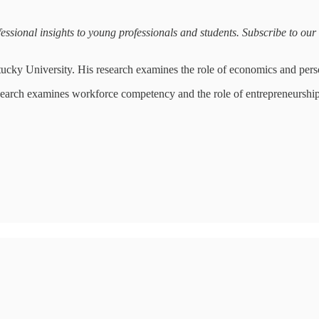
sional insights to young professionals and students. Subscribe to our ma
tucky University. His research examines the role of economics and pers
search examines workforce competency and the role of entrepreneurshi