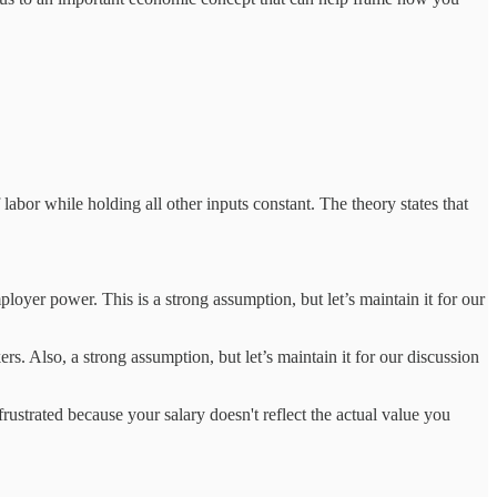
abor while holding all other inputs constant. The theory states that
ployer power. This is a strong assumption, but let’s maintain it for our
ers. Also, a strong assumption, but let’s maintain it for our discussion
ustrated because your salary doesn't reflect the actual value you