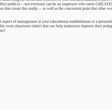
ffice politics) -- not everyone can be an employee who earns GREATER 
ces that create this reality -- as well as the concurrent point that other
rmal aspect of management at your educational establishment or a perso
ly even classroom visits!) that can help instructors improve their peda
ars!