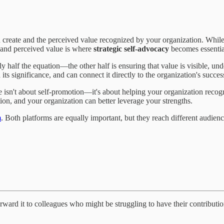
ou create and the perceived value recognized by your organization. Whi
 and perceived value is where
strategic self-advocacy
becomes essentia
y half the equation—the other half is ensuring that value is visible, und
ts significance, and can connect it directly to the organization's succes
sn't about self-promotion—it's about helping your organization recogni
on, and your organization can better leverage your strengths.
m
. Both platforms are equally important, but they reach different audie
forward it to colleagues who might be struggling to have their contribu