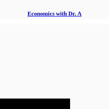
Economics with Dr. A