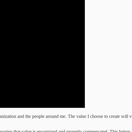
ization and the people around me. The value I choose to create will vary
 ensuring that value is recognized and properly compensated. This bring