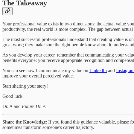
The Takeaway
Your professional value exists in two dimensions: the actual value y
productivity, the real world is more complex. The gap between actual
The most successful professionals understand that creating value is onl
great work; they make sure the right people know about it, understand i
As you develop your career, remember that communicating your value i
benefits everyone: you receive appropriate recognition and compensati
You can see how I communicate my value on
LinkedIn
and
Instagra
improve your overall perceived value.
Start sharing your story!
Good luck,
Dr. A and
Future Dr. A
Share the Knowledge
: If you found this guidance valuable, please 
sometimes transform someone's career trajectory.