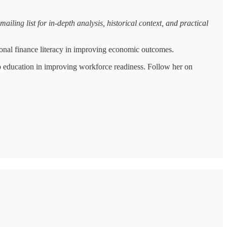
iling list for in-depth analysis, historical context, and practical
onal finance literacy in improving economic outcomes.
p education in improving workforce readiness. Follow her on