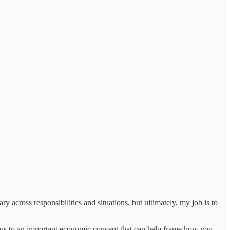
 across responsibilities and situations, but ultimately, my job is to
s us to an important economic concept that can help frame how you