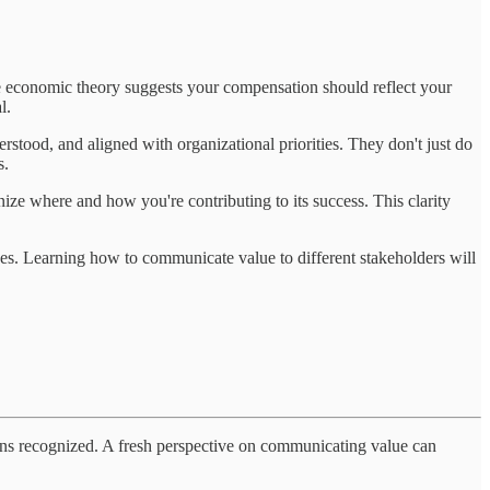
le economic theory suggests your compensation should reflect your
l.
erstood, and aligned with organizational priorities. They don't just do
s.
ze where and how you're contributing to its success. This clarity
nces. Learning how to communicate value to different stakeholders will
tions recognized. A fresh perspective on communicating value can