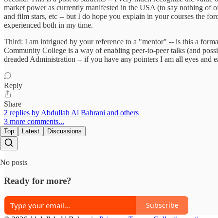
market power as currently manifested in the USA (to say nothing of o
and film stars, etc -- but I do hope you explain in your courses the for
experienced both in my time.
Third: I am intrigued by your reference to a "mentor" -- is this a fo
Community College is a way of enabling peer-to-peer talks (and possib
dreaded Administration -- if you have any pointers I am all eyes and e
Reply
Share
2 replies by Abdullah Al Bahrani and others
3 more comments...
Top
Latest
Discussions
No posts
Ready for more?
Subscribe