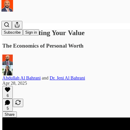
Communicating Your Value
Subscribe
Sign in
The Economics of Personal Worth
Abdullah Al Bahrani
and
Dr. Jeni Al Bahrani
Apr 28, 2025
6
5
Share