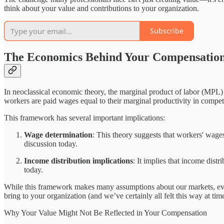
think about your value and contributions to your organization.
Subscribe
The Economics Behind Your Compensatio
In neoclassical economic theory, the marginal product of labor (MPL) r
workers are paid wages equal to their marginal productivity in compet
This framework has several important implications:
Wage determination
: This theory suggests that workers' wages
discussion today.
Income distribution implications
: It implies that income distr
today.
While this framework makes many assumptions about our markets, evaluat
bring to your organization (and we’ve certainly all felt this way at ti
Why Your Value Might Not Be Reflected in Your Compensation