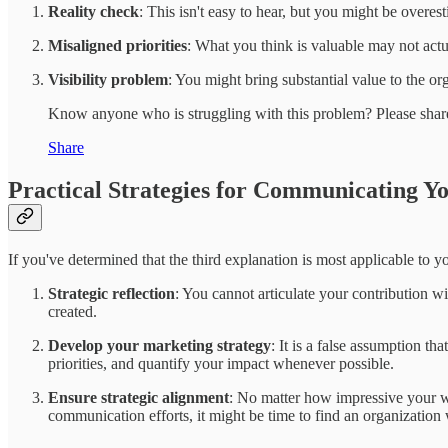
Reality check
: This isn't easy to hear, but you might be overes
Misaligned priorities
: What you think is valuable may not act
Visibility problem
: You might bring substantial value to the org
Know anyone who is struggling with this problem? Please share
Share
Practical Strategies for Communicating Y
If you've determined that the third explanation is most applicable to yo
Strategic reflection
: You cannot articulate your contribution 
created.
Develop your marketing strategy
: It is a false assumption t
priorities, and quantify your impact whenever possible.
Ensure strategic alignment
: No matter how impressive your wor
communication efforts, it might be time to find an organization 