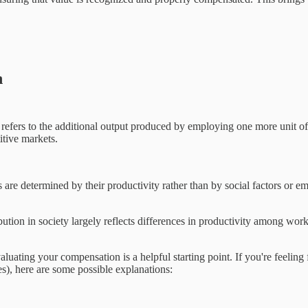
n
efers to the additional output produced by employing one more unit of l
itive markets.
 are determined by their productivity rather than by social factors or em
ibution in society largely reflects differences in productivity among work
ing your compensation is a helpful starting point. If you're feeling fr
mes), here are some possible explanations: