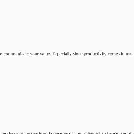
t to communicate your value. Especially since productivity comes in man
of addressing the needs and concerns of your intended audience, and it 