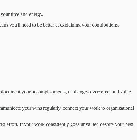
 your time and energy.
eans you'll need to be better at explaining your contributions.
y to document your accomplishments, challenges overcome, and value
Communicate your wins regularly, connect your work to organizational
ted effort. If your work consistently goes unvalued despite your best