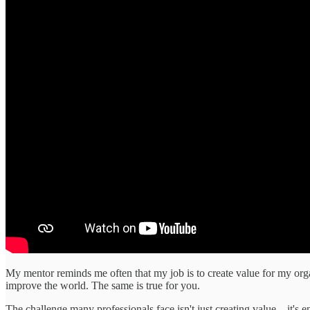
My mentor reminds me often that my job is to create value for my organ
improve the world. The same is true for you.
The challenge many professionals face isn't just creating value—it's