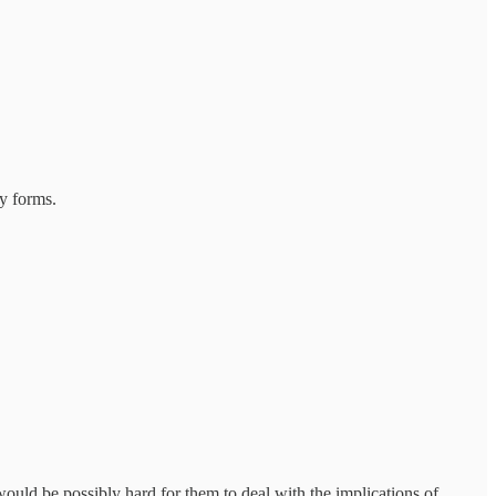
y forms.
would be possibly hard for them to deal with the implications of