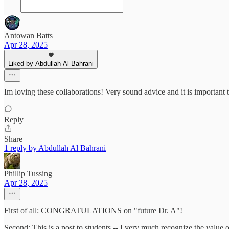
Antowan Batts
Apr 28, 2025
Liked by Abdullah Al Bahrani
Im loving these collaborations! Very sound advice and it is importan
Reply
Share
1 reply by Abdullah Al Bahrani
Phillip Tussing
Apr 28, 2025
First of all: CONGRATULATIONS on "future Dr. A"!
Second: This is a post to students -- I very much recognize the value 