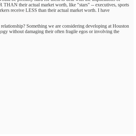
THAN their actual market worth, like "stars" -- executives, sports
 workers receive LESS than their actual market worth. I have
nal relationship? Something we are considering developing at Houston
gogy without damaging their often fragile egos or involving the