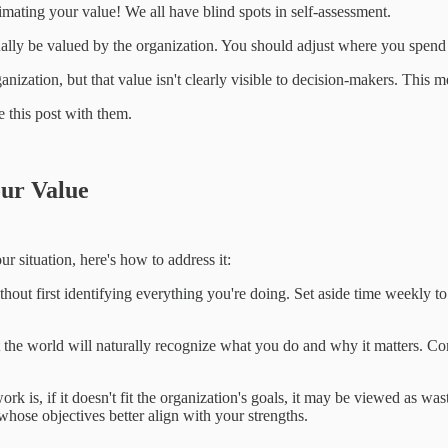
timating your value! We all have blind spots in self-assessment.
ually be valued by the organization. You should adjust where you spend
anization, but that value isn't clearly visible to decision-makers. This m
 this post with them.
our Value
ur situation, here's how to address it:
without first identifying everything you're doing. Set aside time weekl
hat the world will naturally recognize what you do and why it matters. 
k is, if it doesn't fit the organization's goals, it may be viewed as was
whose objectives better align with your strengths.