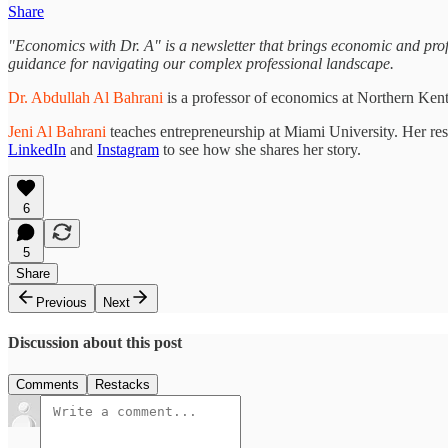
Share
"Economics with Dr. A" is a newsletter that brings economic and profes
guidance for navigating our complex professional landscape.
Dr. Abdullah Al Bahrani
is a professor of economics at Northern Ken
Jeni Al Bahrani
teaches entrepreneurship at Miami University. Her re
LinkedIn
and
Instagram
to see how she shares her story.
6
5
Share
Previous
Next
Discussion about this post
Comments
Restacks