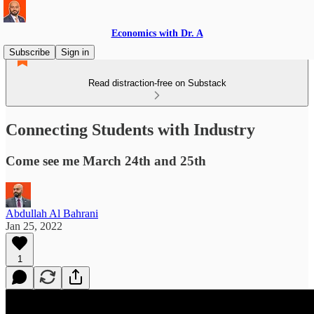
Economics with Dr. A
Subscribe
Sign in
Read distraction-free on Substack
Connecting Students with Industry
Come see me March 24th and 25th
Abdullah Al Bahrani
Jan 25, 2022
1