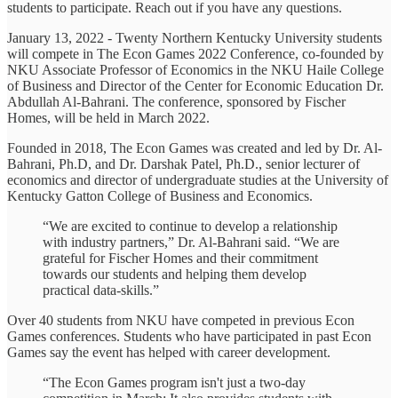
students to participate. Reach out if you have any questions.
January 13, 2022 - Twenty Northern Kentucky University students
will compete in The Econ Games 2022 Conference, co-founded by
NKU Associate Professor of Economics in the NKU Haile College
of Business and Director of the Center for Economic Education Dr.
Abdullah Al-Bahrani. The conference, sponsored by Fischer
Homes, will be held in March 2022.
Founded in 2018, The Econ Games was created and led by Dr. Al-
Bahrani, Ph.D, and Dr. Darshak Patel, Ph.D., senior lecturer of
economics and director of undergraduate studies at the University of
Kentucky Gatton College of Business and Economics.
“We are excited to continue to develop a relationship
with industry partners,” Dr. Al-Bahrani said. “We are
grateful for Fischer Homes and their commitment
towards our students and helping them develop
practical data-skills.”
Over 40 students from NKU have competed in previous Econ
Games conferences. Students who have participated in past Econ
Games say the event has helped with career development.
“The Econ Games program isn't just a two-day