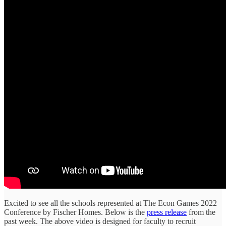
Excited to see all the schools represented at The Econ Games 2022
Conference by Fischer Homes. Below is the
press release
from the
past week. The above video is designed for faculty to recruit