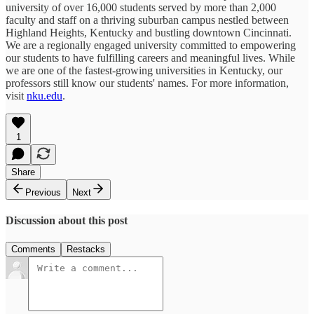
university of over 16,000 students served by more than 2,000
faculty and staff on a thriving suburban campus nestled between
Highland Heights, Kentucky and bustling downtown Cincinnati.
We are a regionally engaged university committed to empowering
our students to have fulfilling careers and meaningful lives. While
we are one of the fastest-growing universities in Kentucky, our
professors still know our students' names. For more information,
visit
nku.edu
.
1
Share
Previous
Next
Discussion about this post
Comments
Restacks