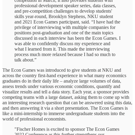
competition in March; It also provides students with
professional development speaker series, data classes,
and pre-competition challenges to develop students'
skills year-round, Brooklyn Stephens, NKU student
and 2021 Econ Games participant, said. “I have had the
privilege of interviewing with multiple companies for
positions post-graduation and one of the main topics
discussed in each interview has been the Econ Games. I
was able to confidently discuss my experience and
what I learned from it. This made the interviewing
process much more relaxed because I had so much to
talk about.”
The Econ Games was introduced to give students at NKU and
across the country first-hand experience in what many economics
graduates do in their daily life – analyze large volumes of data,
assess trends under various economic conditions, quantify and
visualize results and tell a data story. Each year, a sponsor provides
competing teams with a large dataset, asking them to come up with
an interesting research question that can be answered using this data,
and then answering it via a short presentation. The Econ Games is
like a mini-internship to immerse undergraduate students into the
world of professional economists.
"Fischer Homes is excited to sponsor The Econ Games
2022 Conference as this further strengthens our