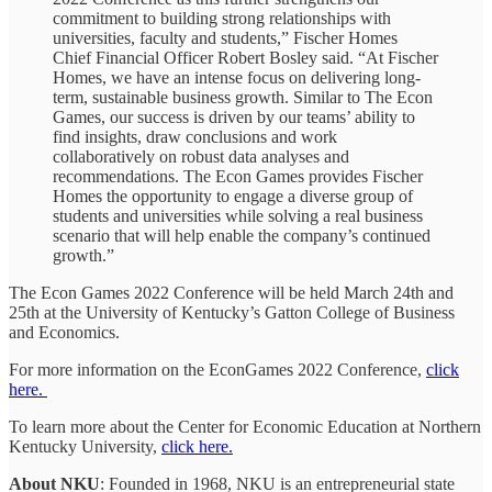
commitment to building strong relationships with
universities, faculty and students,” Fischer Homes
Chief Financial Officer Robert Bosley said. “At Fischer
Homes, we have an intense focus on delivering long-
term, sustainable business growth. Similar to The Econ
Games, our success is driven by our teams’ ability to
find insights, draw conclusions and work
collaboratively on robust data analyses and
recommendations. The Econ Games provides Fischer
Homes the opportunity to engage a diverse group of
students and universities while solving a real business
scenario that will help enable the company’s continued
growth.”
The Econ Games 2022 Conference will be held March 24th and
25th at the University of Kentucky’s Gatton College of Business
and Economics.
For more information on the EconGames 2022 Conference,
click
here.
To learn more about the Center for Economic Education at Northern
Kentucky University,
click here.
About NKU
: Founded in 1968, NKU is an entrepreneurial state