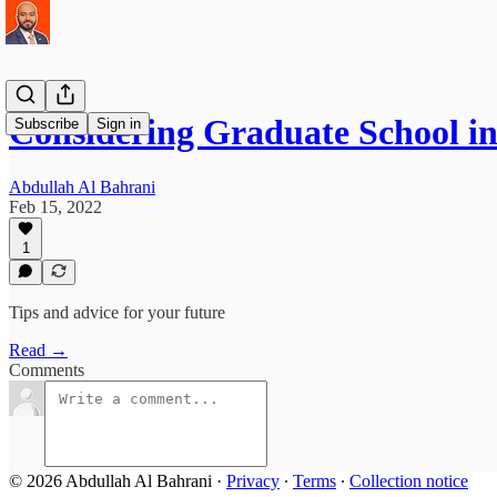
Considering Graduate School i
Subscribe
Sign in
Abdullah Al Bahrani
Feb 15, 2022
1
Tips and advice for your future
Read →
Comments
© 2026 Abdullah Al Bahrani
·
Privacy
∙
Terms
∙
Collection notice