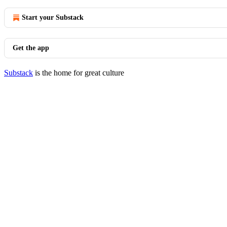
Start your Substack
Get the app
Substack
is the home for great culture