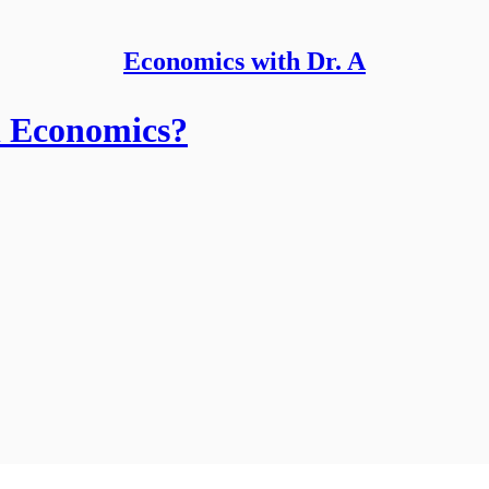
Economics with Dr. A
n Economics?