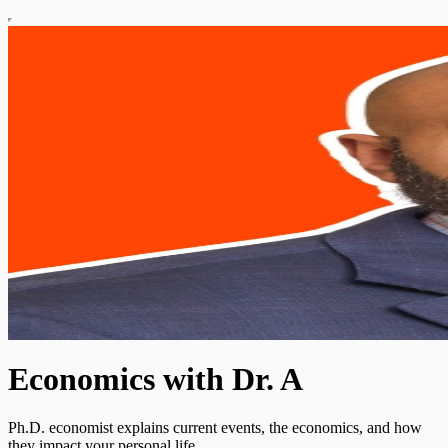
Economics with Dr. A
Ph.D. economist explains current events, the economics, and how
they impact your personal life.