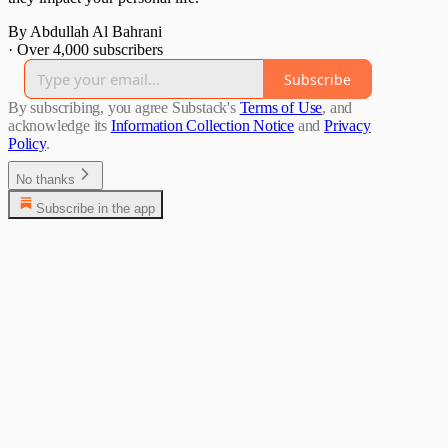
By Abdullah Al Bahrani
·
Over 4,000 subscribers
Subscribe
By subscribing, you agree Substack's
Terms of Use
, and
acknowledge its
Information Collection Notice
and
Privacy
Policy
.
No thanks
Subscribe in the app