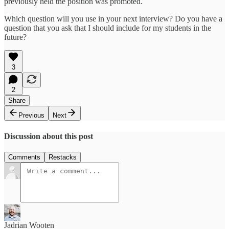
previously held the position was promoted.
Which question will you use in your next interview? Do you have a
question that you ask that I should include for my students in the
future?
3
2
Share
Previous
Next
Discussion about this post
Comments
Restacks
Jadrian Wooten