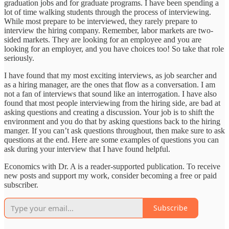
graduation jobs and for graduate programs. I have been spending a
lot of time walking students through the process of interviewing.
While most prepare to be interviewed, they rarely prepare to
interview the hiring company. Remember, labor markets are two-
sided markets. They are looking for an employee and you are
looking for an employer, and you have choices too! So take that role
seriously.
I have found that my most exciting interviews, as job searcher and
as a hiring manager, are the ones that flow as a conversation. I am
not a fan of interviews that sound like an interrogation. I have also
found that most people interviewing from the hiring side, are bad at
asking questions and creating a discussion. Your job is to shift the
environment and you do that by asking questions back to the hiring
manger. If you can’t ask questions throughout, then make sure to ask
questions at the end. Here are some examples of questions you can
ask during your interview that I have found helpful.
Economics with Dr. A is a reader-supported publication. To receive
new posts and support my work, consider becoming a free or paid
subscriber.
Subscribe