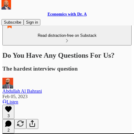
Economics with Dr. A
Subscribe
Sign in
Read distraction-free on Substack
Do You Have Any Questions For Us?
The hardest interview question
Abdullah Al Bahrani
Feb 05, 2023
Listen
3
2