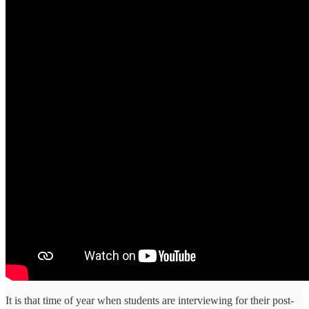
It is that time of year when students are interviewing for their post-