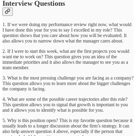
Interview Questions
1. If we were doing my performance review right now, what would
I have done this year for you to say I excelled in my role? This
question shows that you care about how you will be evaluated. It
also allows you to narrow down what the manager cares about.
2. If I were to start this week, what are the first projects you would
want me to work on? This question gives you an idea of the
immediate priorities and it also allows the manager to see you as a
team member.
3. What is the most pressing challenge you are facing as a company?
This question allows you to learn more about the bigger challenges
the company is facing.
4. What are some of the possible career trajectories after this role?
This question allows you to signal that growth is important to you
and it allows you to identify what is possible for you.
5. Why is this position open? This is my favorite question because it
usually leads to a longer discussion about the firm’s strategy. It can
also help answer question 4 above, especially if the person that