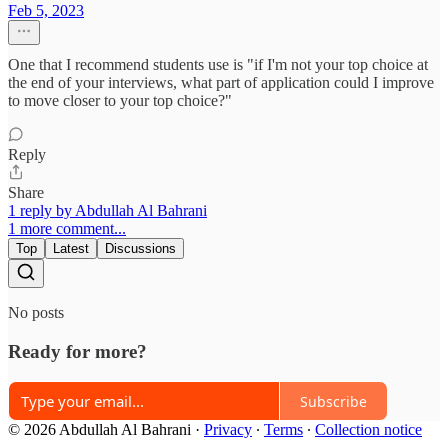
Feb 5, 2023
One that I recommend students use is "if I'm not your top choice at
the end of your interviews, what part of application could I improve
to move closer to your top choice?"
Reply
Share
1 reply by Abdullah Al Bahrani
1 more comment...
Top
Latest
Discussions
No posts
Ready for more?
Subscribe
© 2026 Abdullah Al Bahrani
·
Privacy
∙
Terms
∙
Collection notice