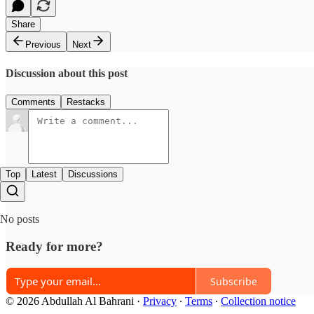
Share
Previous
Next
Discussion about this post
Comments
Restacks
Top
Latest
Discussions
No posts
Ready for more?
Subscribe
© 2026 Abdullah Al Bahrani
·
Privacy
∙
Terms
∙
Collection notice