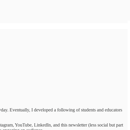
ryday. Eventually, I developed a following of students and educators
agram, YouTube, LinkedIn, and this newsletter (less social but part