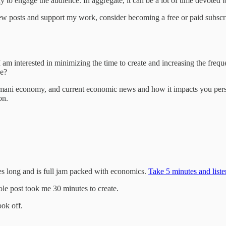
ay to engage the audience. In aggregate, it can be a lot of time devoted
ew posts and support my work, consider becoming a free or paid subscr
I am interested in minimizing the time to create and increasing the frequ
ke?
ani economy, and current economic news and how it impacts you persona
on.
utes long and is full jam packed with economics.
Take 5 minutes and listen
e post took me 30 minutes to create.
ok off.