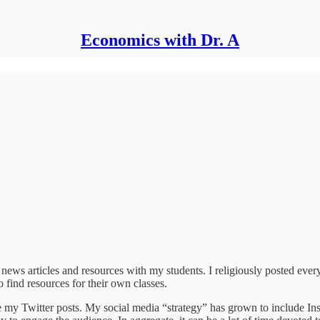
Economics with Dr. A
e news articles and resources with my students. I religiously posted eve
o find resources for their own classes.
 my Twitter posts. My social media “strategy” has grown to include Inst