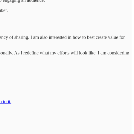
 to engaging an audience.
iber.
ency of sharing. I am also interested in how to best create value for
lly. As I redefine what my efforts will look like, I am considering
 to it.