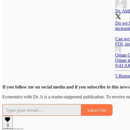
Dr. Abd
Do we h
increas
Can we 
FDI, im
Oman O
Oman im
9:43 AM
5 Repos
If you follow me on social media and if you subscribe to this new
Economics with Dr. A is a reader-supported publication. To receive n
Subscribe
3