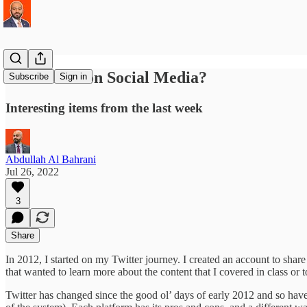
Economics on Social Media?
Subscribe
Sign in
Interesting items from the last week
Abdullah Al Bahrani
Jul 26, 2022
3
Share
In 2012, I started on my Twitter journey. I created an account to shar
that wanted to learn more about the content that I covered in class or t
Twitter has changed since the good ol’ days of early 2012 and so have