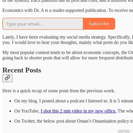
of the system). Each platform has its pros and cons, and a different w
Economics with Dr. A is a reader-supported publication. To receive n
Subscribe
Lately, I have been evaluating my social media strategy. Specifically, 
you. I would love to hear your thoughts, mainly what posts do you li
My most popular content tends to be about economic concepts, the Om
going back to shorter posts that will allow for more frequent distributi
Recent Posts
Here is a quick recap of some posts from the previous week.
On my blog, I posted about a podcast I listened to. It is 5 min
On YouTube,
I shot this 2 min video in my new office.
The whol
On Twitter, the below post about Oman’s Omanisation policy to