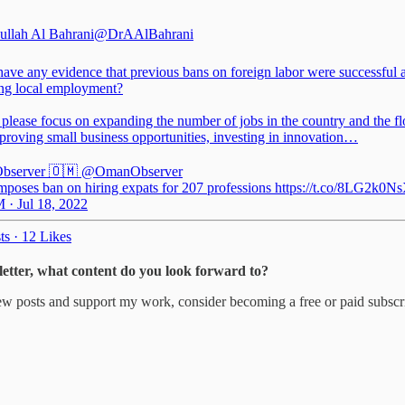
ullah Al Bahrani
@DrAAlBahrani
ave any evidence that previous bans on foreign labor were successful a
ing local employment?
please focus on expanding the number of jobs in the country and the f
proving small business opportunities, investing in innovation…
bserver 🇴🇲
@OmanObserver
poses ban on hiring expats for 207 professions https://t.co/8LG2k0Ns
 · Jul 18, 2022
ts
·
12 Likes
sletter, what content do you look forward to?
ew posts and support my work, consider becoming a free or paid subscr