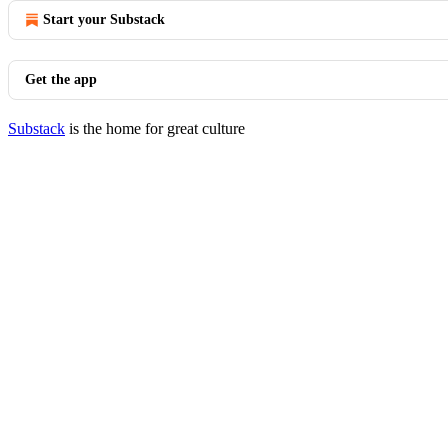
Start your Substack
Get the app
Substack
is the home for great culture