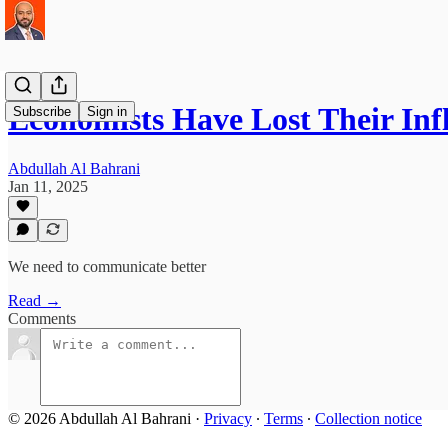
Economists Have Lost Their Inf
Subscribe
Sign in
Abdullah Al Bahrani
Jan 11, 2025
We need to communicate better
Read →
Comments
© 2026 Abdullah Al Bahrani
·
Privacy
∙
Terms
∙
Collection notice