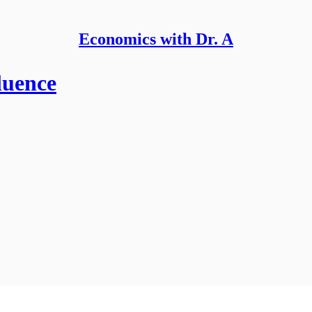
Economics with Dr. A
luence