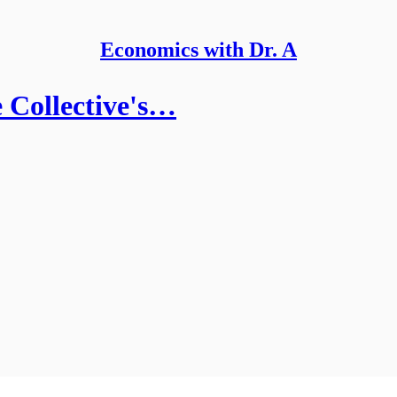
Economics with Dr. A
 Collective's…