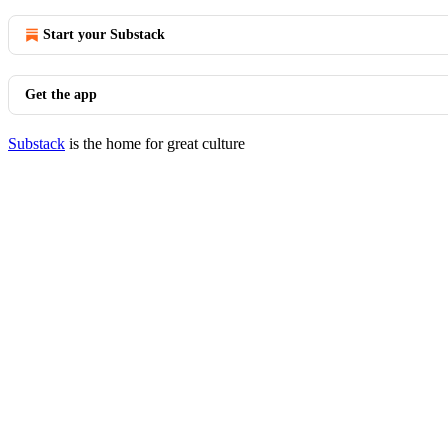
Start your Substack
Get the app
Substack
is the home for great culture