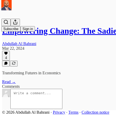
Empowering Change: The Sadie
Subscribe
Sign in
Abdullah Al Bahrani
Mar 22, 2024
4
Transforming Futures in Economics
Read →
Comments
© 2026 Abdullah Al Bahrani
·
Privacy
∙
Terms
∙
Collection notice