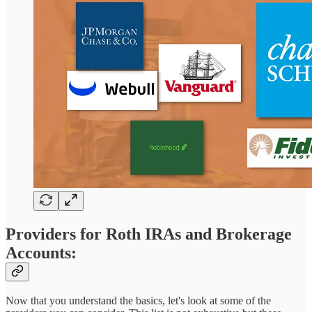
Providers for Roth IRAs and Brokerage
Accounts:
Now that you understand the basics, let's look at some of the