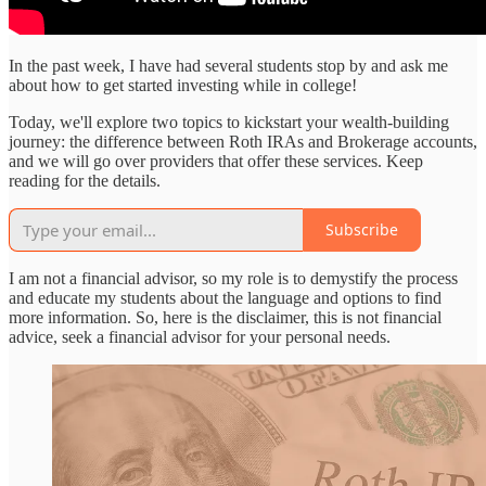
In the past week, I have had several students stop by and ask me
about how to get started investing while in college!
Today, we'll explore two topics to kickstart your wealth-building
journey: the difference between Roth IRAs and Brokerage accounts,
and we will go over providers that offer these services. Keep
reading for the details.
Subscribe
I am not a financial advisor, so my role is to demystify the process
and educate my students about the language and options to find
more information. So, here is the disclaimer, this is not financial
advice, seek a financial advisor for your personal needs.