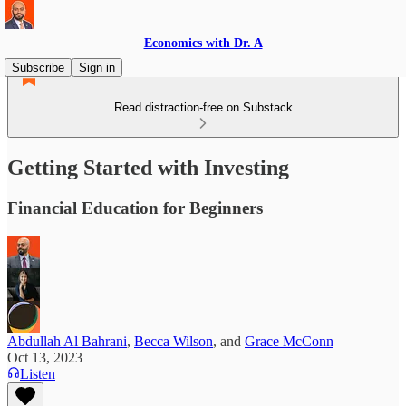
Economics with Dr. A
Subscribe
Sign in
Read distraction-free on Substack
Getting Started with Investing
Financial Education for Beginners
Abdullah Al Bahrani
,
Becca Wilson
, and
Grace McConn
Oct 13, 2023
Listen