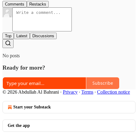
Comments
Restacks
Top
Latest
Discussions
No posts
Ready for more?
Subscribe
© 2026 Abdullah Al Bahrani
·
Privacy
∙
Terms
∙
Collection notice
Start your Substack
Get the app