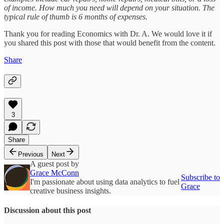
of income. How much you need will depend on your situation. The
typical rule of thumb is 6 months of expenses.
Thank you for reading Economics with Dr. A. We would love it if
you shared this post with those that would benefit from the content.
Share
3
Share
Previous
Next
A guest post by
Grace McConn
Subscribe to
I'm passionate about using data analytics to fuel
Grace
creative business insights.
Discussion about this post