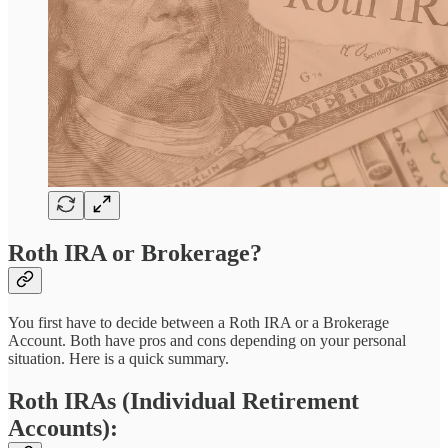
Roth IRA or Brokerage?
You first have to decide between a Roth IRA or a Brokerage
Account. Both have pros and cons depending on your personal
situation. Here is a quick summary.
Roth IRAs (Individual Retirement
Accounts):