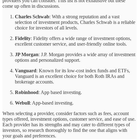
providers you can consider. This list is not exhaustive but these
come up often in discussions.
Charles Schwab
: With a strong reputation and a vast
selection of investment products, Charles Schwab is a reliable
choice for investors of all levels.
Fidelity
: Fidelity offers a wide range of investment options,
excellent customer service, and user-friendly online tools.
JP Morgan
: J.P. Morgan provides a wide array of investment
options and personalized support.
Vanguard
: Known for its low-cost index funds and ETFs,
Vanguard is an excellent choice for both Roth IRAs and
brokerage accounts.
Robinhood
: App based investing.
Webull
: App-based investing.
When selecting a provider, consider factors such as fees, account
types offered, investment options, customer service, and ease of use.
Each provider has its strengths and may cater to different types of
investors, so research thoroughly to find the one that aligns with
your goals and preferences.