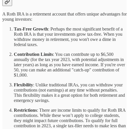
A Roth IRA is a retirement account that offers unique advantages for
young investors:
Tax-Free Growth
: Perhaps the most significant benefit of a
Roth IRA is that your investments grow tax-free. When you
withdraw money in retirement, you won't owe a dime in
federal taxes.
Contribution Limits
: You can contribute up to $6,500
annually (for the tax year 2023, with potential adjustments in
later years) as long as you have earned income. If you're over
50, you can make an additional "catch-up" contribution of
$1,000.
Flexibility
: Unlike traditional IRAs, you can withdraw your
contributions (not earnings) at any time without penalties.
This flexibility makes it a great option for both retirement and
emergency savings.
Restrictions
: There are income limits to qualify for Roth IRA
contributions. While these won’t apply to college students,
they might impact future contributions. To qualify for full
contribution in 2023, a single tax-filer needs to make less than