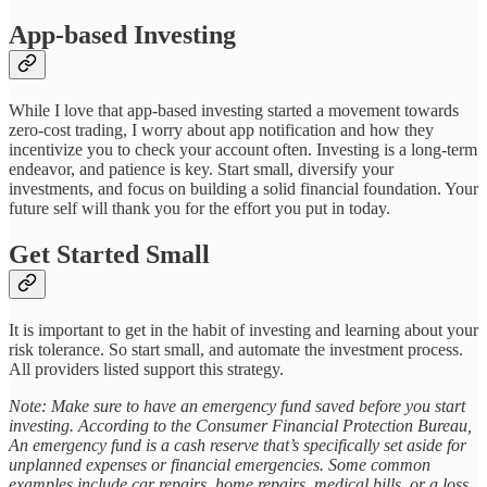
App-based Investing
While I love that app-based investing started a movement towards
zero-cost trading, I worry about app notification and how they
incentivize you to check your account often. Investing is a long-term
endeavor, and patience is key. Start small, diversify your
investments, and focus on building a solid financial foundation. Your
future self will thank you for the effort you put in today.
Get Started Small
It is important to get in the habit of investing and learning about your
risk tolerance. So start small, and automate the investment process.
All providers listed support this strategy.
Note: Make sure to have an emergency fund saved before you start
investing. According to the Consumer Financial Protection Bureau,
An emergency fund is a cash reserve that’s specifically set aside for
unplanned expenses or financial emergencies. Some common
examples include car repairs, home repairs, medical bills, or a loss