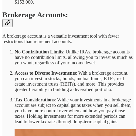
$153,000.
Brokerage Accounts:
A brokerage account is a versatile investment tool with fewer
restrictions than retirement accounts:
No Contribution Limits
: Unlike IRAs, brokerage accounts
have no contribution limits, allowing you to invest as much as
you want, regardless of your income level.
Access to Diverse Investments
: With a brokerage account,
you can invest in stocks, bonds, mutual funds, ETFs, real
estate investment trusts (REITs), and more. This provides
greater flexibility in building a diversified portfolio.
Tax Considerations
: While your investments in a brokerage
account are subject to capital gains taxes when you sell them,
you have more control over when and how you pay those
taxes. Holding investments for more extended periods can
lead to lower tax rates through long-term capital gains.