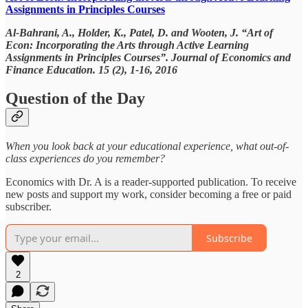
Assignments in Principles Courses
Al-Bahrani, A., Holder, K., Patel, D. and Wooten, J. “Art of
Econ: Incorporating the Arts through Active Learning
Assignments in Principles Courses”. Journal of Economics and
Finance Education. 15 (2), 1-16, 2016
Question of the Day
When you look back at your educational experience, what out-of-
class experiences do you remember?
Economics with Dr. A is a reader-supported publication. To receive
new posts and support my work, consider becoming a free or paid
subscriber.
Subscribe
2