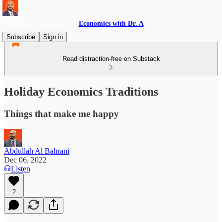
Economics with Dr. A
Subscribe
Sign in
Read distraction-free on Substack
Holiday Economics Traditions
Things that make me happy
Abdullah Al Bahrani
Dec 06, 2022
Listen
2