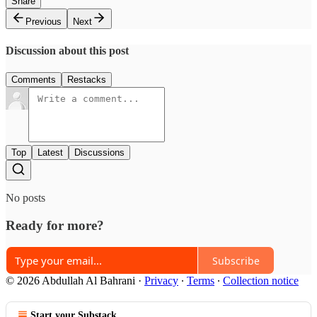
Share
Previous
Next
Discussion about this post
Comments
Restacks
Top
Latest
Discussions
No posts
Ready for more?
Subscribe
© 2026 Abdullah Al Bahrani
·
Privacy
∙
Terms
∙
Collection notice
Start your Substack