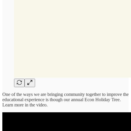
One of the ways we are bringing community together to improve the
educational experience is though our annual Econ Holiday Tree.
Learn more in the video.