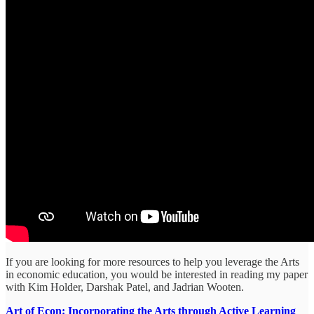
If you are looking for more resources to help you leverage the Arts
in economic education, you would be interested in reading my paper
with Kim Holder, Darshak Patel, and Jadrian Wooten.
Art of Econ: Incorporating the Arts through Active Learning