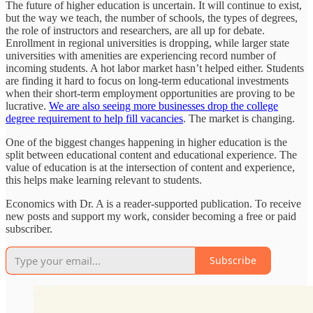
The future of higher education is uncertain. It will continue to exist,
but the way we teach, the number of schools, the types of degrees,
the role of instructors and researchers, are all up for debate.
Enrollment in regional universities is dropping, while larger state
universities with amenities are experiencing record number of
incoming students. A hot labor market hasn’t helped either. Students
are finding it hard to focus on long-term educational investments
when their short-term employment opportunities are proving to be
lucrative.
We are also seeing more businesses drop the college
degree requirement to help fill vacancies
. The market is changing.
One of the biggest changes happening in higher education is the
split between educational content and educational experience. The
value of education is at the intersection of content and experience,
this helps make learning relevant to students.
Economics with Dr. A is a reader-supported publication. To receive
new posts and support my work, consider becoming a free or paid
subscriber.
Subscribe