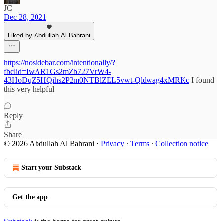
JC
Dec 28, 2021
Liked by Abdullah Al Bahrani
https://nosidebar.com/intentionally/?
fbclid=IwAR1Gs2mZb727VrW4-
43HoDqZ5HQihs2P2m0NTBlZEL5vwt-Qldwag4xMRKc
I found
this very helpful
Reply
Share
© 2026 Abdullah Al Bahrani
·
Privacy
∙
Terms
∙
Collection notice
Start your Substack
Get the app