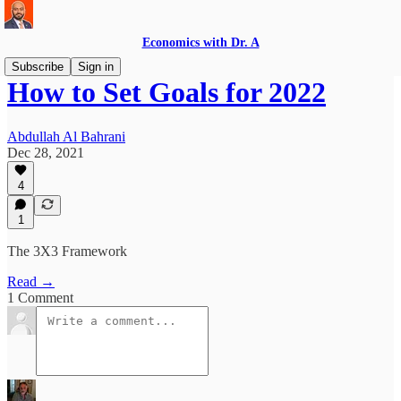
Economics with Dr. A
Subscribe
Sign in
How to Set Goals for 2022
Abdullah Al Bahrani
Dec 28, 2021
4
1
The 3X3 Framework
Read →
1 Comment