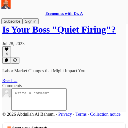
Economics with Dr. A
Subscribe
Sign in
Is Your Boss "Quiet Firing"?
Jul 28, 2023
4
Labor Market Changes that Might Impact You
Read →
Comments
© 2026 Abdullah Al Bahrani
·
Privacy
∙
Terms
∙
Collection notice