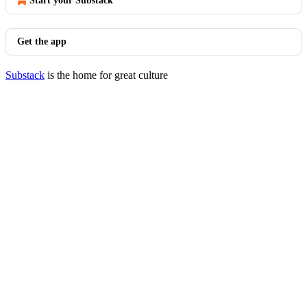
Start your Substack
Get the app
Substack
is the home for great culture