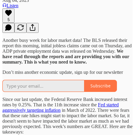
Aug 04, 2023
Listen
5
Another busy week for labor market data! The BLS released their
report this morning, initial jobless claims came out on Thursday, and
ADP private employment data was released on Wednesday.
We
have read through the reports and are providing you with our
summary. This is what you need to know.
Don’t miss another economic update, sign up for our newsletter
Subscribe
Since our last update, the Federal Reserve Bank increased interest
rates by 0.25%. That is the 11th increase since the
Fed started
aggressively targeting inflation
in March of 2022. There were fears
that these rate hikes might start to impact the labor market. So far, it
doesn't seem to have impacted the labor market as much as we had
previously expected. This week’s numbers are GREAT. Here are the
takeaways: