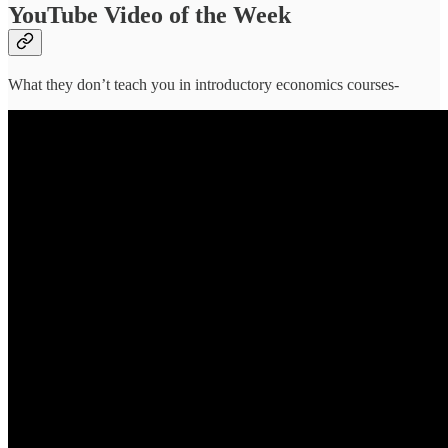
YouTube Video of the Week
What they don’t teach you in introductory economics courses-