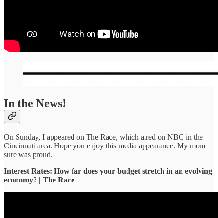
In the News!
On Sunday, I appeared on The Race, which aired on NBC in the
Cincinnati area. Hope you enjoy this media appearance. My mom
sure was proud.
Interest Rates: How far does your budget stretch in an evolving
economy? | The Race