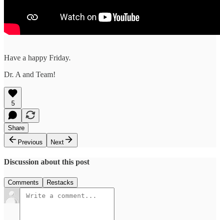
Have a happy Friday.
Dr. A and Team!
5
Share
Previous
Next
Discussion about this post
Comments
Restacks