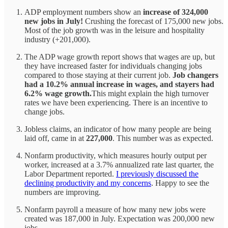
ADP employment numbers show an
increase of 324,000
new jobs in July!
Crushing the forecast of 175,000 new jobs.
Most of the job growth was in the leisure and hospitality
industry (+201,000).
The ADP wage growth report shows that wages are up, but
they have increased faster for individuals changing jobs
compared to those staying at their current job.
Job changers
had a 10.2% annual increase in wages, and stayers had
6.2% wage growth.
This might explain the high turnover
rates we have been experiencing. There is an incentive to
change jobs.
Jobless claims, an indicator of how many people are being
laid off, came in at
227,000
. This number was as expected.
Nonfarm productivity, which measures hourly output per
worker, increased at a 3.7% annualized rate last quarter, the
Labor Department reported.
I previously discussed the
declining productivity and my concerns
. Happy to see the
numbers are improving.
Nonfarm payroll a measure of how many new jobs were
created was 187,000 in July. Expectation was 200,000 new
jobs.