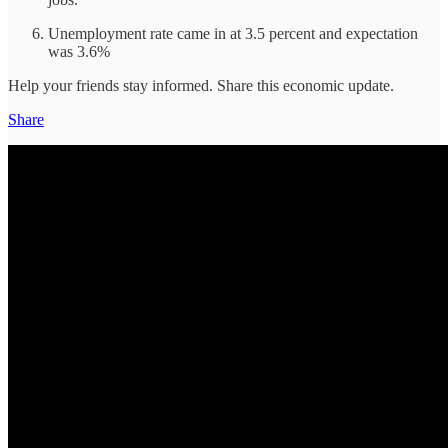
Unemployment rate came in at 3.5 percent and expectation
was 3.6%
Help your friends stay informed. Share this economic update.
Share