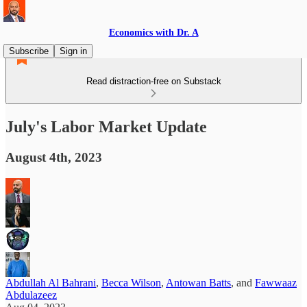
Economics with Dr. A
Subscribe
Sign in
Read distraction-free on Substack
July's Labor Market Update
August 4th, 2023
Abdullah Al Bahrani
,
Becca Wilson
,
Antowan Batts
, and
Fawwaaz
Abdulazeez