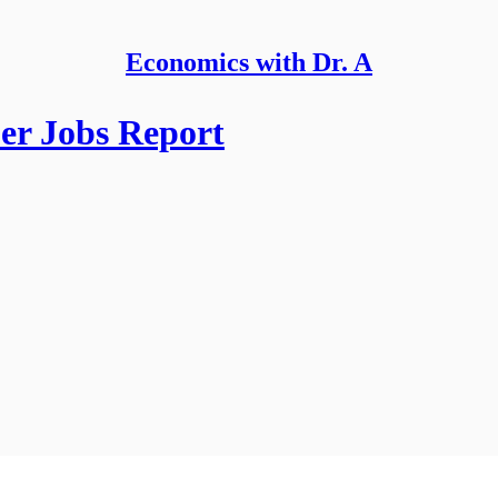
Economics with Dr. A
er Jobs Report