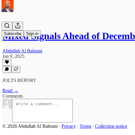
Mixed Signals Ahead of Decemb
Subscribe
Sign in
Abdullah Al Bahrani
Jan 9, 2025
JOLTS REPORT
Read →
Comments
© 2026 Abdullah Al Bahrani
·
Privacy
∙
Terms
∙
Collection notice