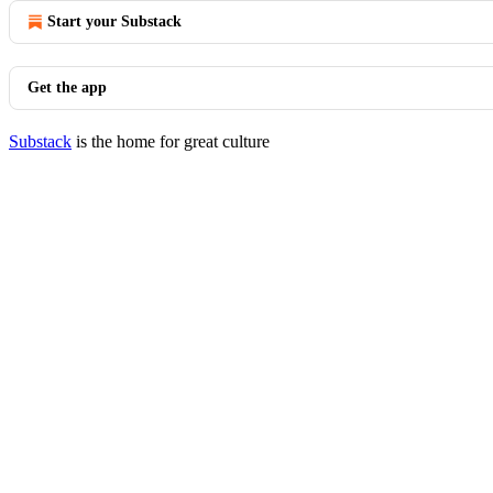
Start your Substack
Get the app
Substack
is the home for great culture