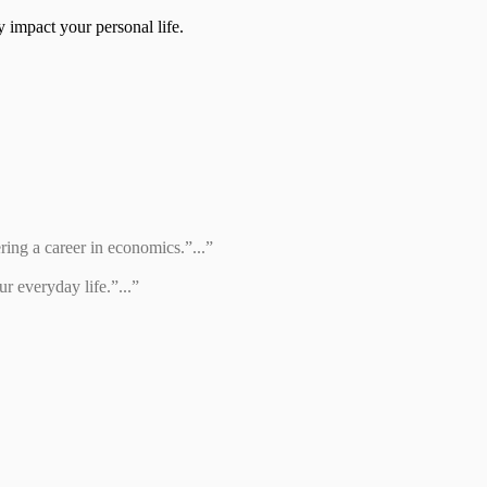
 impact your personal life.
ring a career in economics.”...”
r everyday life.”...”