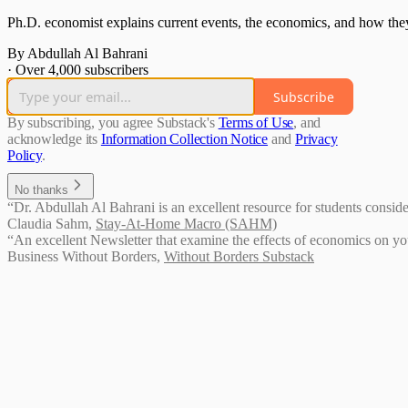
Ph.D. economist explains current events, the economics, and how they
By Abdullah Al Bahrani
·
Over 4,000 subscribers
Subscribe
By subscribing, you agree Substack's
Terms of Use
, and
acknowledge its
Information Collection Notice
and
Privacy
Policy
.
No thanks
“Dr. Abdullah Al Bahrani is an excellent resource for students conside
Claudia Sahm
,
Stay-At-Home Macro (SAHM)
“An excellent Newsletter that examine the effects of economics on you
Business Without Borders
,
Without Borders Substack