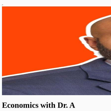
Economics with Dr. A