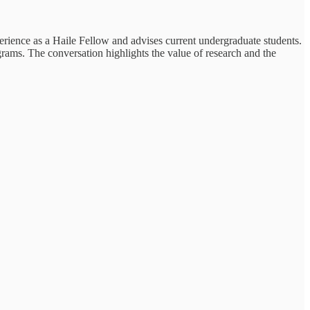
erience as a Haile Fellow and advises current undergraduate students.
rams. The conversation highlights the value of research and the