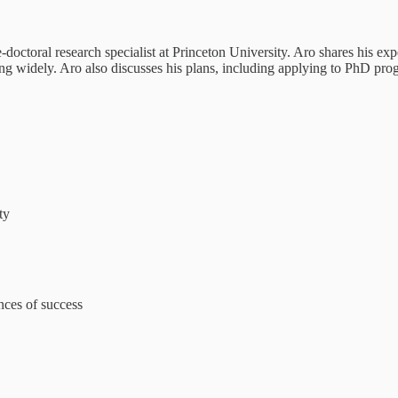
octoral research specialist at Princeton University. Aro shares his exp
g widely. Aro also discusses his plans, including applying to PhD prog
ty
nces of success