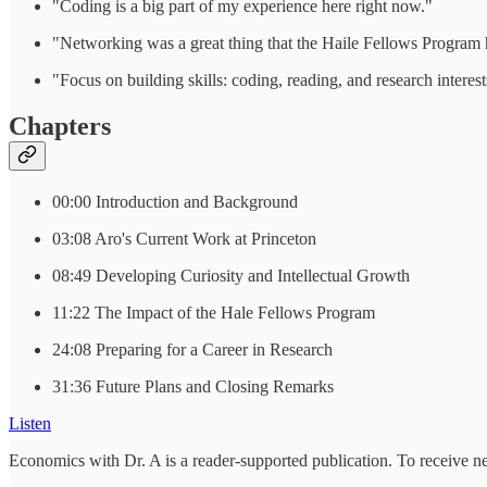
"Coding is a big part of my experience here right now."
"Networking was a great thing that the Haile Fellows Program
"Focus on building skills: coding, reading, and research interest
Chapters
00:00 Introduction and Background
03:08 Aro's Current Work at Princeton
08:49 Developing Curiosity and Intellectual Growth
11:22 The Impact of the Hale Fellows Program
24:08 Preparing for a Career in Research
31:36 Future Plans and Closing Remarks
Listen
Economics with Dr. A is a reader-supported publication. To receive n