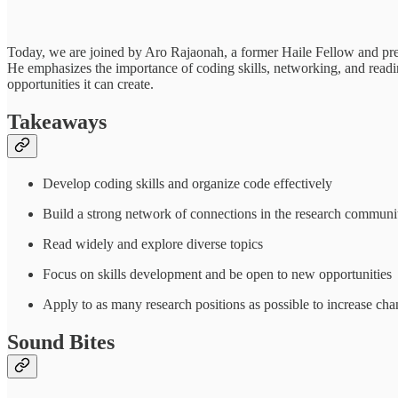
Today, we are joined by Aro Rajaonah, a former Haile Fellow and pre-d
He emphasizes the importance of coding skills, networking, and readin
opportunities it can create.
Takeaways
Develop coding skills and organize code effectively
Build a strong network of connections in the research communi
Read widely and explore diverse topics
Focus on skills development and be open to new opportunities
Apply to as many research positions as possible to increase cha
Sound Bites