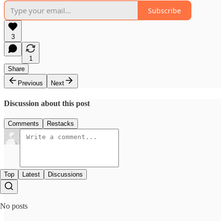
Subscribe
3
1
Share
Previous
Next
Discussion about this post
Comments
Restacks
Top
Latest
Discussions
No posts