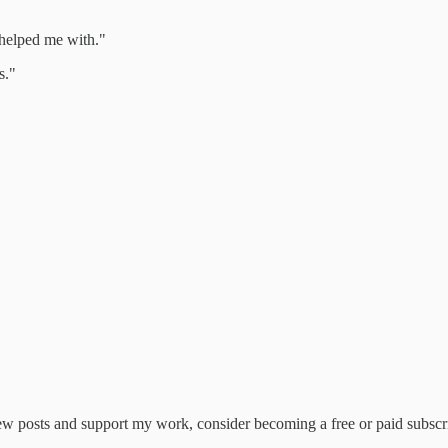
 helped me with."
s."
ew posts and support my work, consider becoming a free or paid subscr