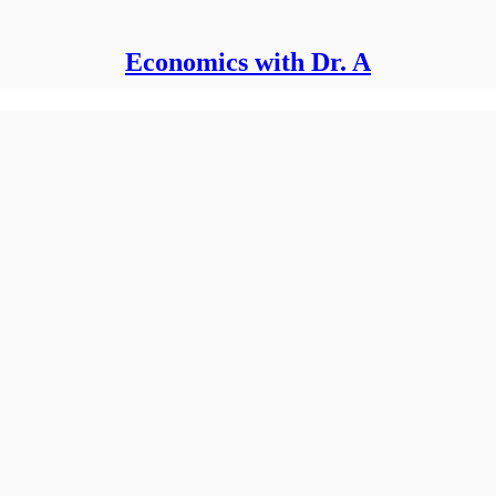
Economics with Dr. A