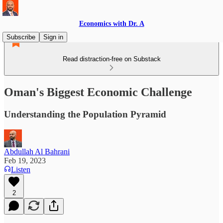
Economics with Dr. A
Subscribe
Sign in
Read distraction-free on Substack
Oman's Biggest Economic Challenge
Understanding the Population Pyramid
Abdullah Al Bahrani
Feb 19, 2023
Listen
2