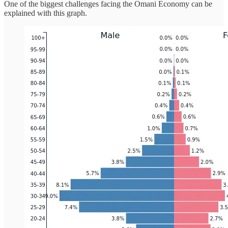
One of the biggest challenges facing the Omani Economy can be
explained with this graph.