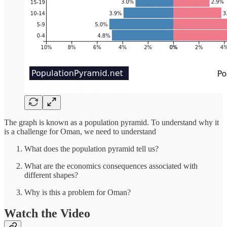
The graph is known as a population pyramid. To understand why it
is a challenge for Oman, we need to understand
What does the population pyramid tell us?
What are the economics consequences associated with
different shapes?
Why is this a problem for Oman?
Watch the Video