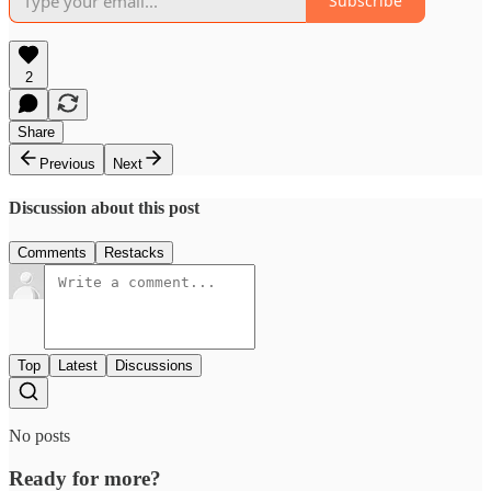
Subscribe
2
Share
Previous
Next
Discussion about this post
Comments
Restacks
Top
Latest
Discussions
No posts
Ready for more?