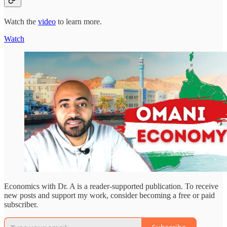
Watch the
video
to learn more.
Watch
Economics with Dr. A is a reader-supported publication. To receive
new posts and support my work, consider becoming a free or paid
subscriber.