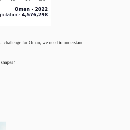
 a challenge for Oman, we need to understand
 shapes?