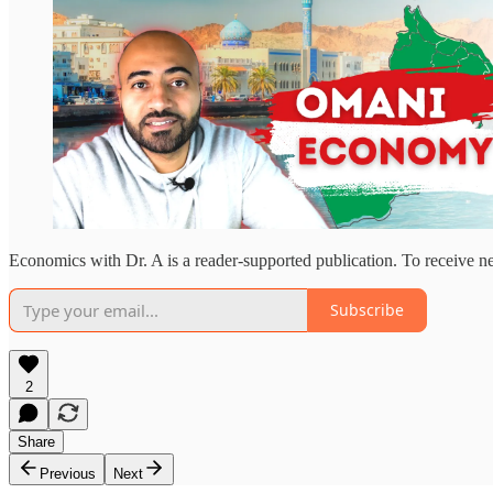
Economics with Dr. A is a reader-supported publication. To receive n
Subscribe
2
Share
Previous
Next