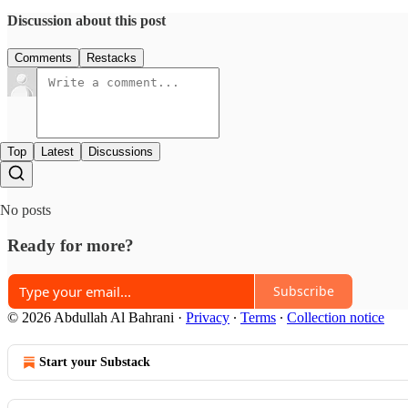
Discussion about this post
Comments
Restacks
Top
Latest
Discussions
No posts
Ready for more?
Subscribe
© 2026 Abdullah Al Bahrani
·
Privacy
∙
Terms
∙
Collection notice
Start your Substack