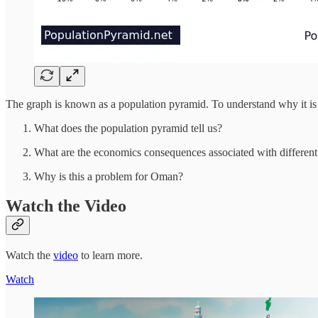
The graph is known as a population pyramid. To understand why it is
What does the population pyramid tell us?
What are the economics consequences associated with different
Why is this a problem for Oman?
Watch the Video
Watch the
video
to learn more.
Watch