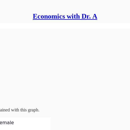
Economics with Dr. A
ined with this graph.