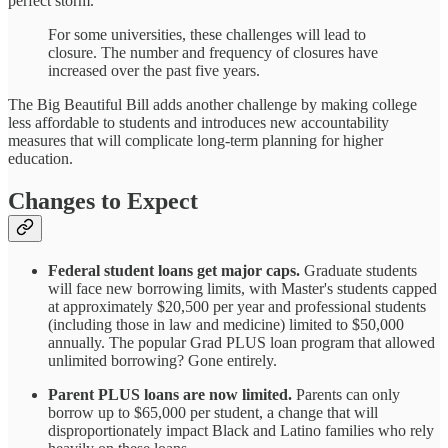
perfect storm.
For some universities, these challenges will lead to
closure. The number and frequency of closures have
increased over the past five years.
The Big Beautiful Bill adds another challenge by making college
less affordable to students and introduces new accountability
measures that will complicate long-term planning for higher
education.
Changes to Expect
Federal student loans get major caps.
Graduate students
will face new borrowing limits, with Master's students capped
at approximately $20,500 per year and professional students
(including those in law and medicine) limited to $50,000
annually. The popular Grad PLUS loan program that allowed
unlimited borrowing? Gone entirely.
Parent PLUS loans are now limited.
Parents can only
borrow up to $65,000 per student, a change that will
disproportionately impact Black and Latino families who rely