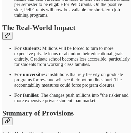
per semester to be eligible for Pell Grants. On the positive
side, Pell Grants will now be available for short-term job
training programs.
The Real-World Impact
For students:
Millions will be forced to turn to more
expensive private loans or abandon their educational goals
entirely. Graduate school becomes less accessible, particularly
for students from working-class families.
For universities:
Institutions that rely heavily on graduate
programs for revenue will see their bottom lines hurt. The
accountability measures could force program closures.
For families:
The changes push millions into "the riskier and
more expensive private student loan market."
Summary of Provisions