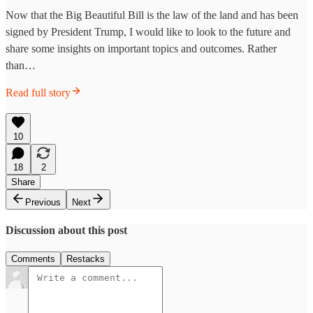
Now that the Big Beautiful Bill is the law of the land and has been
signed by President Trump, I would like to look to the future and
share some insights on important topics and outcomes. Rather
than…
Read full story
10
18
2
Share
Previous
Next
Discussion about this post
Comments
Restacks