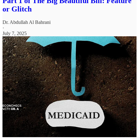
Part 1 of The Big Beautiful Bill: Feature
or Glitch
Dr. Abdullah Al Bahrani
·
July 7, 2025