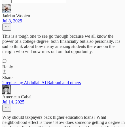
Jadrian Wooten
Jul 8, 2025
This is a tough one to see go through because we all know the
power of a college degree, both financially but also personally. It's
sad to think about how many amazing students there are on the
margin who will now miss out on that opportunity.
Reply
Share
2 replies by Abdullah Al Bahrani and others
American Cabal
Jul 14, 2025
Why should taxpayers back higher education loans? What
neighborhood effect is there? How does someone getting a degree in