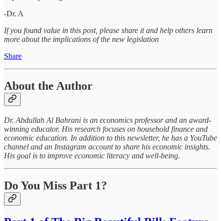
-Dr. A
If you found value in this post, please share it and help others learn
more about the implications of the new legislation
Share
About the Author
Dr. Abdullah Al Bahrani is an economics professor and an award-
winning educator. His research focuses on household finance and
economic education. In addition to this newsletter, he has a YouTube
channel and an Instagram account to share his economic insights.
His goal is to improve economic literacy and well-being.
Do You Miss Part 1?