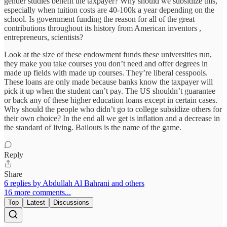
gender studies benefit the taxpayer? Why should we subsidize this,
especially when tuition costs are 40-100k a year depending on the
school. Is government funding the reason for all of the great
contributions throughout its history from American inventors ,
entrepreneurs, scientists?
Look at the size of these endowment funds these universities run,
they make you take courses you don’t need and offer degrees in
made up fields with made up courses. They’re liberal cesspools.
These loans are only made because banks know the taxpayer will
pick it up when the student can’t pay. The US shouldn’t guarantee
or back any of these higher education loans except in certain cases.
Why should the people who didn’t go to college subsidize others for
their own choice? In the end all we get is inflation and a decrease in
the standard of living. Bailouts is the name of the game.
Reply
Share
6 replies by Abdullah Al Bahrani and others
16 more comments...
Top
Latest
Discussions