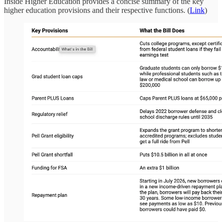
Inside Higher Education provides a concise summary of the key
higher education provisions and their respective functions. (
Link
)