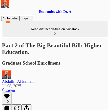
Economics with Dr. A
Subscribe
Sign in
Read distraction-free on Substack
Part 2 of The Big Beautiful Bill: Higher
Education.
Graduate School Enrollment
Abdullah Al Bahrani
Jul 08, 2025
Listen
10