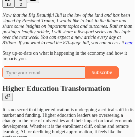
18
2
Now that the Big Beautiful Bill is the law of the land and has been
signed by President Trump, I would like to look to the future and
share some insights on important topics and outcomes. Rather than
posting a lengthy article, I will share a five-part series on this topic
over the next week. You can expect a new article every day at
830am. If you want to read the 870-page bill, you can access it
here
.
Stay up-to-date on what is happening in the economy and how it
impacts you.
Subscribe
Higher Education Transformation
It is no secret that higher education is undergoing a critical shift in its
market and funding. Higher education leaders are overseeing a
change in the role of universities and their impact on local economic
development. Whether it is the enrollment cliff, online and remote
learning, AI, or declining budget appropriation, it feels like the