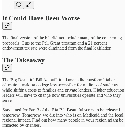
It Could Have Been Worse
The final version of the bill did not include many of the concerning
proposals. Cuts to the Pell Grant program and a 21 percent
endowment tax rate were eliminated from the final legislation.
The Takeaway
The Big Beautiful Bill Act will fundamentally transform higher
education, making college less accessible for millions of students
while shifting costs to families and private lenders. Higher education
leaders will have to change how universities operate and who they
serve.
Stay tuned for Part 3 of the Big Bill Beautiful series to be released
tomorrow. Tomorrow, we dig into who is on Medicaid and the local
regional impact. Find out how many people in your region might be
impacted by changes.