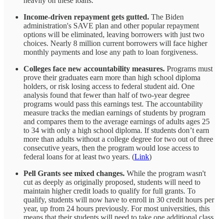
heavily on these loans.
Income-driven repayment gets gutted.
The Biden
administration's SAVE plan and other popular repayment
options will be eliminated, leaving borrowers with just two
choices. Nearly 8 million current borrowers will face higher
monthly payments and lose any path to loan forgiveness.
Colleges face new accountability measures.
Programs must
prove their graduates earn more than high school diploma
holders, or risk losing access to federal student aid. One
analysis found that fewer than half of two-year degree
programs would pass this earnings test. The accountability
measure tracks the median earnings of students by program
and compares them to the average earnings of adults ages 25
to 34 with only a high school diploma. If students don’t earn
more than adults without a college degree for two out of three
consecutive years, then the program would lose access to
federal loans for at least two years. (
Link
)
Pell Grants see mixed changes.
While the program wasn't
cut as deeply as originally proposed, students will need to
maintain higher credit loads to qualify for full grants. To
qualify, students will now have to enroll in 30 credit hours per
year, up from 24 hours previously. For most universities, this
means that their students will need to take one additional class