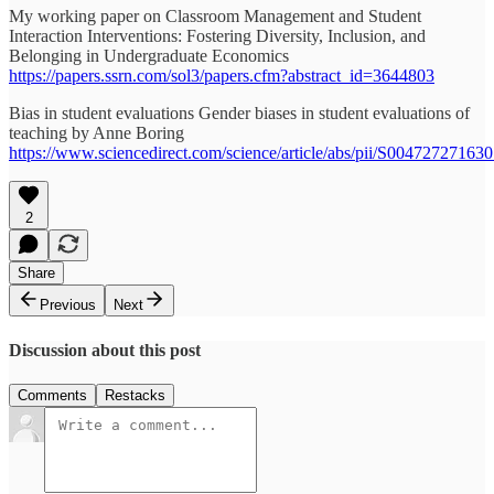
My working paper on Classroom Management and Student
Interaction Interventions: Fostering Diversity, Inclusion, and
Belonging in Undergraduate Economics
https://papers.ssrn.com/sol3/papers.cfm?abstract_id=3644803
Bias in student evaluations Gender biases in student evaluations of
teaching by Anne Boring
https://www.sciencedirect.com/science/article/abs/pii/S00472727163
2
Share
Previous
Next
Discussion about this post
Comments
Restacks