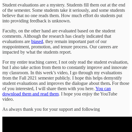
Student evaluations are a mystery. Students fill them out at the end
of the semester. Some students take it seriously, and some students
believe that no one reads them. How much effort do students put
into providing feedback is unknown.
Faculty, on the other hand are evaluated based on the student
comments. Although the research has clearly indicated that
evaluations are
biased
, they remain important part of our
reappointment, promotion, and tenure process. Our careers are
impacted by what the students report.
For my entire teaching career, I not only read the student evaluation,
but I also take action from them to constantly improve and innovate
my classroom. In this week’s video, I go through my evaluations
from the Fall 2021 semester publicly. I hope this helps demystify
student evaluations and improves the dialogue about them
.
For those
of you interested, I will share them with you here.
You can
download them and read them
. I hope you enjoy the YouTube
video.
As always thank you for your support and following