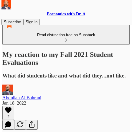
Economics with Dr. A
Subscribe
Sign in
Read distraction-free on Substack
My reaction to my Fall 2021 Student
Evaluations
What did students like and what did they...not like.
Abdullah Al Bahrani
Jan 18, 2022
2