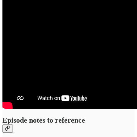
Episode notes to reference