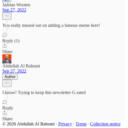
Jadrian Wooten
Sep 27, 2022
You really missed out on adding a famous meme here!
Reply (1)
Share
Abdullah Al Bahrani
Sep 27, 2022
Author
I know! Trying to keep this newsletter G-rated
Reply
Share
© 2026 Abdullah Al Bahrani
·
Privacy
∙
Terms
∙
Collection notice