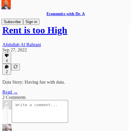
Economics with Dr. A
Subscribe
Sign in
Rent is too High
Abdullah Al Bahrani
Sep 27, 2022
4
2
Data Story: Having fun with data.
Read →
2 Comments