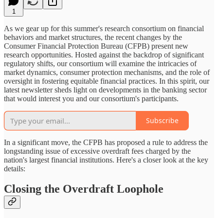
1
As we gear up for this summer's research consortium on financial
behaviors and market structures, the recent changes by the
Consumer Financial Protection Bureau (CFPB) present new
research opportunities. Hosted against the backdrop of significant
regulatory shifts, our consortium will examine the intricacies of
market dynamics, consumer protection mechanisms, and the role of
oversight in fostering equitable financial practices. In this spirit, our
latest newsletter sheds light on developments in the banking sector
that would interest you and our consortium's participants.
Subscribe
In a significant move, the CFPB has proposed a rule to address the
longstanding issue of excessive overdraft fees charged by the
nation's largest financial institutions. Here's a closer look at the key
details:
Closing the Overdraft Loophole