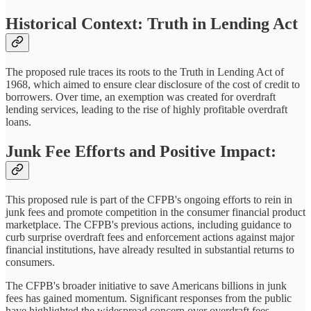
Historical Context: Truth in Lending Act
The proposed rule traces its roots to the Truth in Lending Act of
1968, which aimed to ensure clear disclosure of the cost of credit to
borrowers. Over time, an exemption was created for overdraft
lending services, leading to the rise of highly profitable overdraft
loans.
Junk Fee Efforts and Positive Impact:
This proposed rule is part of the CFPB's ongoing efforts to rein in
junk fees and promote competition in the consumer financial product
marketplace. The CFPB's previous actions, including guidance to
curb surprise overdraft fees and enforcement actions against major
financial institutions, have already resulted in substantial returns to
consumers.
The CFPB's broader initiative to save Americans billions in junk
fees has gained momentum. Significant responses from the public
have highlighted the widespread concern over overdraft fees.