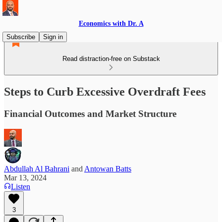
Economics with Dr. A
Subscribe
Sign in
Read distraction-free on Substack
Steps to Curb Excessive Overdraft Fees
Financial Outcomes and Market Structure
Abdullah Al Bahrani
and
Antowan Batts
Mar 13, 2024
Listen
3