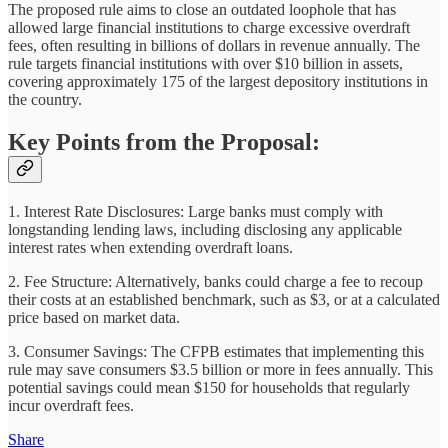
The proposed rule aims to close an outdated loophole that has
allowed large financial institutions to charge excessive overdraft
fees, often resulting in billions of dollars in revenue annually. The
rule targets financial institutions with over $10 billion in assets,
covering approximately 175 of the largest depository institutions in
the country.
Key Points from the Proposal:
1. Interest Rate Disclosures: Large banks must comply with
longstanding lending laws, including disclosing any applicable
interest rates when extending overdraft loans.
2. Fee Structure: Alternatively, banks could charge a fee to recoup
their costs at an established benchmark, such as $3, or at a calculated
price based on market data.
3. Consumer Savings: The CFPB estimates that implementing this
rule may save consumers $3.5 billion or more in fees annually. This
potential savings could mean $150 for households that regularly
incur overdraft fees.
Share