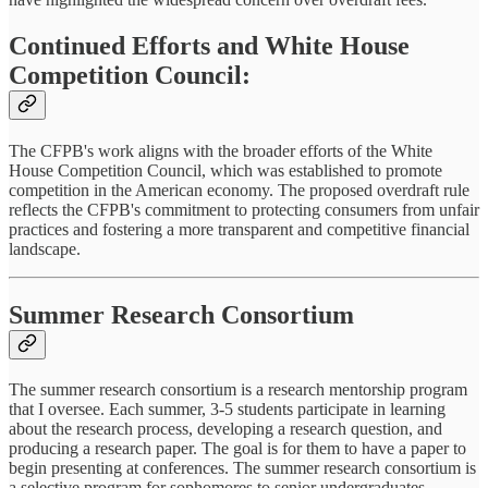
Continued Efforts and White House
Competition Council:
The CFPB's work aligns with the broader efforts of the White
House Competition Council, which was established to promote
competition in the American economy. The proposed overdraft rule
reflects the CFPB's commitment to protecting consumers from unfair
practices and fostering a more transparent and competitive financial
landscape.
Summer Research Consortium
The summer research consortium is a research mentorship program
that I oversee. Each summer, 3-5 students participate in learning
about the research process, developing a research question, and
producing a research paper. The goal is for them to have a paper to
begin presenting at conferences. The summer research consortium is
a selective program for sophomores to senior undergraduates.