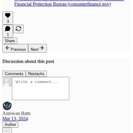
Financial Protection Bureau (consumerfinance.gov)
3
1
Share
Previous
Next
Discussion about this post
Comments
Restacks
Antowan Batts
Mar 13, 2024
Author