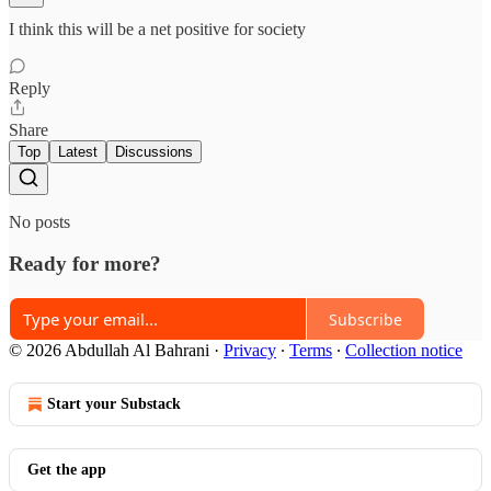
I think this will be a net positive for society
Reply
Share
Top
Latest
Discussions
No posts
Ready for more?
Subscribe
© 2026 Abdullah Al Bahrani
·
Privacy
∙
Terms
∙
Collection notice
Start your Substack
Get the app