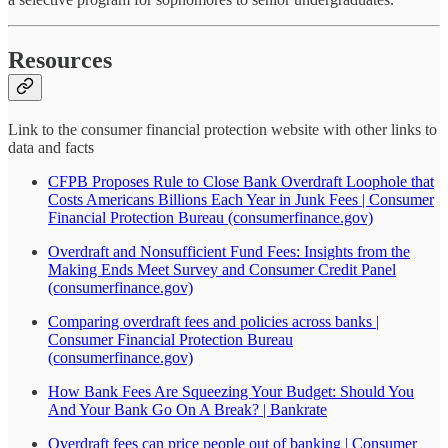
Resources
Link to the consumer financial protection website with other links to
data and facts
CFPB Proposes Rule to Close Bank Overdraft Loophole that
Costs Americans Billions Each Year in Junk Fees | Consumer
Financial Protection Bureau (consumerfinance.gov)
Overdraft and Nonsufficient Fund Fees: Insights from the
Making Ends Meet Survey and Consumer Credit Panel
(consumerfinance.gov)
Comparing overdraft fees and policies across banks |
Consumer Financial Protection Bureau
(consumerfinance.gov)
How Bank Fees Are Squeezing Your Budget: Should You
And Your Bank Go On A Break? | Bankrate
Overdraft fees can price people out of banking | Consumer