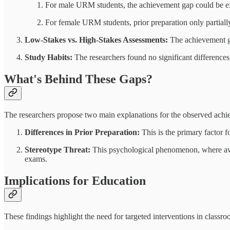
For male URM students, the achievement gap could be exp
For female URM students, prior preparation only partially
Low-Stakes vs. High-Stakes Assessments:
The achievement g
Study Habits:
The researchers found no significant differenc
What's Behind These Gaps?
The researchers propose two main explanations for the observed achi
Differences in Prior Preparation:
This is the primary factor 
Stereotype Threat:
This psychological phenomenon, where awa
exams.
Implications for Education
These findings highlight the need for targeted interventions in classro