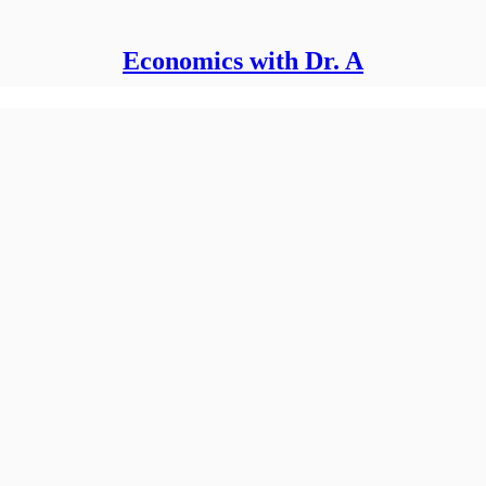
Economics with Dr. A