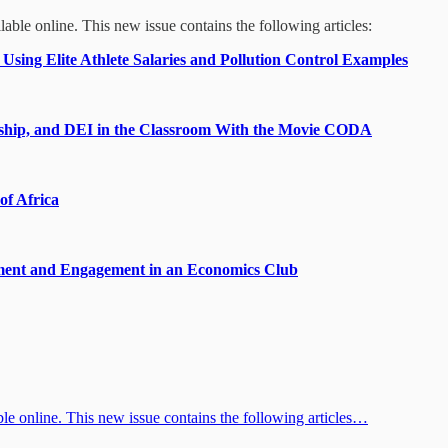
able online. This new issue contains the following articles:
sing Elite Athlete Salaries and Pollution Control Examples
urship, and DEI in the Classroom With the Movie CODA
of Africa
ement and Engagement in an Economics Club
e online. This new issue contains the following articles…