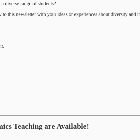
 diverse range of students?
ply to this newsletter with your ideas or experiences about diversity and
it.
cs Teaching are Available!