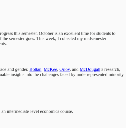
rogress this semester. October is an excellent time for students to
t of the semester goes. This week, I collected my midsemester
nts.
 race and gender.
Bottan
,
McKee
,
Orlov
, and
McDougall
’s research,
aluable insights into the challenges faced by underrepresented minority
 an intermediate-level economics course.