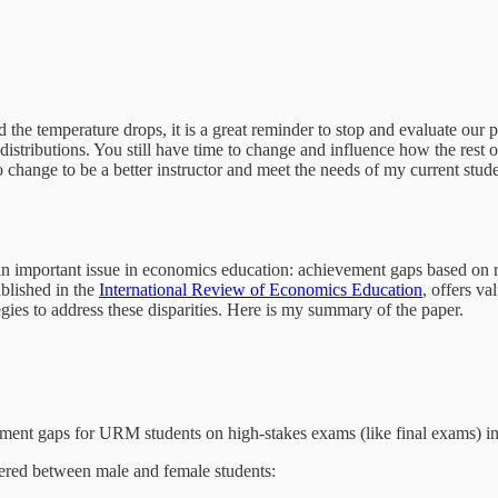
 the temperature drops, it is a great reminder to stop and evaluate our p
e distributions. You still have time to change and influence how the res
o change to be a better instructor and meet the needs of my current stude
ng an important issue in economics education: achievement gaps based on
ublished in the
International Review of Economics Education
, offers v
ies to address these disparities. Here is my summary of the paper.
ement gaps for URM students on high-stakes exams (like final exams) in
iffered between male and female students: