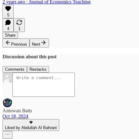
2 years ago · Journal of Economics Teaching
5
4
1
Share
Previous
Next
Discussion about this post
Comments
Restacks
Antowan Batts
Oct 18, 2024
Liked by Abdullah Al Bahrani