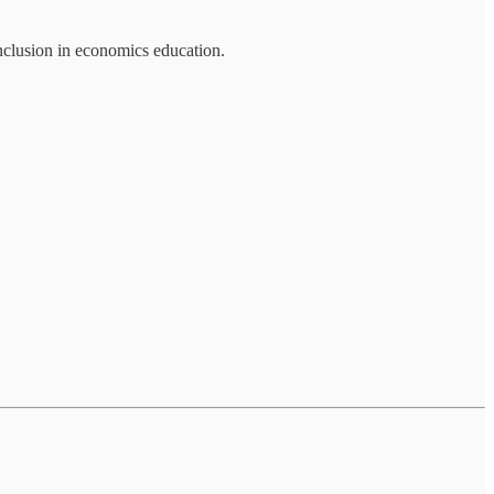
 inclusion in economics education.