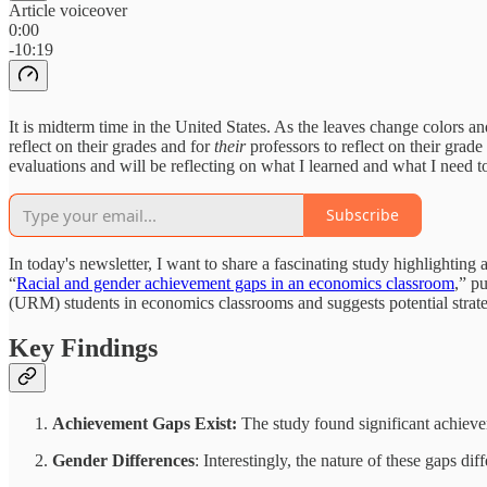
Article voiceover
0:00
-10:19
It is midterm time in the United States. As the leaves change colors and
reflect on their grades and for
their
professors to reflect on their grad
evaluations and will be reflecting on what I learned and what I need t
Subscribe
In today's newsletter, I want to share a fascinating study highlighti
“
Racial and gender achievement gaps in an economics classroom
,” p
(URM) students in economics classrooms and suggests potential strateg
Key Findings
Achievement Gaps Exist:
The study found significant achiev
Gender Differences
: Interestingly, the nature of these gaps d