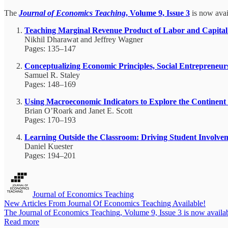
The
Journal of Economics Teaching
, Volume 9, Issue 3
is now avail
Teaching Marginal Revenue Product of Labor and Capital U
Nikhil Dharawat and Jeffrey Wagner
Pages: 135–147
Conceptualizing Economic Principles, Social Entreprene
Samuel R. Staley
Pages: 148–169
Using Macroeconomic Indicators to Explore the Continent 
Brian O’Roark and Janet E. Scott
Pages: 170–193
Learning Outside the Classroom: Driving Student Involv
Daniel Kuester
Pages: 194–201
Journal of Economics Teaching
New Articles From Journal Of Economics Teaching Available!
The Journal of Economics Teaching, Volume 9, Issue 3 is now availabl
Read more