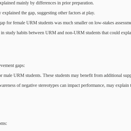
lained mainly by differences in prior preparation.
 explained the gap, suggesting other factors at play.
ap for female URM students was much smaller on low-stakes assessme
es in study habits between URM and non-URM students that could expla
evement gaps:
for male URM students. These students may benefit from additional suppo
reness of negative stereotypes can impact performance, may explain th
oms: