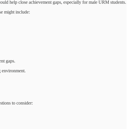
 could help close achievement gaps, especially for male URM students.
se might include:
ent gaps.
ng environment.
tions to consider: