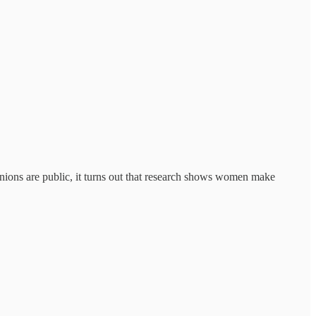
inions are public, it turns out that research shows women make