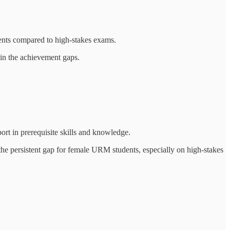
nts compared to high-stakes exams.
in the achievement gaps.
rt in prerequisite skills and knowledge.
e persistent gap for female URM students, especially on high-stakes