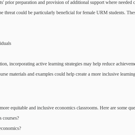
ts' prior preparation and provision of additional support where needed
type threat could be particularly beneficial for female URM students. The
iduals
ion, incorporating active learning strategies may help reduce achievem
course materials and examples could help create a more inclusive learni
more equitable and inclusive economics classrooms. Here are some ques
s courses?
 economics?