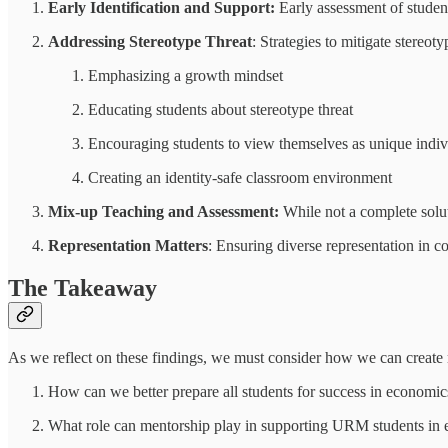
Early Identification and Support:
Early assessment of studen
Addressing Stereotype Threat
: Strategies to mitigate stereo
Emphasizing a growth mindset
Educating students about stereotype threat
Encouraging students to view themselves as unique indiv
Creating an identity-safe classroom environment
Mix-up Teaching and Assessment:
While not a complete solut
Representation Matters
: Ensuring diverse representation in 
The Takeaway
As we reflect on these findings, we must consider how we can create 
How can we better prepare all students for success in economic
What role can mentorship play in supporting URM students in