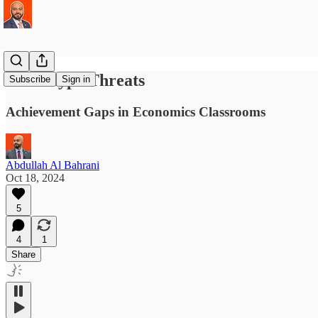
Stereotype Threats
Subscribe
Sign in
Achievement Gaps in Economics Classrooms
Abdullah Al Bahrani
Oct 18, 2024
5
4
1
Share