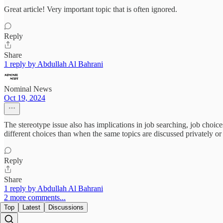
Great article! Very important topic that is often ignored.
Reply
Share
1 reply by Abdullah Al Bahrani
Nominal News
Oct 19, 2024
The stereotype issue also has implications in job searching, job cho
different choices than when the same topics are discussed privately o
Reply
Share
1 reply by Abdullah Al Bahrani
2 more comments...
Top
Latest
Discussions