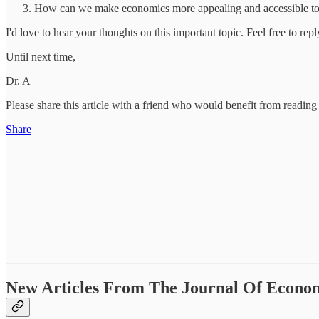
How can we make economics more appealing and accessible to a
I'd love to hear your thoughts on this important topic. Feel free to re
Until next time,
Dr. A
Please share this article with a friend who would benefit from reading 
Share
New Articles From The Journal Of Economi