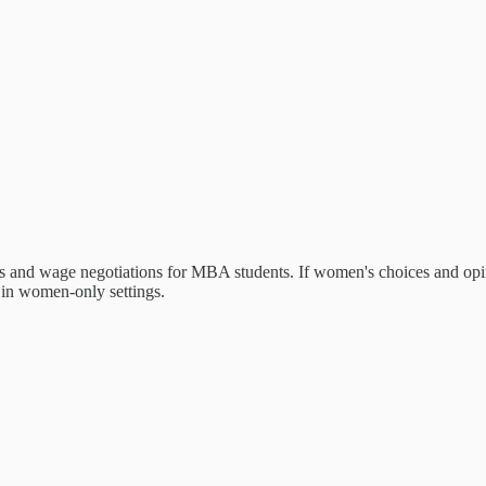
ices and wage negotiations for MBA students. If women's choices and op
r in women-only settings.