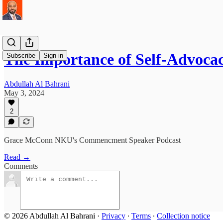
The Importance of Self-Advoc
Subscribe
Sign in
Abdullah Al Bahrani
May 3, 2024
2
Grace McConn NKU's Commencment Speaker Podcast
Read →
Comments
© 2026 Abdullah Al Bahrani
·
Privacy
∙
Terms
∙
Collection notice