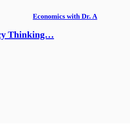
Economics with Dr. A
acy Thinking…