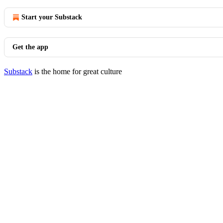
Start your Substack
Get the app
Substack
is the home for great culture