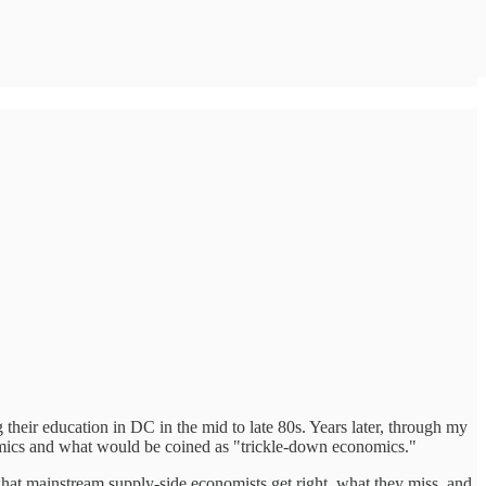
heir education in DC in the mid to late 80s. Years later, through my
nomics and what would be coined as "trickle-down economics."
 what mainstream supply-side economists get right, what they miss, and