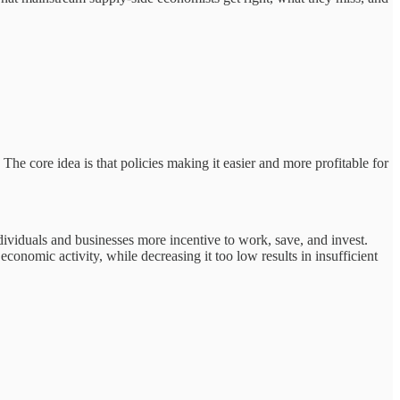
e core idea is that policies making it easier and more profitable for
ndividuals and businesses more incentive to work, save, and invest.
conomic activity, while decreasing it too low results in insufficient