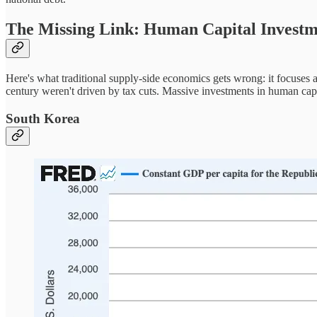
The Missing Link: Human Capital Invest
Here's what traditional supply-side economics gets wrong: it focuses a
century weren't driven by tax cuts. Massive investments in human ca
South Korea