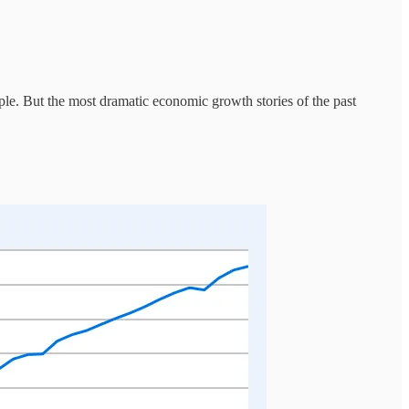
ople. But the most dramatic economic growth stories of the past