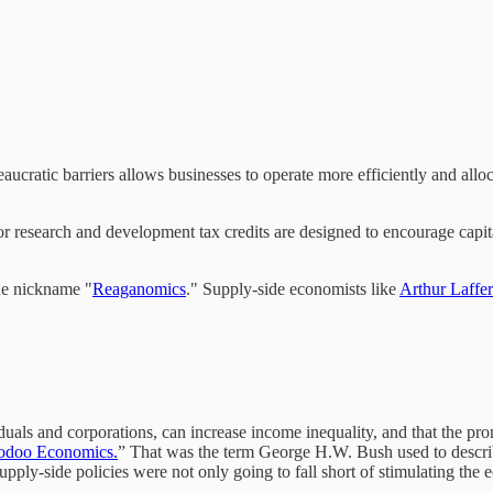
ureaucratic barriers allows businesses to operate more efficiently and all
or research and development tax credits are designed to encourage capit
he nickname "
Reaganomics
." Supply-side economists like
Arthur Laffer
iduals and corporations, can increase income inequality, and that the pr
odoo Economics.
” That was the term George H.W. Bush used to descri
pply-side policies were not only going to fall short of stimulating the 