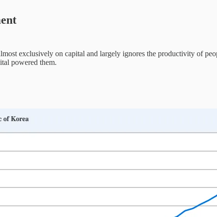
ment
lmost exclusively on capital and largely ignores the productivity of pe
pital powered them.