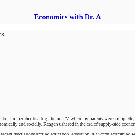
Economics with Dr. A
cs
80, but I remember hearing him on TV when my parents were completing t
onomically and socially. Reagan ushered in the era of supply-side eco
g recent discussions around education legislation, it's worth examining