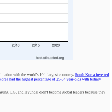
 nation with the world's 10th largest economy.
South Korea invested
orea had the highest percentage of 25-34 year-olds with tertiary
Samsung, LG, and Hyundai didn't become global leaders because they