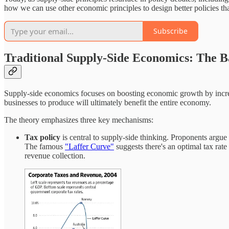
how we can use other economic principles to design better policies t
Subscribe
Traditional Supply-Side Economics: The B
Supply-side economics focuses on boosting economic growth by increasi
businesses to produce will ultimately benefit the entire economy.
The theory emphasizes three key mechanisms:
Tax policy
is central to supply-side thinking. Proponents argue 
The famous
"Laffer Curve"
suggests there's an optimal tax rate
revenue collection.