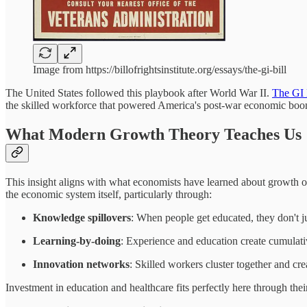
Image from https://billofrightsinstitute.org/essays/the-gi-bill
The United States followed this playbook after World War II.
The GI 
the skilled workforce that powered America's post-war economic boo
What Modern Growth Theory Teaches Us
This insight aligns with what economists have learned about growth o
the economic system itself, particularly through:
Knowledge spillovers
: When people get educated, they don't 
Learning-by-doing
: Experience and education create cumulati
Innovation networks
: Skilled workers cluster together and cr
Investment in education and healthcare fits perfectly here through thei