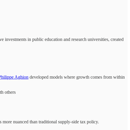
e investments in public education and research universities, created
Philippe Aghion
developed models where growth comes from within
th others
is more nuanced than traditional supply-side tax policy.