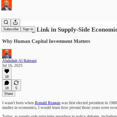
The Missing Link in Supply-Side Economi
Subscribe
Sign in
Why Human Capital Investment Matters
Abdullah Al Bahrani
Jul 16, 2025
18
18
5
Share
I wasn't born when
Ronald Reagan
was first elected president in 19
studies in economics, I would learn how pivotal those years were ec
Today, as supply-side principles resurface in policy debates, includin