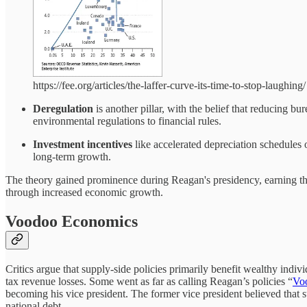
https://fee.org/articles/the-laffer-curve-its-time-to-stop-laughing/
Deregulation
is another pillar, with the belief that reducing b
environmental regulations to financial rules.
Investment incentives
like accelerated depreciation schedules 
long-term growth.
The theory gained prominence during Reagan's presidency, earning t
through increased economic growth.
Voodoo Economics
Critics argue that supply-side policies primarily benefit wealthy indiv
tax revenue losses. Some went as far as calling Reagan’s policies “
Vo
becoming his vice president. The former vice president believed that su
national debt.