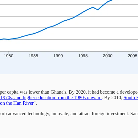
er capita was lower than Ghana's. By 2020, it had become a developed
e 1970s, and higher education from the 1980s onward
. By 2010,
South K
 on the Han River
".
bsorb advanced technology, innovate, and attract foreign investment. 