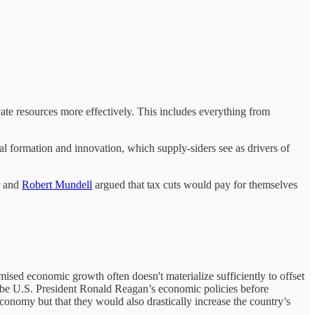
ocate resources more effectively. This includes everything from
al formation and innovation, which supply-siders see as drivers of
and
Robert Mundell
argued that tax cuts would pay for themselves
omised economic growth often doesn't materialize sufficiently to offset
be U.S. President Ronald Reagan’s economic policies before
economy but that they would also drastically increase the country’s