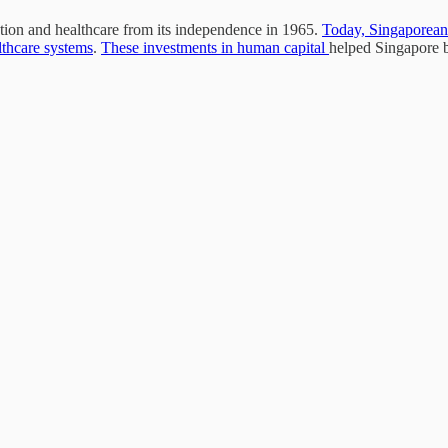
cation and healthcare from its independence in 1965.
Today, Singaporean 
lthcare systems
.
These investments in human capital
helped Singapore b