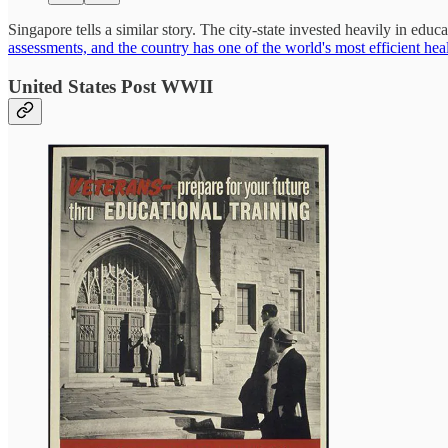
Singapore tells a similar story. The city-state invested heavily in edu
assessments, and the country has one of the world's most efficient hea
United States Post WWII