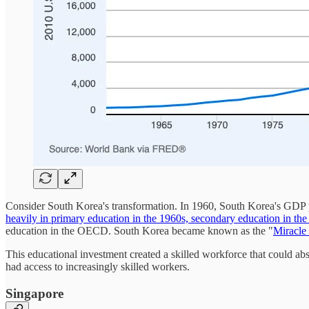
Consider South Korea's transformation. In 1960, South Korea's GDP p
heavily in primary education in the 1960s, secondary education in th
education in the OECD. South Korea became known as the "
Miracle
This educational investment created a skilled workforce that could a
had access to increasingly skilled workers.
Singapore