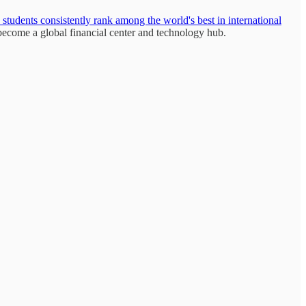
students consistently rank among the world's best in international
ecome a global financial center and technology hub.