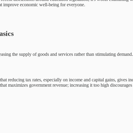
hat improve economic well-being for everyone.
asics
ng the supply of goods and services rather than stimulating demand. Th
that reducing tax rates, especially on income and capital gains, gives i
 that maximizes government revenue; increasing it too high discourages e