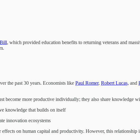
Bill
, which provided education benefits to returning veterans and massiv
m.
ver the past 30 years. Economists like
Paul Romer
,
Robert Lucas,
and
just become more productive individually; they also share knowledge wi
ve knowledge that builds on itself
eate innovation ecosystems
r effects on human capital and productivity. However, this relationship 