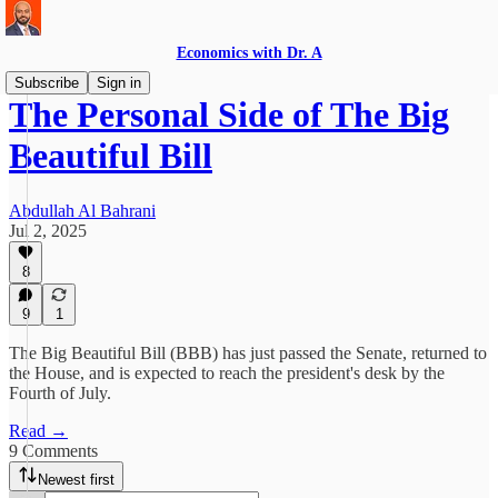
Economics with Dr. A
Subscribe
Sign in
The Personal Side of The Big
Beautiful Bill
Abdullah Al Bahrani
Jul 2, 2025
8
9
1
The Big Beautiful Bill (BBB) has just passed the Senate, returned to
the House, and is expected to reach the president's desk by the
Fourth of July.
Read →
9 Comments
Newest first