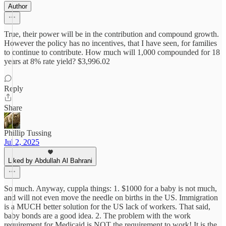
Author
True, their power will be in the contribution and compound growth.
However the policy has no incentives, that I have seen, for families
to continue to contribute. How much will 1,000 compounded for 18
years at 8% rate yield? $3,996.02
Reply
Share
Phillip Tussing
Jul 2, 2025
Liked by Abdullah Al Bahrani
So much. Anyway, cuppla things: 1. $1000 for a baby is not much,
and will not even move the needle on births in the US. Immigration
is a MUCH better solution for the US lack of workers. That said,
baby bonds are a good idea. 2. The problem with the work
requirement for Medicaid is NOT the requirement to work! It is the