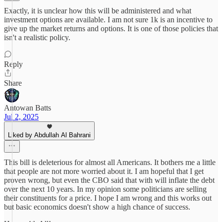
Exactly, it is unclear how this will be administered and what
investment options are available. I am not sure 1k is an incentive to
give up the market returns and options. It is one of those policies that
isn't a realistic policy.
Reply
Share
Antowan Batts
Jul 2, 2025
Liked by Abdullah Al Bahrani
This bill is deleterious for almost all Americans. It bothers me a little
that people are not more worried about it. I am hopeful that I get
proven wrong, but even the CBO said that with will inflate the debt
over the next 10 years. In my opinion some politicians are selling
their constituents for a price. I hope I am wrong and this works out
but basic economics doesn't show a high chance of success.