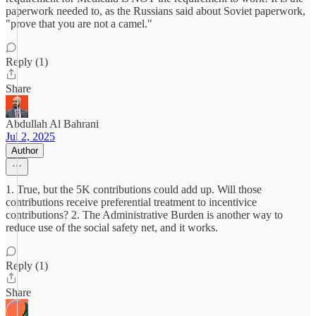
paperwork needed to, as the Russians said about Soviet paperwork,
"prove that you are not a camel."
Reply (1)
Share
Abdullah Al Bahrani
Jul 2, 2025
Author
1. True, but the 5K contributions could add up. Will those
contributions receive preferential treatment to incentivice
contributions? 2. The Administrative Burden is another way to
reduce use of the social safety net, and it works.
Reply (1)
Share