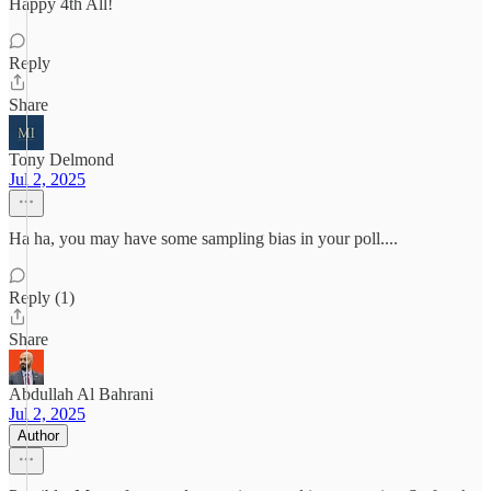
Happy 4th All!
Reply
Share
Tony Delmond
Jul 2, 2025
Ha ha, you may have some sampling bias in your poll....
Reply (1)
Share
Abdullah Al Bahrani
Jul 2, 2025
Author