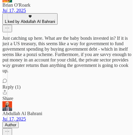
Brian O'Roark
Jul 17, 2025
Liked by Abdullah Al Bahrani
Just catching up here. What are the baby bonds invested in? If it is
just a US treasury, this seems like a way for government to fund
government spending by buying government debt - which in itself
seems like a ponzi scheme. Furthermore, if you are savvy enough to
put money in an account for your child, the private sector provides
way greater returns than anything the government is going to cook
up.
Reply (1)
Share
Abdullah Al Bahrani
Jul 17, 2025
Author