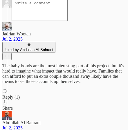
Jadrian Wooten
Jul 2, 2025
Liked by Abdullah Al Bahrani
The baby bonds are the most interesting part of this project, but it's
hard to imagine what impact that would really have. Families that
can afford to put an extra couple thousand away likely have the
means to set those accounts up themselves.
Reply (1)
Share
Abdullah Al Bahrani
Jul 2, 2025