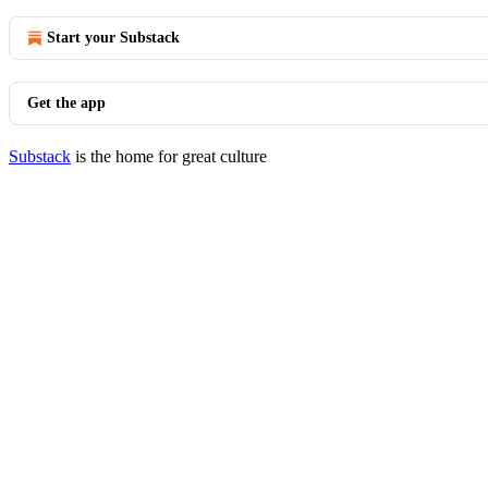
Start your Substack
Get the app
Substack
is the home for great culture