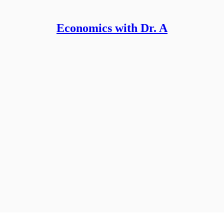
Economics with Dr. A