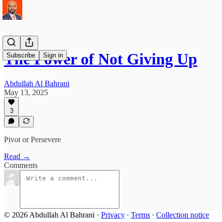
The Power of Not Giving Up
Subscribe
Sign in
Abdullah Al Bahrani
May 13, 2025
3
Pivot or Persevere
Read →
Comments
© 2026 Abdullah Al Bahrani
·
Privacy
∙
Terms
∙
Collection notice