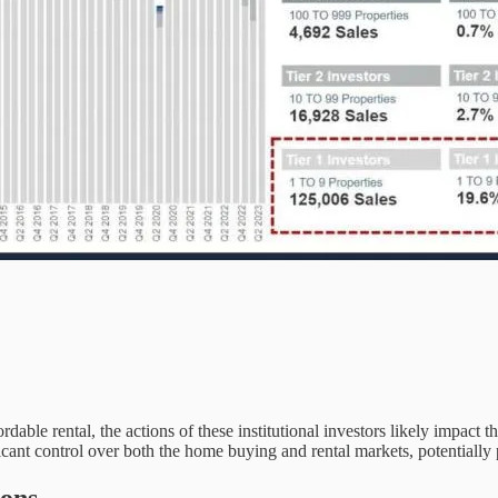
able rental, the actions of these institutional investors likely impact t
icant control over both the home buying and rental markets, potentially 