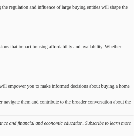
the regulation and influence of large buying entities will shape the
ions that impact housing affordability and availability. Whether
ces will empower you to make informed decisions about buying a home
er navigate them and contribute to the broader conversation about the
nance and financial and economic education. Subscribe to learn more