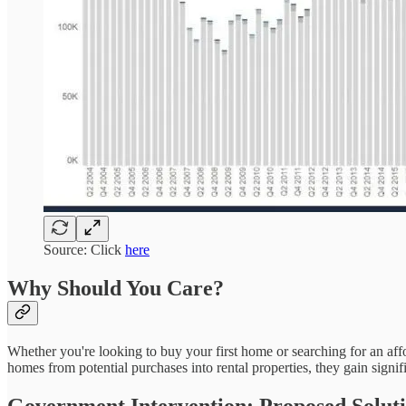
Source: Click
here
Why Should You Care?
Whether you're looking to buy your first home or searching for an afford
homes from potential purchases into rental properties, they gain signif