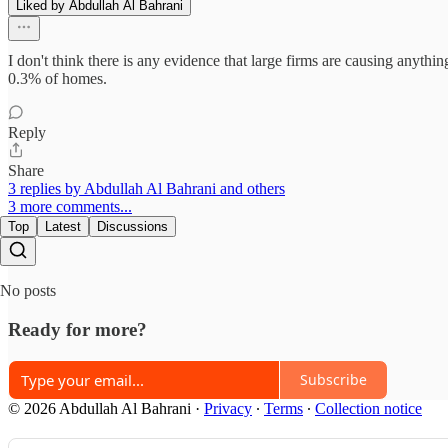
Liked by Abdullah Al Bahrani
I don't think there is any evidence that large firms are causing anyt
0.3% of homes.
Reply
Share
3 replies by Abdullah Al Bahrani and others
3 more comments...
Top
Latest
Discussions
No posts
Ready for more?
Subscribe
© 2026 Abdullah Al Bahrani
·
Privacy
∙
Terms
∙
Collection notice