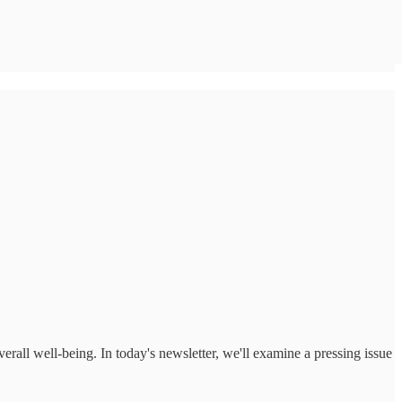
erall well-being. In today's newsletter, we'll examine a pressing issue