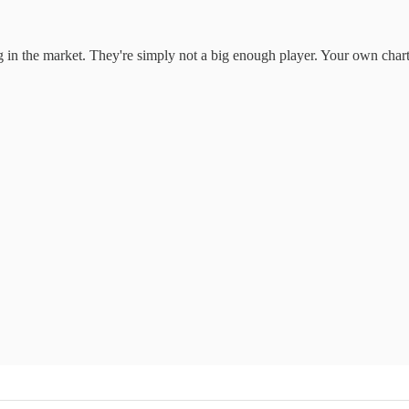
hing in the market. They're simply not a big enough player. Your own cha