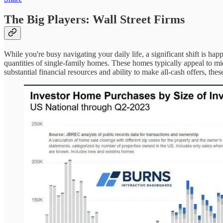
The Big Players: Wall Street Firms
While you're busy navigating your daily life, a significant shift is h
quantities of single-family homes. These homes typically appeal to mid
substantial financial resources and ability to make all-cash offers, t