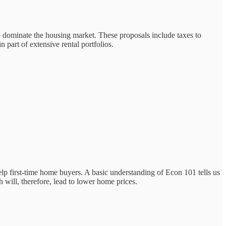
to dominate the housing market. These proposals include taxes to
 part of extensive rental portfolios.
lp first-time home buyers. A basic understanding of Econ 101 tells us
 will, therefore, lead to lower home prices.