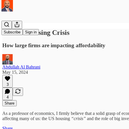
The US Housing Crisis
Subscribe
Sign in
How large firms are impacting affordability
Abdullah Al Bahrani
May 15, 2024
3
4
Share
As a professor of economics, I firmly believe that a solid grasp of ec
affecting many of us: the US housing
“crisis”
and the role of big inve
Share