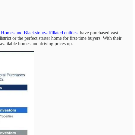
n Homes and Blackstone-affiliated entities
, have purchased vast
ict or the perfect starter home for first-time buyers. With their
 available homes and driving prices up.