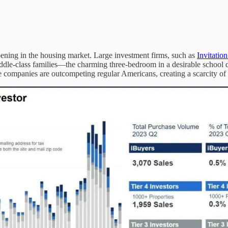
appening in the housing market. Large investment firms, such as
Invitatio
dle-class families—the charming three-bedroom in a desirable school distr
hese companies are outcompeting regular Americans, creating a scarcity of