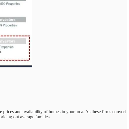
he prices and availability of homes in your area. As these firms convert
pricing out average families.