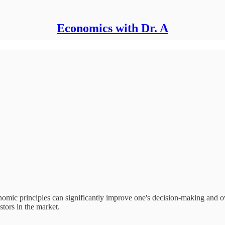
Economics with Dr. A
onomic principles can significantly improve one's decision-making and ov
stors in the market.