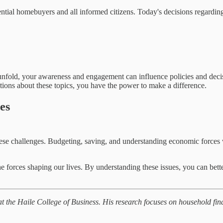
tial homebuyers and all informed citizens. Today's decisions regarding 
s unfold, your awareness and engagement can influence policies and decis
tions about these topics, you have the power to make a difference.
es
 of these challenges. Budgeting, saving, and understanding economic for
e forces shaping our lives. By understanding these issues, you can bett
t the Haile College of Business. His research focuses on household fi