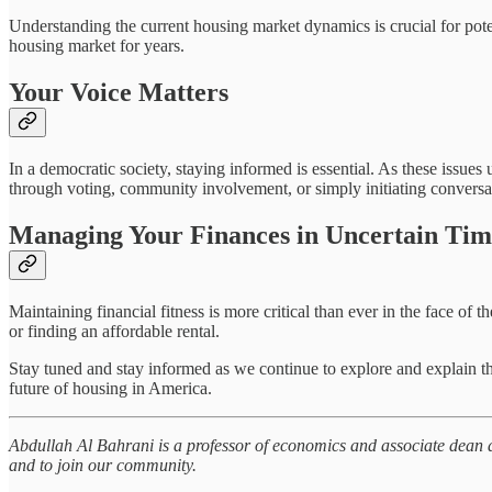
Understanding the current housing market dynamics is crucial for poten
housing market for years.
Your Voice Matters
In a democratic society, staying informed is essential. As these issue
through voting, community involvement, or simply initiating conversa
Managing Your Finances in Uncertain Tim
Maintaining financial fitness is more critical than ever in the face
or finding an affordable rental.
Stay tuned and stay informed as we continue to explore and explain th
future of housing in America.
Abdullah Al Bahrani is a professor of economics and associate dean a
and to join our community.