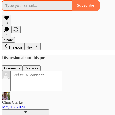
Subscribe
3
4
Share
Previous
Next
Discussion about this post
Comments
Restacks
Chris Clarke
May 15, 2024