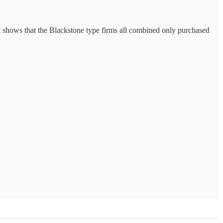
rt shows that the Blackstone type firms all combined only purchased