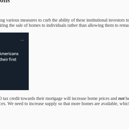
ions
g various measures to curb the ability of these institutional investors 
ing the sale of homes to individuals rather than allowing them to remain
 tax credit towards their mortgage will increase home prices and
not
he
ces. We need to increase supply so that more homes are available, which