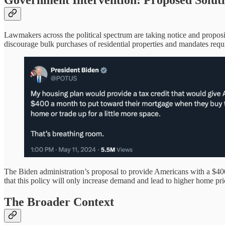
Government Intervention: Proposed Solut
Lawmakers across the political spectrum are taking notice and proposin
discourage bulk purchases of residential properties and mandates requir
The Biden administration’s proposal to provide Americans with a $400
that this policy will only increase demand and lead to higher home pri
The Broader Context