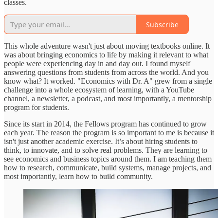
classes.
Subscribe
This whole adventure wasn't just about moving textbooks online. It
was about bringing economics to life by making it relevant to what
people were experiencing day in and day out. I found myself
answering questions from students from across the world. And you
know what? It worked. "Economics with Dr. A" grew from a single
challenge into a whole ecosystem of learning, with a YouTube
channel, a newsletter, a podcast, and most importantly, a mentorship
program for students.
Since its start in 2014, the Fellows program has continued to grow
each year. The reason the program is so important to me is because it
isn't just another academic exercise. It’s about hiring students to
think, to innovate, and to solve real problems. They are learning to
see economics and business topics around them. I am teaching them
how to research, communicate, build systems, manage projects, and
most importantly, learn how to build community.