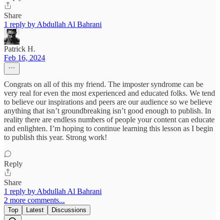
Share
1 reply by Abdullah Al Bahrani
Patrick H.
Feb 16, 2024
Congrats on all of this my friend. The imposter syndrome can be
very real for even the most experienced and educated folks. We tend
to believe our inspirations and peers are our audience so we believe
anything that isn’t groundbreaking isn’t good enough to publish. In
reality there are endless numbers of people your content can educate
and enlighten. I’m hoping to continue learning this lesson as I begin
to publish this year. Strong work!
Reply
Share
1 reply by Abdullah Al Bahrani
2 more comments...
Top
Latest
Discussions