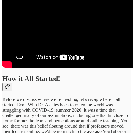
How it All Started!
Before we discuss where we’re heading, let’s recap where it all
started. Econ With Dr. A dates back to when the world was
struggling with COVID-19: summer 2020. It was a time that
challenged many of our assumptions, including one that hit close to
home for me: the fears and perceptions around online teaching. You
see, there was this belief floating around that if professors moved
their lectures online, we'd be no match to the average YouTuber or