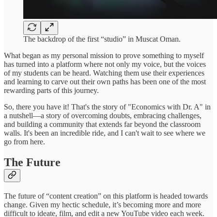
The backdrop of the first “studio” in Muscat Oman.
What began as my personal mission to prove something to myself
has turned into a platform where not only my voice, but the voices
of my students can be heard. Watching them use their experiences
and learning to carve out their own paths has been one of the most
rewarding parts of this journey.
So, there you have it! That's the story of "Economics with Dr. A" in
a nutshell—a story of overcoming doubts, embracing challenges,
and building a community that extends far beyond the classroom
walls. It's been an incredible ride, and I can't wait to see where we
go from here.
The Future
The future of “content creation” on this platform is headed towards
change. Given my hectic schedule, it’s becoming more and more
difficult to ideate, film, and edit a new YouTube video each week.