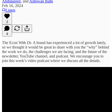
Abdulazeez
, and
Antowan Batts
Feb 16, 2024
Listen
2
4
The Econ With Dr. A brand has experienced a lot of growth lately,
so we thought it would be great to share with you the “why” behind
the work we do, the challenges we are facing, and the future of the
newsletter, YouTube channel, and podcast. We encourage you to
join this week’s video podcast where we discuss all the details.