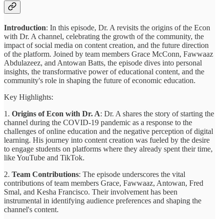
Introduction
: In this episode, Dr. A revisits the origins of the Econ
with Dr. A channel, celebrating the growth of the community, the
impact of social media on content creation, and the future direction
of the platform. Joined by team members Grace McConn, Fawwaaz
Abdulazeez, and Antowan Batts, the episode dives into personal
insights, the transformative power of educational content, and the
community's role in shaping the future of economic education.
Key Highlights:
1.
Origins of Econ with Dr. A
: Dr. A shares the story of starting the
channel during the COVID-19 pandemic as a response to the
challenges of online education and the negative perception of digital
learning. His journey into content creation was fueled by the desire
to engage students on platforms where they already spent their time,
like YouTube and TikTok.
2.
Team Contributions
: The episode underscores the vital
contributions of team members Grace, Fawwaaz, Antowan, Fred
Smal, and Kesha Francisco. Their involvement has been
instrumental in identifying audience preferences and shaping the
channel's content.