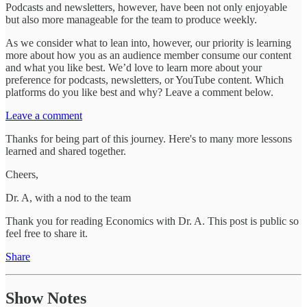
Podcasts and newsletters, however, have been not only enjoyable
but also more manageable for the team to produce weekly.
As we consider what to lean into, however, our priority is learning
more about how you as an audience member consume our content
and what you like best. We’d love to learn more about your
preference for podcasts, newsletters, or YouTube content. Which
platforms do you like best and why? Leave a comment below.
Leave a comment
Thanks for being part of this journey. Here's to many more lessons
learned and shared together.
Cheers,
Dr. A, with a nod to the team
Thank you for reading Economics with Dr. A. This post is public so
feel free to share it.
Share
Show Notes