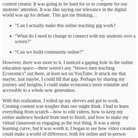
content creator. It was going to be hard for us to compete for our
students’ attention. It was like saying our relevance in the digital
world was up for debate. This got me thinking…
"Can I actually make this online teaching gig work?
“What do I need to change to connect with my students over a
screen?"
“Can we build community online?”
However, there was more to it. I noticed a gaping hole in the online
education space—there weren't any "brown men teaching
Economics'' out there, at least not on YouTube. It struck me that
maybe, just maybe, I could fill that gap. Perhaps by sharing my
journey and insights, I could make economics more relatable and
accessible to a whole new generation.
With this realization, I rolled up my sleeves and got to work.
Creating content was tougher than one might think. I had to learn
everything from scratch—how to edit videos, how to keep my
online audience hooked from start to finish, and how to make my
virtual classroom as engaging as the real thing. It was a steep
learning curve, but it was worth it. I began to see how video creation
could make a world of difference, both for online and in-person