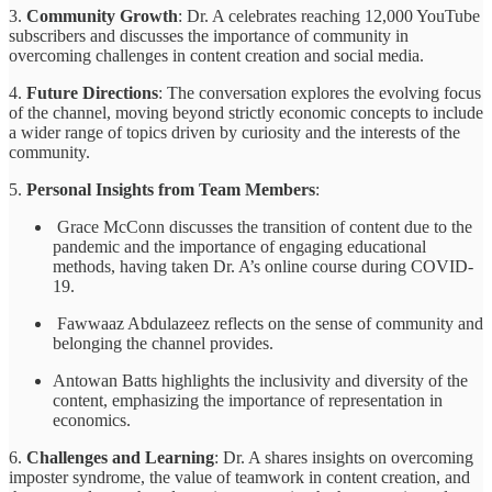
3.
Community Growth
: Dr. A celebrates reaching 12,000 YouTube
subscribers and discusses the importance of community in
overcoming challenges in content creation and social media.
4.
Future Directions
: The conversation explores the evolving focus
of the channel, moving beyond strictly economic concepts to include
a wider range of topics driven by curiosity and the interests of the
community.
5.
Personal Insights from Team Members
:
Grace McConn discusses the transition of content due to the
pandemic and the importance of engaging educational
methods, having taken Dr. A’s online course during COVID-
19.
Fawwaaz Abdulazeez reflects on the sense of community and
belonging the channel provides.
Antowan Batts highlights the inclusivity and diversity of the
content, emphasizing the importance of representation in
economics.
6.
Challenges and Learning
: Dr. A shares insights on overcoming
imposter syndrome, the value of teamwork in content creation, and