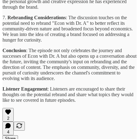
the personal growth and creative expression he has experienced
through the brand.
7.
Rebranding Considerations
: The discussion touches on the
potential need to rebrand "Econ with Dr. A" to better reflect its
community-driven nature and broadened focus beyond economics.
We lean into the idea of creating a brand focused on addressing a
hunger for curiosity.
Conclusion
: The episode not only celebrates the journey and
successes of Econ with Dr. A but also opens up a conversation about
the future, inviting the community's input on rebranding and the
direction of content. The emphasis on community, diversity, and the
pursuit of curiosity underscores the channel's commitment to
evolving with its audience.
Listener Engagement
: Listeners are encouraged to share their
thoughts on the potential rebrand and share what topics they would
like to see covered in future episodes.
2
4
Share