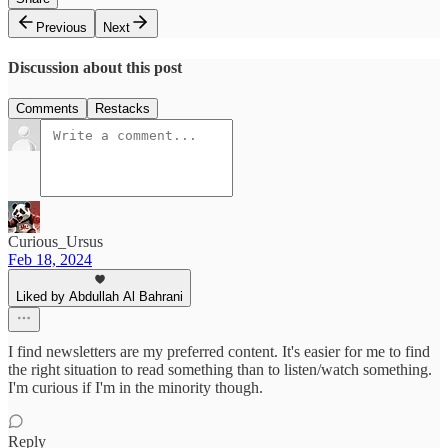
Previous
Next
Discussion about this post
Comments
Restacks
Curious_Ursus
Feb 18, 2024
Liked by Abdullah Al Bahrani
I find newsletters are my preferred content. It's easier for me to find
the right situation to read something than to listen/watch something.
I'm curious if I'm in the minority though.
Reply