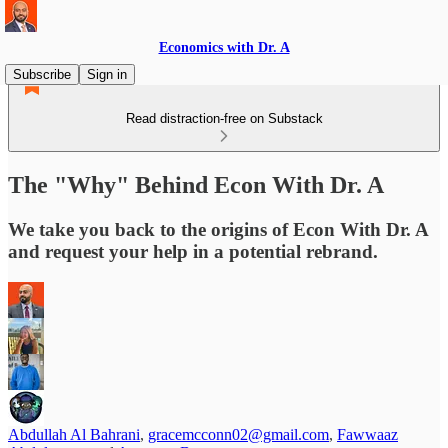
Economics with Dr. A
Subscribe
Sign in
Read distraction-free on Substack
The "Why" Behind Econ With Dr. A
We take you back to the origins of Econ With Dr. A
and request your help in a potential rebrand.
Abdullah Al Bahrani
,
gracemcconn02@gmail.com
,
Fawwaaz