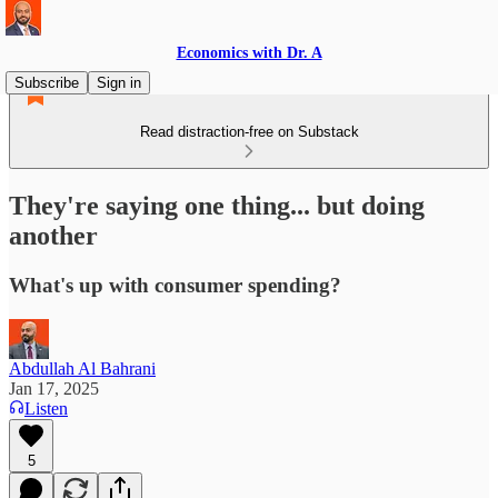
Economics with Dr. A
Subscribe
Sign in
Read distraction-free on Substack
They're saying one thing... but doing
another
What's up with consumer spending?
Abdullah Al Bahrani
Jan 17, 2025
Listen
5