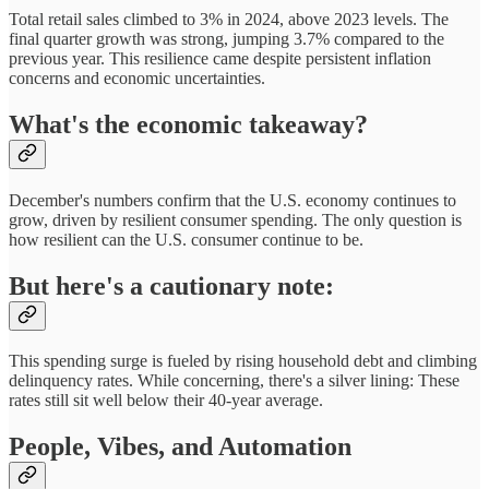
Total retail sales climbed to 3% in 2024, above 2023 levels. The
final quarter growth was strong, jumping 3.7% compared to the
previous year. This resilience came despite persistent inflation
concerns and economic uncertainties.
What's the economic takeaway?
December's numbers confirm that the U.S. economy continues to
grow, driven by resilient consumer spending. The only question is
how resilient can the U.S. consumer continue to be.
But here's a cautionary note:
This spending surge is fueled by rising household debt and climbing
delinquency rates. While concerning, there's a silver lining: These
rates still sit well below their 40-year average.
People, Vibes, and Automation