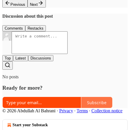
Previous
Next
Discussion about this post
Comments
Restacks
Top
Latest
Discussions
No posts
Ready for more?
Subscribe
© 2026 Abdullah Al Bahrani
·
Privacy
∙
Terms
∙
Collection notice
Start your Substack