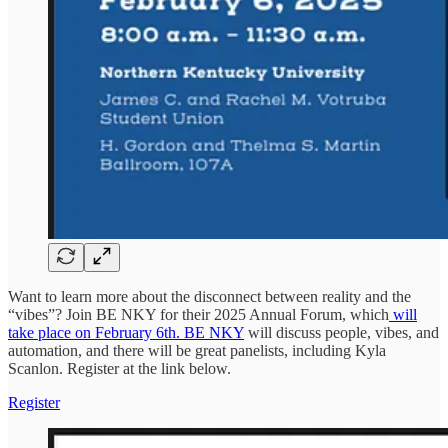
Want to learn more about the disconnect between reality and the
“vibes”? Join BE NKY for their 2025 Annual Forum, which
will
take place on February 6th. BE NKY
will discuss people, vibes, and
automation, and there will be great panelists, including Kyla
Scanlon. Register at the link below.
Register