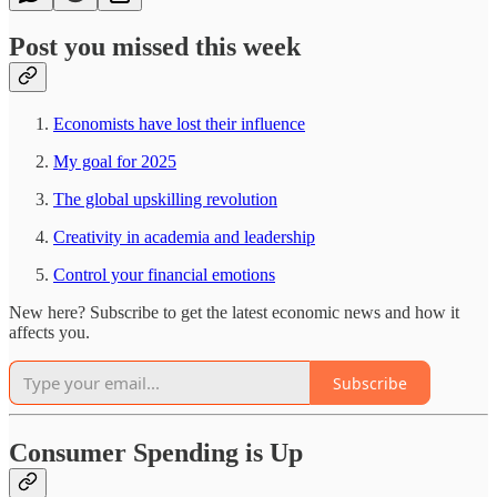
Post you missed this week
Economists have lost their influence
My goal for 2025
The global upskilling revolution
Creativity in academia and leadership
Control your financial emotions
New here? Subscribe to get the latest economic news and how it
affects you.
Subscribe
Consumer Spending is Up