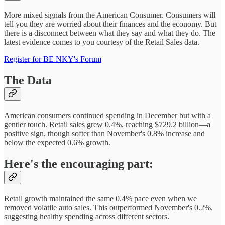
More mixed signals from the American Consumer. Consumers will
tell you they are worried about their finances and the economy. But
there is a disconnect between what they say and what they do. The
latest evidence comes to you courtesy of the Retail Sales data.
Register for BE NKY's Forum
The Data
American consumers continued spending in December but with a
gentler touch. Retail sales grew 0.4%, reaching $729.2 billion—a
positive sign, though softer than November's 0.8% increase and
below the expected 0.6% growth.
Here's the encouraging part:
Retail growth maintained the same 0.4% pace even when we
removed volatile auto sales. This outperformed November's 0.2%,
suggesting healthy spending across different sectors.