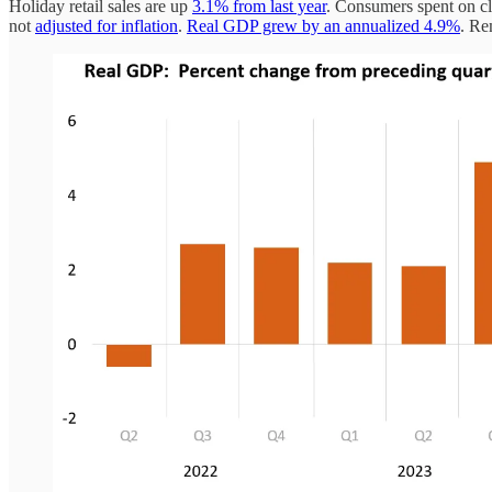
Holiday retail sales are up
3.1% from last year
. Consumers spent on clo
not
adjusted for inflation
.
Real GDP grew by an annualized 4.9%
. Re