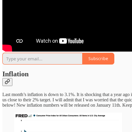
Subscribe
Inflation
Last month’s inflation is down to 3.1%. It is shocking that a year ago
us close to their 2% target. I will admit that I was worried that the 
below! New inflation numbers will be released on January 11th. Keep