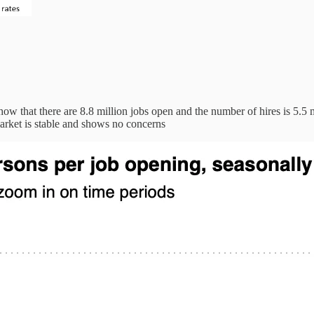
ow that there are 8.8 million jobs open and the number of hires is 5.5 m
arket is stable and shows no concerns