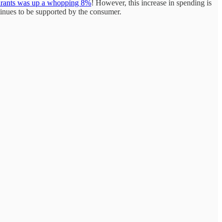
aurants was up a whopping 8%
! However, this increase in spending is
tinues to be supported by the consumer.