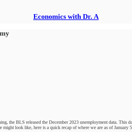
Economics with Dr. A
omy
ning, the BLS released the December 2023 unemployment data. This dat
e might look like, here is a quick recap of where we are as of January 