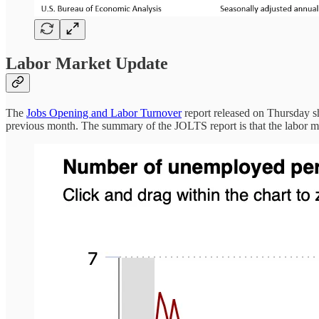
Labor Market Update
The
Jobs Opening and Labor Turnover
report released on Thursday sh
previous month. The summary of the JOLTS report is that the labor m