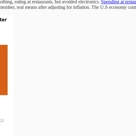
thing, eating at restaurants, but avoided electronics.
Spending at rest
member, real means after adjusting for inflation. The U.S economy con