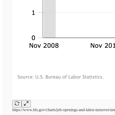
https://www.bls.gov/charts/job-openings-and-labor-turnover/u