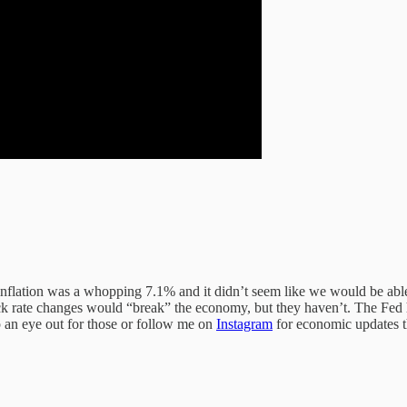
 inflation was a whopping 7.1% and it didn’t seem like we would be able 
quick rate changes would “break” the economy, but they haven’t. The Fed 
 an eye out for those or follow me on
Instagram
for economic updates 