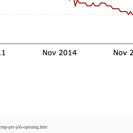
nemp-per-job-opening.htm