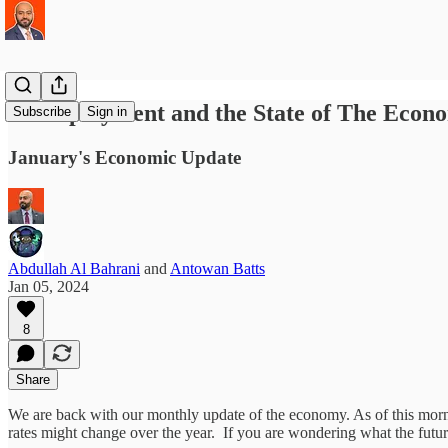
Unemployment and the State of The Econ
Subscribe
Sign in
January's Economic Update
Abdullah Al Bahrani
and
Antowan Batts
Jan 05, 2024
8
Share
We are back with our monthly update of the economy. As of this mor
rates might change over the year. If you are wondering what the futur