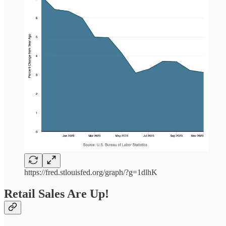
https://fred.stlouisfed.org/graph/?g=1dlhK
Retail Sales Are Up!