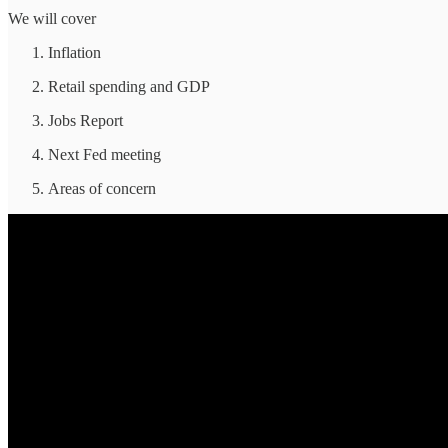
We will cover
Inflation
Retail spending and GDP
Jobs Report
Next Fed meeting
Areas of concern