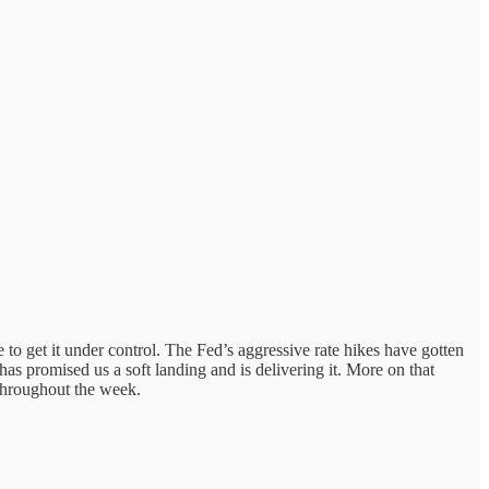
to get it under control. The Fed’s aggressive rate hikes have gotten
has promised us a soft landing and is delivering it. More on that
throughout the week.