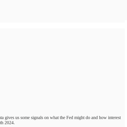
a gives us some signals on what the Fed might do and how interest
5th 2024.