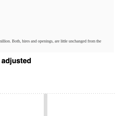
illion. Both, hires and openings, are little unchanged from the