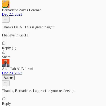
Bernadette Zayas Lorenzo
Dec 22, 2023
Thanks Dr. A! This is great insight!
I believe in GRIT!
Reply (1)
Share
Abdullah Al Bahrani
Dec 23, 2023
Author
Thanks, Bernadette. I appreciate your readership.
Reply