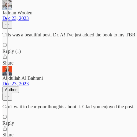
Jadrian Wooten
Dec 23, 2023
This was a beautiful post, Dr. A! I've just added the book to my TBR li
Reply (1)
Share
Abdullah Al Bahrani
Dec 23, 2023
Author
Can't wait to hear your thoughts about it. Glad you enjoyed the post.
Reply
Share