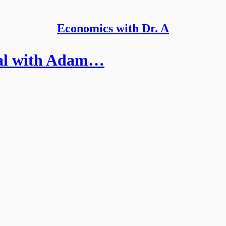
Economics with Dr. A
ial with Adam…