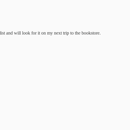
st and will look for it on my next trip to the bookstore.