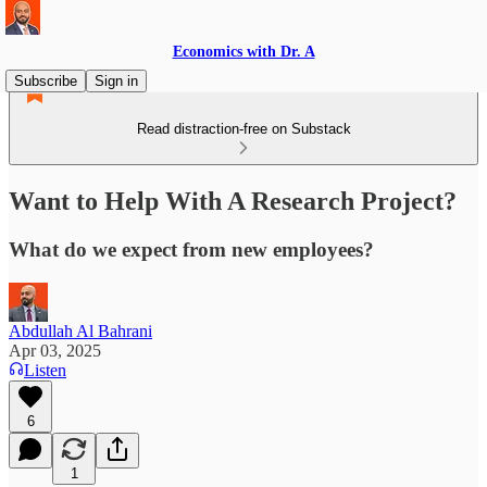
Economics with Dr. A
Subscribe
Sign in
Read distraction-free on Substack
Want to Help With A Research Project?
What do we expect from new employees?
Abdullah Al Bahrani
Apr 03, 2025
Listen
6
1