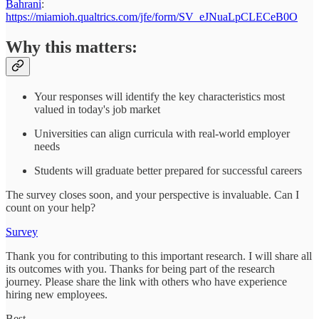
Bahrani
:
https://miamioh.qualtrics.com/jfe/form/SV_eJNuaLpCLECeB0O
Why this matters:
Your responses will identify the key characteristics most
valued in today's job market
Universities can align curricula with real-world employer
needs
Students will graduate better prepared for successful careers
The survey closes soon, and your perspective is invaluable. Can I
count on your help?
Survey
Thank you for contributing to this important research. I will share all
its outcomes with you. Thanks for being part of the research
journey. Please share the link with others who have experience
hiring new employees.
Best,