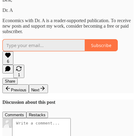
Dr. A
Economics with Dr. A is a reader-supported publication. To receive
new posts and support my work, consider becoming a free or paid
subscriber.
Subscribe
6
1
Share
Previous
Next
Discussion about this post
Comments
Restacks