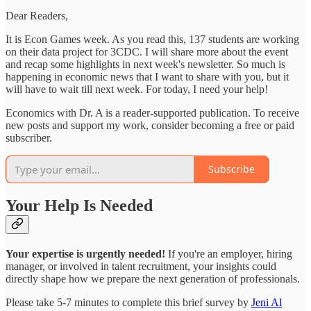
Dear Readers,
It is Econ Games week. As you read this, 137 students are working
on their data project for 3CDC. I will share more about the event
and recap some highlights in next week's newsletter. So much is
happening in economic news that I want to share with you, but it
will have to wait till next week. For today, I need your help!
Economics with Dr. A is a reader-supported publication. To receive
new posts and support my work, consider becoming a free or paid
subscriber.
Subscribe
Your Help Is Needed
Your expertise is urgently needed!
If you're an employer, hiring
manager, or involved in talent recruitment, your insights could
directly shape how we prepare the next generation of professionals.
Please take 5-7 minutes to complete this brief survey by
Jeni Al