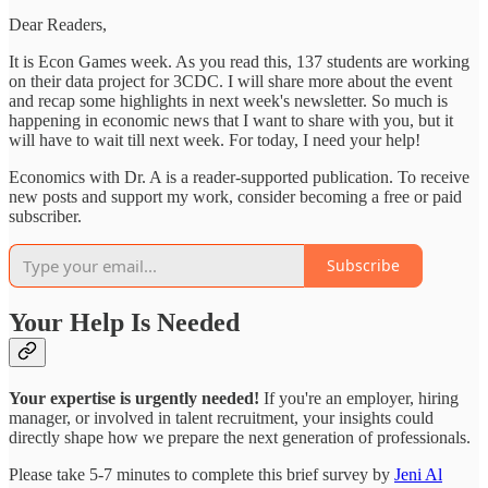
Dear Readers,
It is Econ Games week. As you read this, 137 students are working
on their data project for 3CDC. I will share more about the event
and recap some highlights in next week's newsletter. So much is
happening in economic news that I want to share with you, but it
will have to wait till next week. For today, I need your help!
Economics with Dr. A is a reader-supported publication. To receive
new posts and support my work, consider becoming a free or paid
subscriber.
Subscribe
Your Help Is Needed
Your expertise is urgently needed!
If you're an employer, hiring
manager, or involved in talent recruitment, your insights could
directly shape how we prepare the next generation of professionals.
Please take 5-7 minutes to complete this brief survey by
Jeni Al