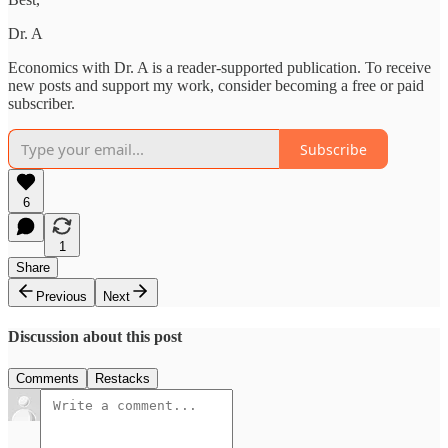
Dr. A
Economics with Dr. A is a reader-supported publication. To receive
new posts and support my work, consider becoming a free or paid
subscriber.
Subscribe
6
1
Share
Previous
Next
Discussion about this post
Comments
Restacks