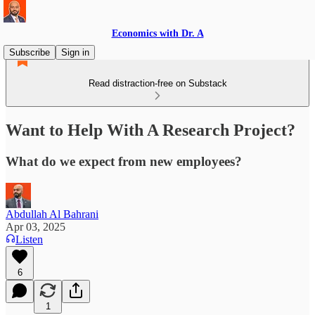
Economics with Dr. A
Subscribe
Sign in
Read distraction-free on Substack
Want to Help With A Research Project?
What do we expect from new employees?
Abdullah Al Bahrani
Apr 03, 2025
Listen
6
1