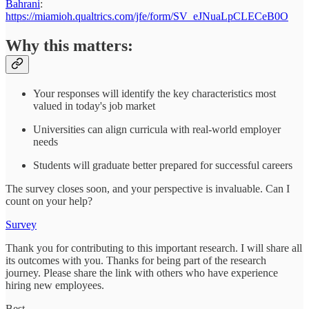
Bahrani
:
https://miamioh.qualtrics.com/jfe/form/SV_eJNuaLpCLECeB0O
Why this matters:
Your responses will identify the key characteristics most
valued in today's job market
Universities can align curricula with real-world employer
needs
Students will graduate better prepared for successful careers
The survey closes soon, and your perspective is invaluable. Can I
count on your help?
Survey
Thank you for contributing to this important research. I will share all
its outcomes with you. Thanks for being part of the research
journey. Please share the link with others who have experience
hiring new employees.
Best,