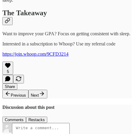
sleep.
The Takeaway
Want to improve your GPA? Focus on getting consistent with sleep.
Interested in a subscription to Whoop? Use my referral code
https://join.whoop.com/9CFD3214
5
Share
Previous
Next
Discussion about this post
Comments
Restacks