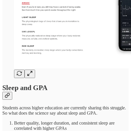
Sleep and GPA
Students across higher education are currently sharing this struggle.
So what does the science say about sleep and GPA.
Better quality, longer duration, and consistent sleep are
correlated with higher GPAs