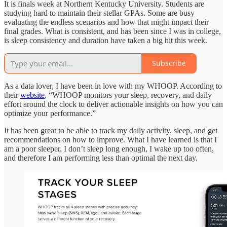
It is finals week at Northern Kentucky University. Students are
studying hard to maintain their stellar GPAs. Some are busy
evaluating the endless scenarios and how that might impact their
final grades. What is consistent, and has been since I was in college,
is sleep consistency and duration have taken a big hit this week.
Subscribe
As a data lover, I have been in love with my WHOOP. According to
their
website
, “WHOOP monitors your sleep, recovery, and daily
effort around the clock to deliver actionable insights on how you can
optimize your performance.”
It has been great to be able to track my daily activity, sleep, and get
recommendations on how to improve. What I have learned is that I
am a poor sleeper. I don’t sleep long enough, I wake up too often,
and therefore I am performing less than optimal the next day.