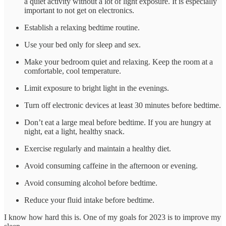
a quiet activity without a lot of light exposure. It is especially
important to not get on electronics.
Establish a relaxing bedtime routine.
Use your bed only for sleep and sex.
Make your bedroom quiet and relaxing. Keep the room at a
comfortable, cool temperature.
Limit exposure to bright light in the evenings.
Turn off electronic devices at least 30 minutes before bedtime.
Don’t eat a large meal before bedtime. If you are hungry at
night, eat a light, healthy snack.
Exercise regularly and maintain a healthy diet.
Avoid consuming caffeine in the afternoon or evening.
Avoid consuming alcohol before bedtime.
Reduce your fluid intake before bedtime.
I know how hard this is. One of my goals for 2023 is to improve my