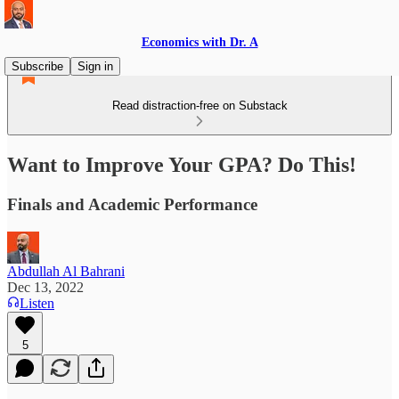
Economics with Dr. A
Subscribe
Sign in
Read distraction-free on Substack
Want to Improve Your GPA? Do This!
Finals and Academic Performance
Abdullah Al Bahrani
Dec 13, 2022
Listen
5