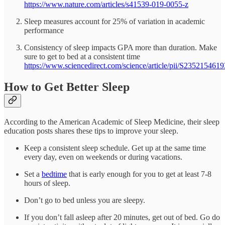
https://www.nature.com/articles/s41539-019-0055-z
Sleep measures account for 25% of variation in academic
performance
Consistency of sleep impacts GPA more than duration. Make
sure to get to bed at a consistent time
https://www.sciencedirect.com/science/article/pii/S235215461
How to Get Better Sleep
According to the American Academic of Sleep Medicine, their sleep
education posts shares these tips to improve your sleep.
Keep a consistent sleep schedule. Get up at the same time
every day, even on weekends or during vacations.
Set a
bedtime
that is early enough for you to get at least 7-8
hours of sleep.
Don’t go to bed unless you are sleepy.
If you don’t fall asleep after 20 minutes, get out of bed. Go do