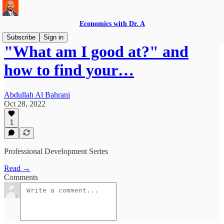
Economics with Dr. A
Subscribe
Sign in
"What am I good at?" and
how to find your…
Abdullah Al Bahrani
Oct 28, 2022
1
Professional Development Series
Read →
Comments