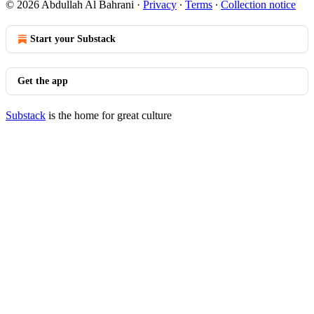
© 2026 Abdullah Al Bahrani
·
Privacy
∙
Terms
∙
Collection notice
Start your Substack
Get the app
Substack
is the home for great culture