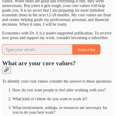
values. When times are good and everything is fine, they seem
unnecessary. But when it gets tough, your core values will help
guide you. It is no secret that I am preparing for more turbulent
economic times in the next 12-18 months. My core values are front
and center, helping guide my professional, personal, and financial
decisions. When it rains, I will be ready.
Economics with Dr. A is a reader-supported publication. To receive
new posts and support my work, consider becoming a subscriber.
Subscribe
What are your core values?
To identify your core values consider the answer to these questions:
How do you want people to feel after working with you?
What kind of culture do you want to work in?
What environment, settings, or resources are necessary for
you to do your best work?