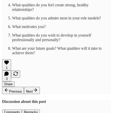
What qualities do you feel create strong, healthy
relationships?
What qualities do you admire most in your role models?
What motivates you?
What qualities do you wish to develop in yourself
professionally and personally?
What are your future goals? What qualities will it take to
achieve them?
1
3
Share
Previous
Next
Discussion about this post
Comments
Restacks