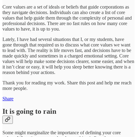
Core values are a set of ideals or beliefs that guide corporations as
they navigate decisions. Individuals can also create a list of core
values that help guide them through the complexity of personal and
professional decisions. There are no fast rules on how many core
values to have, it is up to you.
Lately, I have had several situations that I, or my students, have
gone through that required us to discuss what core values we want
to lead with. The reality is life moves fast, and decisions have to be
made quickly and sometimes in a charged emotional setting. Core
values will help make some decisions clearer, some easier, and when
it isn’t clear or easy, it will help you sleep better knowing there is a
reason behind your actions.
Thank you for reading my work. Share this post and help me reach
more people.
Share
It is going to rain
Some might marginalize the importance of defining your core