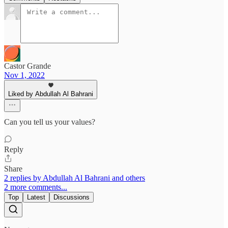
Castor Grande
Nov 1, 2022
Liked by Abdullah Al Bahrani
Can you tell us your values?
Reply
Share
2 replies by Abdullah Al Bahrani and others
2 more comments...
Top
Latest
Discussions