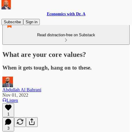
Economics with Dr. A
Subscribe
Sign in
Read distraction-free on Substack
What are your core values?
When it gets tough, hang on to these.
Abdullah Al Bahrani
Nov 01, 2022
Listen
1
3