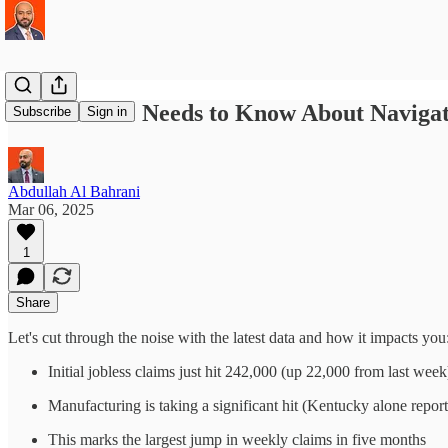
What Gen Z Needs to Know About Navigat
Subscribe
Sign in
Abdullah Al Bahrani
Mar 06, 2025
1
Share
Let's cut through the noise with the latest data and how it impacts you
Initial jobless claims just hit 242,000 (up 22,000 from last week
Manufacturing is taking a significant hit (Kentucky alone repor
This marks the largest jump in weekly claims in five months