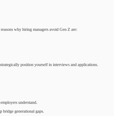
e reasons why hiring managers avoid Gen Z are:
 strategically position yourself in interviews and applications.
s employers understand.
p bridge generational gaps.