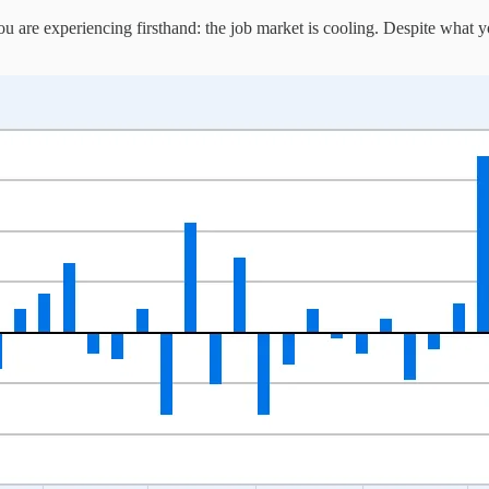
 are experiencing firsthand: the job market is cooling. Despite what y