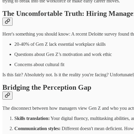
trying to break into the workforce or make early career moves.
The Uncomfortable Truth: Hiring Manage
Here's something you should know: A recent Deloitte survey found t
20-40% of Gen Z lack essential workplace skills
Questions about Gen Z’s motivation and work ethic
Concerns about cultural fit
Is this fair? Absolutely not. Is it the reality you're facing? Unfortunat
Bridging the Perception Gap
The disconnect between how managers view Gen Z and who you actuall
Skills translation:
Your digital fluency, multitasking abilities
Communication styles:
Different doesn't mean deficient. Howe