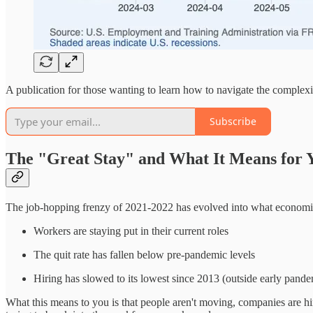
A publication for those wanting to learn how to navigate the complex
Subscribe
The "Great Stay" and What It Means for 
The job-hopping frenzy of 2021-2022 has evolved into what economist
Workers are staying put in their current roles
The quit rate has fallen below pre-pandemic levels
Hiring has slowed to its lowest since 2013 (outside early pande
What this means to you is that people aren't moving, companies are hir