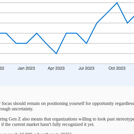
focus should remain on positioning yourself for opportunity regardles
hrough uncertainty.
ing Gen Z also means that organizations willing to look past stereotyp
f the current market hasn't fully recognized it yet.