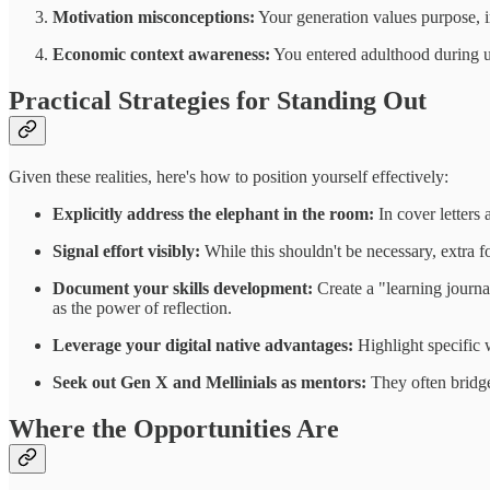
Motivation misconceptions:
Your generation values purpose, 
Economic context awareness:
You entered adulthood during un
Practical Strategies for Standing Out
Given these realities, here's how to position yourself effectively:
Explicitly address the elephant in the room:
In cover letters
Signal effort visibly:
While this shouldn't be necessary, extra 
Document your skills development:
Create a "learning journa
as the power of reflection.
Leverage your digital native advantages:
Highlight specific 
Seek out Gen X and Mellinials as mentors:
They often bridge
Where the Opportunities Are