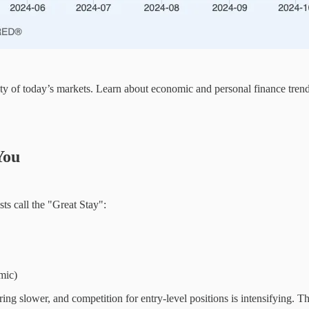
ity of today’s markets. Learn about economic and personal finance tren
You
s call the "Great Stay":
mic)
ing slower, and competition for entry-level positions is intensifying. Th