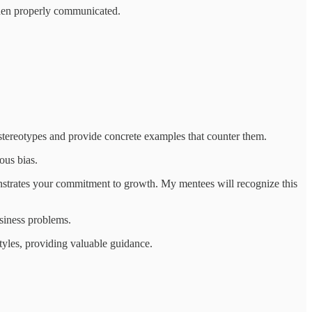
when properly communicated.
stereotypes and provide concrete examples that counter them.
ous bias.
monstrates your commitment to growth. My mentees will recognize this
usiness problems.
yles, providing valuable guidance.