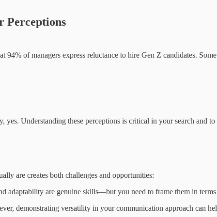
r Perceptions
hat 94% of managers express reluctance to hire Gen Z candidates. Som
ely, yes. Understanding these perceptions is critical in your search and to
y are creates both challenges and opportunities:
, and adaptability are genuine skills—but you need to frame them in term
ver, demonstrating versatility in your communication approach can hel