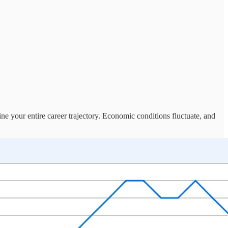
e your entire career trajectory. Economic conditions fluctuate, and