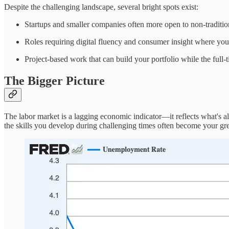
Despite the challenging landscape, several bright spots exist:
Startups and smaller companies often more open to non-traditio
Roles requiring digital fluency and consumer insight where your
Project-based work that can build your portfolio while the full-t
The Bigger Picture
The labor market is a lagging economic indicator—it reflects what's a
the skills you develop during challenging times often become your grea