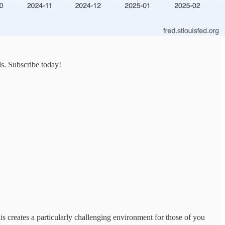
ds. Subscribe today!
is creates a particularly challenging environment for those of you