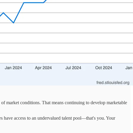
s of market conditions. That means continuing to develop marketable
es have access to an undervalued talent pool—that's you. Your