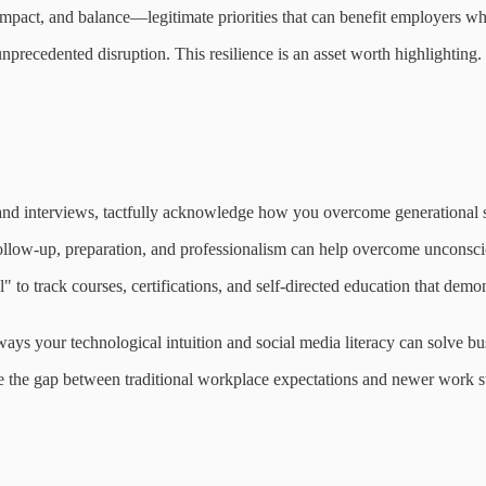
impact, and balance—legitimate priorities that can benefit employers 
precedented disruption. This resilience is an asset worth highlighting.
 and interviews, tactfully acknowledge how you overcome generational 
follow-up, preparation, and professionalism can help overcome unconsci
l" to track courses, certifications, and self-directed education that de
ways your technological intuition and social media literacy can solve b
 the gap between traditional workplace expectations and newer work st