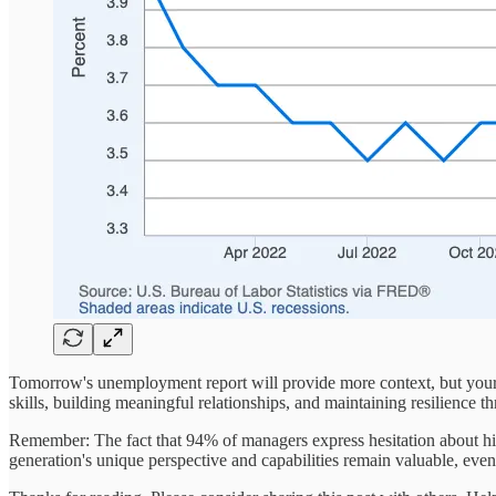
Tomorrow's unemployment report will provide more context, but your 
skills, building meaningful relationships, and maintaining resilience t
Remember: The fact that 94% of managers express hesitation about hir
generation's unique perspective and capabilities remain valuable, even i