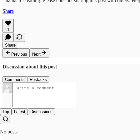
Thanks for reading. Please consider sharing this post with others. He
Share
1
Share
Previous
Next
Discussion about this post
Comments
Restacks
Top
Latest
Discussions
No posts