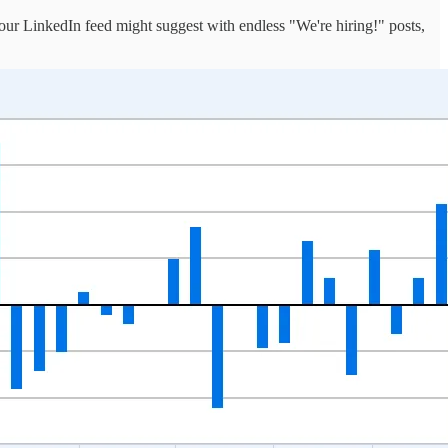
our LinkedIn feed might suggest with endless "We're hiring!" posts,