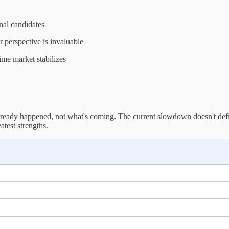
nal candidates
 perspective is invaluable
ime market stabilizes
lready happened, not what's coming. The current slowdown doesn't defin
test strengths.