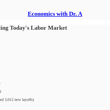
Economics with Dr. A
ing Today's Labor Market
:
)
ted 3,012 new layoffs)