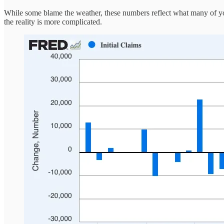
While some blame the weather, these numbers reflect what many of you
the reality is more complicated.